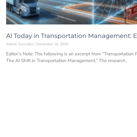
AI Today in Transportation Management: Ea
Adrian Gonzalez
December 16, 2025
Editor’s Note: The following is an excerpt from “Transportation 
The AI Shift in Transportation Management.” The research,