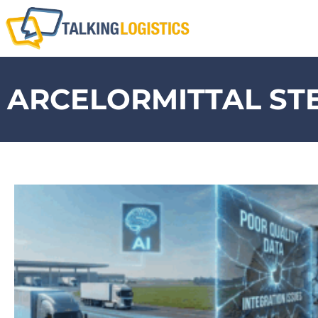
ARCELORMITTAL ST