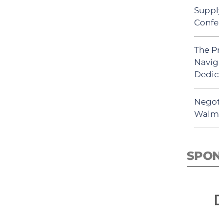
Suppl
Confe
The P
Navig
Dedic
Negot
Walma
SPO