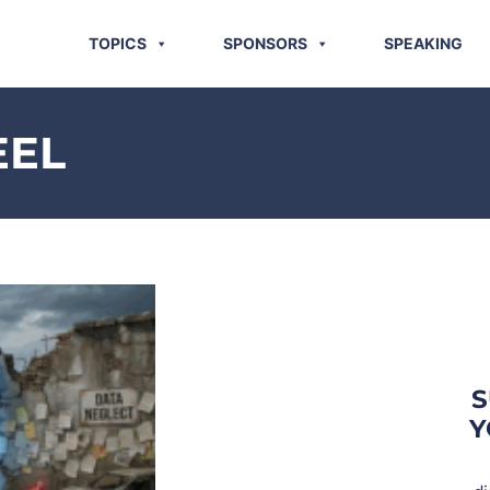
TOPICS
SPONSORS
SPEAKING
EEL
S
Y