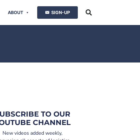
ABOUT
SIGN-UP
UBSCRIBE TO OUR
OUTUBE CHANNEL
New videos added weekly,