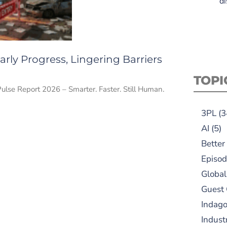
di
rly Progress, Lingering Barriers
TOPI
Pulse Report 2026 – Smarter. Faster. Still Human.
3PL
(3
AI
(5)
Better
Episod
Global
Guest
Indag
Indust