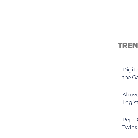
TREN
Digit
the G
Above
Logist
Pepsi
Twins 