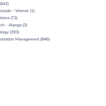
(642)
pisode – Werner
(1)
tions
(72)
ch – Alpega
(3)
ology
(393)
portation Management
(846)
UBSCRIBE TO OUR
PODCAST
 episodes added weekly. Search
for "Talking Logistics" in your
ferred Android or Apple Podcast