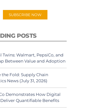
app.
SUBSCRIBE NOW
DING POSTS
al Twins: Walmart, PepsiCo, and
ap Between Value and Adoption
 the Fold: Supply Chain
ics News (July 31, 2026)
Co Demonstrates How Digital
Deliver Quantifiable Benefits