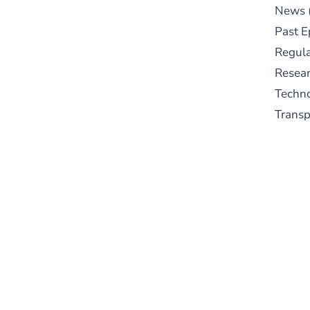
News
Past E
Regula
Resear
Techn
Trans
S
New
pre