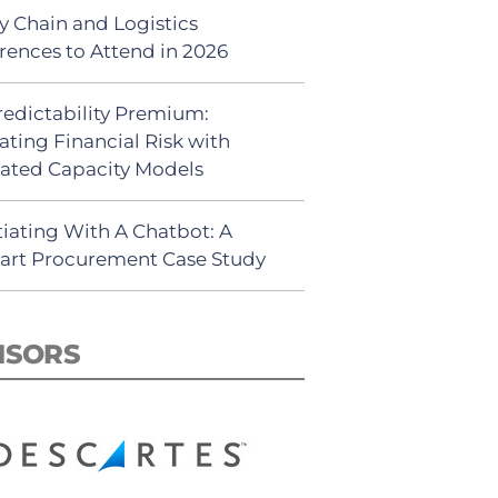
y Chain and Logistics
rences to Attend in 2026
redictability Premium:
ating Financial Risk with
ated Capacity Models
iating With A Chatbot: A
rt Procurement Case Study
NSORS