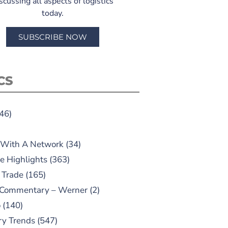
scussing all aspects of logistics
today.
SUBSCRIBE NOW
CS
46)
 With A Network
(34)
e Highlights
(363)
 Trade
(165)
 Commentary – Werner
(2)
o
(140)
ry Trends
(547)