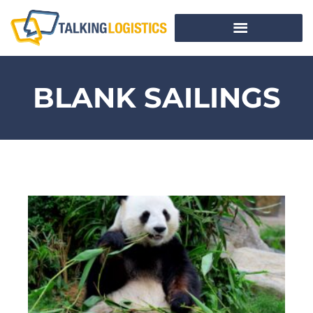
BLANK SAILINGS