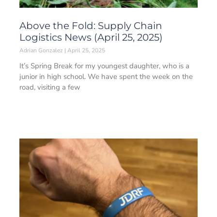
Above the Fold: Supply Chain
Logistics News (April 25, 2025)
Adrian Gonzalez
April 25, 2025
It’s Spring Break for my youngest daughter, who is a
junior in high school. We have spent the week on the
road, visiting a few