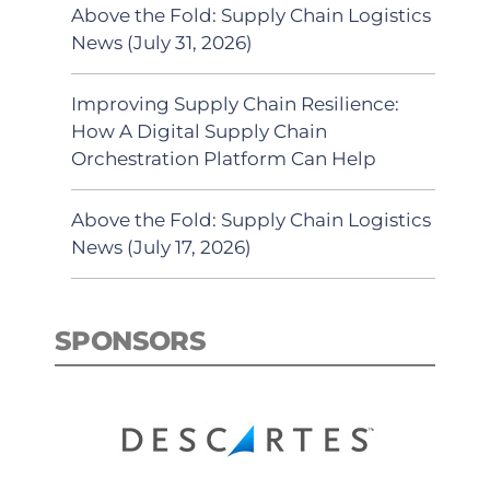
Above the Fold: Supply Chain Logistics
News (July 31, 2026)
Improving Supply Chain Resilience:
How A Digital Supply Chain
Orchestration Platform Can Help
Above the Fold: Supply Chain Logistics
News (July 17, 2026)
SPONSORS