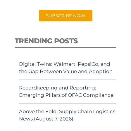
app.
SUBSCRIBE NOW
TRENDING POSTS
Digital Twins: Walmart, PepsiCo, and
the Gap Between Value and Adoption
Recordkeeping and Reporting:
Emerging Pillars of OFAC Compliance
Above the Fold: Supply Chain Logistics
News (August 7, 2026)