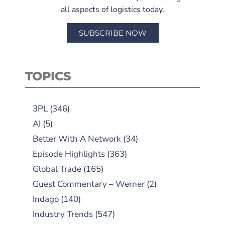
all aspects of logistics today.
SUBSCRIBE NOW
TOPICS
3PL
(346)
AI
(5)
Better With A Network
(34)
Episode Highlights
(363)
Global Trade
(165)
Guest Commentary – Werner
(2)
Indago
(140)
Industry Trends
(547)