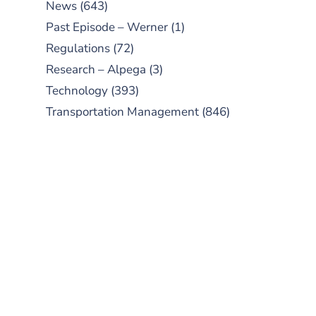
News
(643)
Past Episode – Werner
(1)
Regulations
(72)
Research – Alpega
(3)
Technology
(393)
Transportation Management
(846)
SUBSCRIBE TO OUR
PODCAST
New episodes added weekly. Search
for "Talking Logistics" in your
preferred Android or Apple Podcast