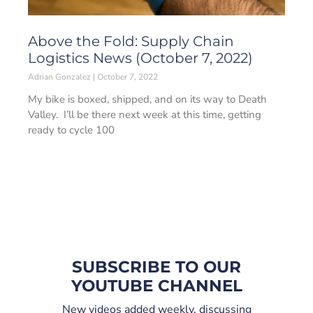
Above the Fold: Supply Chain
Logistics News (October 7, 2022)
Adrian Gonzalez
October 7, 2022
My bike is boxed, shipped, and on its way to Death
Valley. I’ll be there next week at this time, getting
ready to cycle 100
SUBSCRIBE TO OUR
YOUTUBE CHANNEL
New videos added weekly, discussing