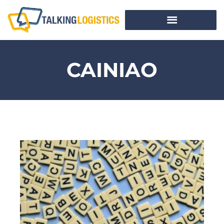
CAINIAO