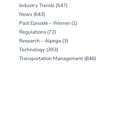
Industry Trends
(547)
News
(643)
Past Episode – Werner
(1)
Regulations
(72)
Research – Alpega
(3)
Technology
(393)
Transportation Management
(846)
SUBSCRIBE TO OUR
PODCAST
New episodes added weekly. Search
for "Talking Logistics" in your