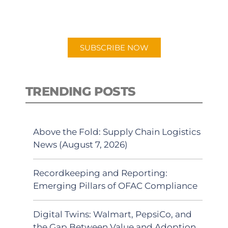
preferred Android or Apple Podcast
app.
SUBSCRIBE NOW
TRENDING POSTS
Above the Fold: Supply Chain Logistics
News (August 7, 2026)
Recordkeeping and Reporting:
Emerging Pillars of OFAC Compliance
Digital Twins: Walmart, PepsiCo, and
the Gap Between Value and Adoption