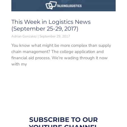
This Week in Logistics News
(September 25-29, 2017)
Adrian Gonzalez
September 29, 2017
You know what might be more complex than supply
chain management? The college application and
financial aid process. We’re wading through it now
with my
SUBSCRIBE TO OUR