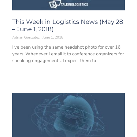
This Week in Logistics News (May 28
– June 1, 2018)
Adrian Gonzalez
June 1, 2018
I’ve been using the same headshot photo for over 16
years. Whenever I email it to conference organizers for
speaking engagements, I expect them to