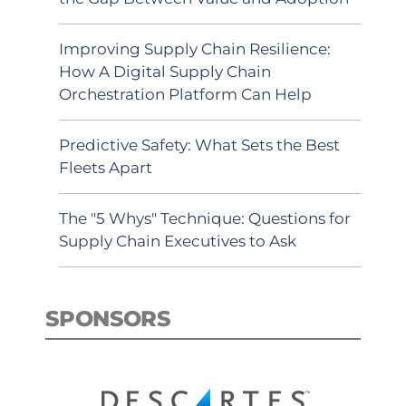
Improving Supply Chain Resilience:
How A Digital Supply Chain
Orchestration Platform Can Help
Predictive Safety: What Sets the Best
Fleets Apart
The "5 Whys" Technique: Questions for
Supply Chain Executives to Ask
SPONSORS