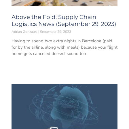
Above the Fold: Supply Chain
Logistics News (September 29, 2023)
Adrian Gonzalez
September 29, 2023
Having to spend two extra nights in Barcelona (paid
for by the airline, along with meals) because your flight
home gets canceled doesn’t sound too