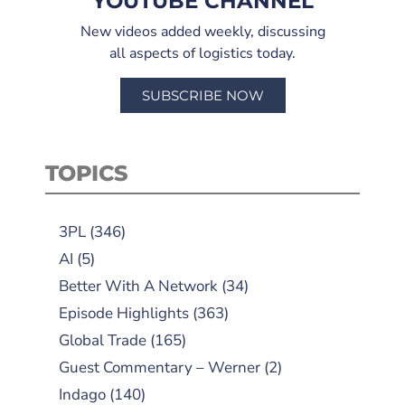
YOUTUBE CHANNEL
New videos added weekly, discussing
all aspects of logistics today.
SUBSCRIBE NOW
TOPICS
3PL
(346)
AI
(5)
Better With A Network
(34)
Episode Highlights
(363)
Global Trade
(165)
Guest Commentary – Werner
(2)
Indago
(140)