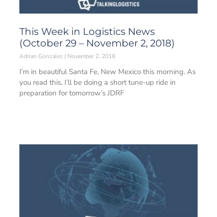
This Week in Logistics News
(October 29 – November 2, 2018)
Adrian Gonzalez
November 2, 2018
I’m in beautiful Santa Fe, New Mexico this morning. As
you read this, I’ll be doing a short tune-up ride in
preparation for tomorrow’s JDRF