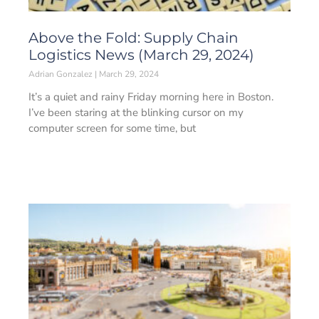
Above the Fold: Supply Chain
Logistics News (March 29, 2024)
Adrian Gonzalez
March 29, 2024
It’s a quiet and rainy Friday morning here in Boston.
I’ve been staring at the blinking cursor on my
computer screen for some time, but