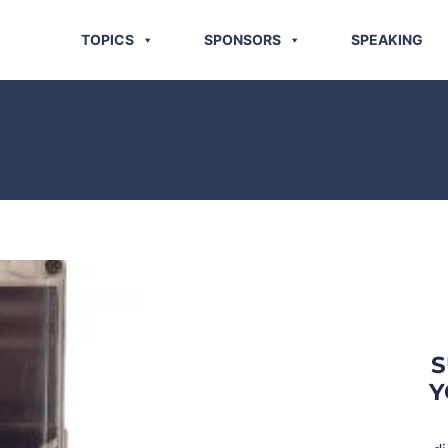
TOPICS
SPONSORS
SPEAKING
S
Y