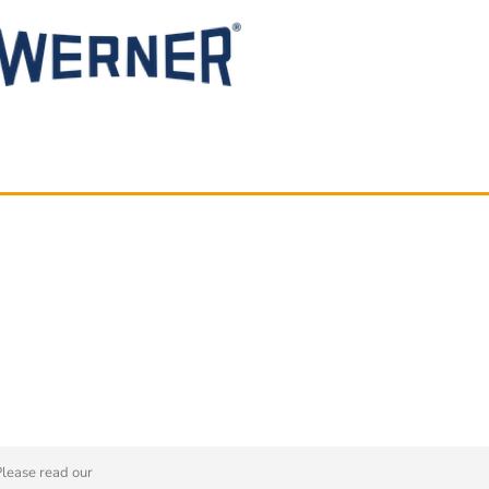
Please read our