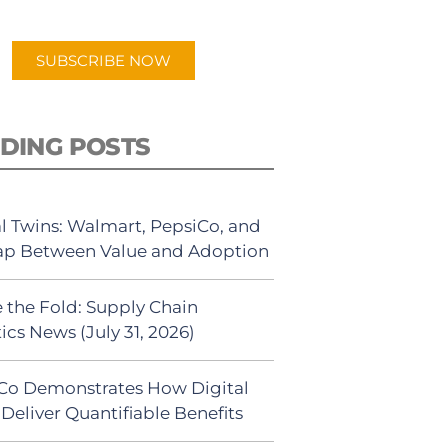
app.
SUBSCRIBE NOW
DING POSTS
al Twins: Walmart, PepsiCo, and
ap Between Value and Adoption
 the Fold: Supply Chain
ics News (July 31, 2026)
Co Demonstrates How Digital
Deliver Quantifiable Benefits