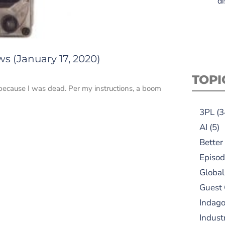
di
s (January 17, 2020)
TOPI
ecause I was dead. Per my instructions, a boom
3PL
(3
AI
(5)
Better
Episod
Global
Guest
Indag
Indust