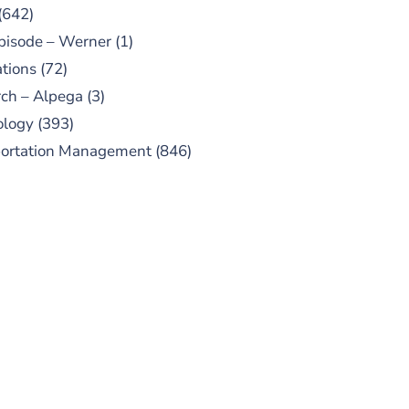
(642)
pisode – Werner
(1)
tions
(72)
ch – Alpega
(3)
ology
(393)
portation Management
(846)
UBSCRIBE TO OUR
PODCAST
 episodes added weekly. Search
for "Talking Logistics" in your
ferred Android or Apple Podcast