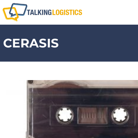
CERASIS