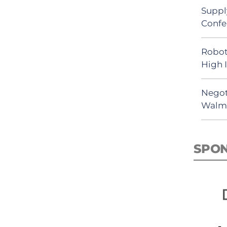
Suppl
Confe
Robot
High 
Negot
Walma
SPO