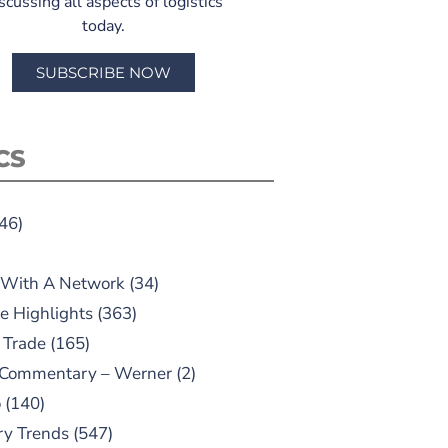
scussing all aspects of logistics
today.
SUBSCRIBE NOW
CS
46)
 With A Network
(34)
e Highlights
(363)
 Trade
(165)
 Commentary – Werner
(2)
o
(140)
ry Trends
(547)