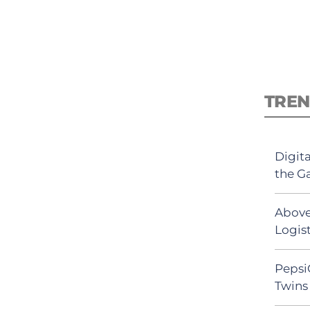
TREN
Digit
the G
Above
Logist
Pepsi
Twins 