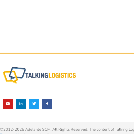
©2012-2025 Adelante SCM. All Rights Reserved. The content of Talking Logis