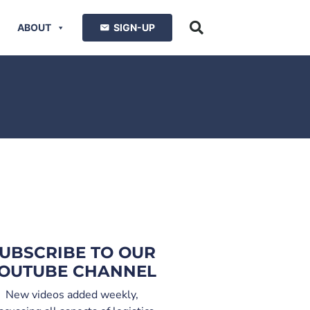
ABOUT
SIGN-UP
UBSCRIBE TO OUR
OUTUBE CHANNEL
New videos added weekly,