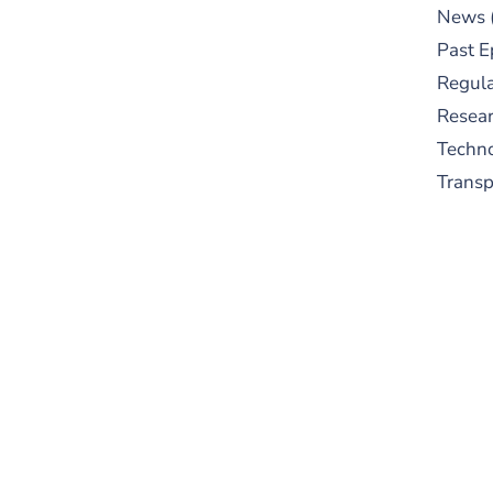
News
Past E
Regula
Resear
Techn
Trans
S
New
pre