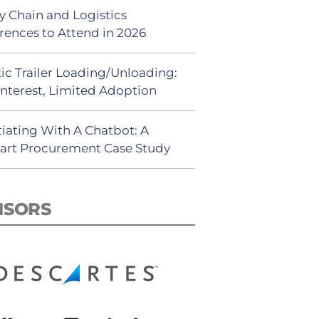
y Chain and Logistics
rences to Attend in 2026
ic Trailer Loading/Unloading:
Interest, Limited Adoption
iating With A Chatbot: A
rt Procurement Case Study
NSORS