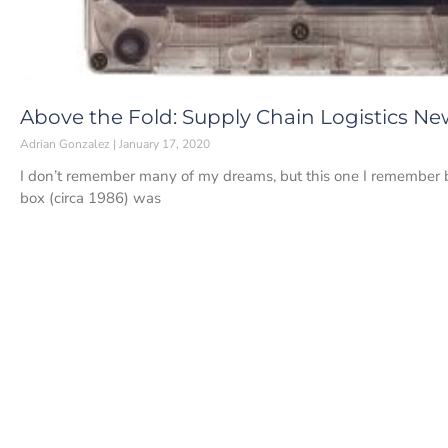
Above the Fold: Supply Chain Logistics New
Adrian Gonzalez
January 17, 2020
I don’t remember many of my dreams, but this one I remember b
box (circa 1986) was