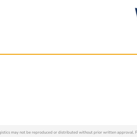
tics may not be reproduced or distributed without prior written approval. 