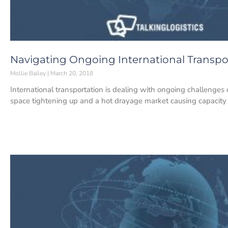
Navigating Ongoing International Transpo
Mollie Bailey
March 20, 2018
International transportation is dealing with ongoing challenges 
space tightening up and a hot drayage market causing capacity