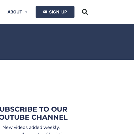
ABOUT
SIGN-UP
UBSCRIBE TO OUR
OUTUBE CHANNEL
New videos added weekly,