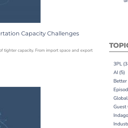
di
rtation Capacity Challenges
TOPI
of tighter capacity. From import space and export
3PL
(3
AI
(5)
Better
Episod
Global
Guest
Indag
Indust