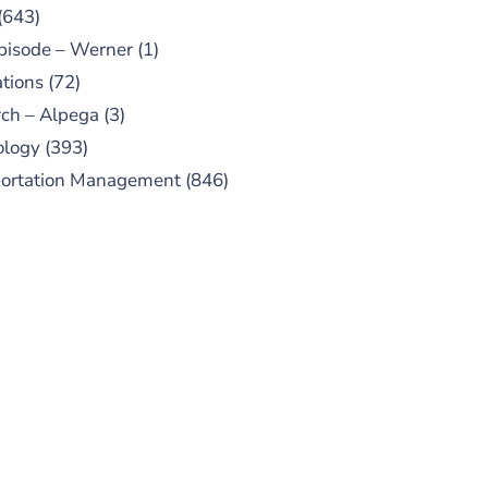
(643)
pisode – Werner
(1)
tions
(72)
ch – Alpega
(3)
ology
(393)
portation Management
(846)
UBSCRIBE TO OUR
PODCAST
 episodes added weekly. Search
for "Talking Logistics" in your
ferred Android or Apple Podcast