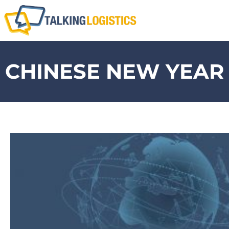
CHINESE NEW YEAR