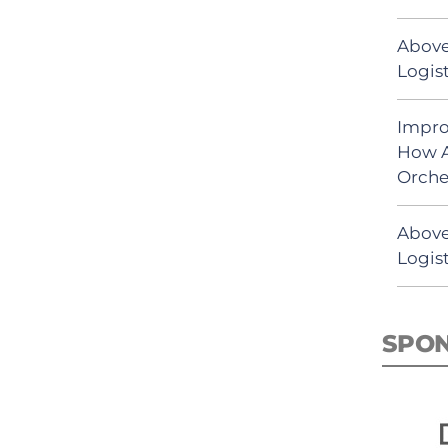
Above
Logist
Impro
How A
Orche
Above
Logist
SPO