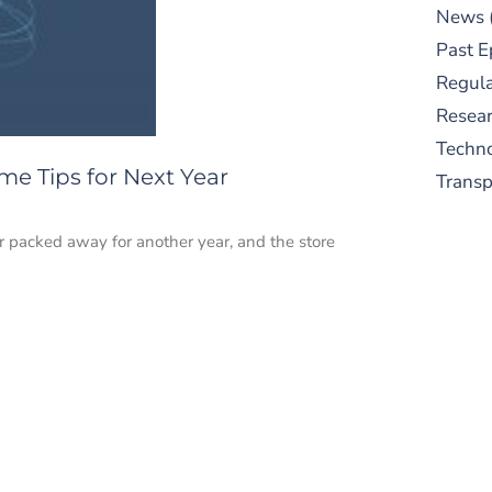
News
Past E
Regula
Resear
Techn
e Tips for Next Year
Trans
r packed away for another year, and the store
S
New
pre