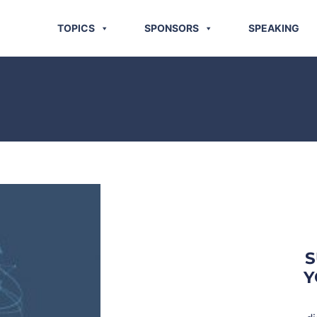
TOPICS
SPONSORS
SPEAKING
S
Y