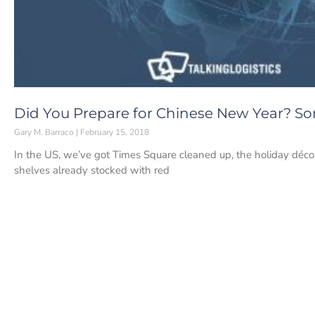
Did You Prepare for Chinese New Year? Som
Gary M. Barraco
February 15, 2018
In the US, we’ve got Times Square cleaned up, the holiday déco
shelves already stocked with red