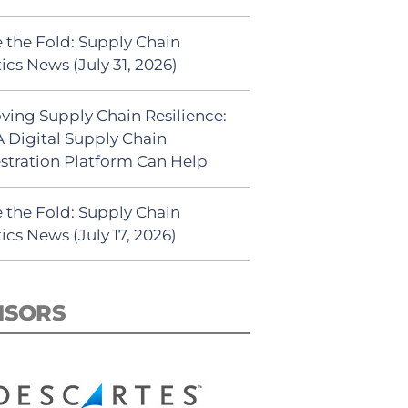
 the Fold: Supply Chain
ics News (July 31, 2026)
ving Supply Chain Resilience:
 Digital Supply Chain
stration Platform Can Help
 the Fold: Supply Chain
ics News (July 17, 2026)
NSORS