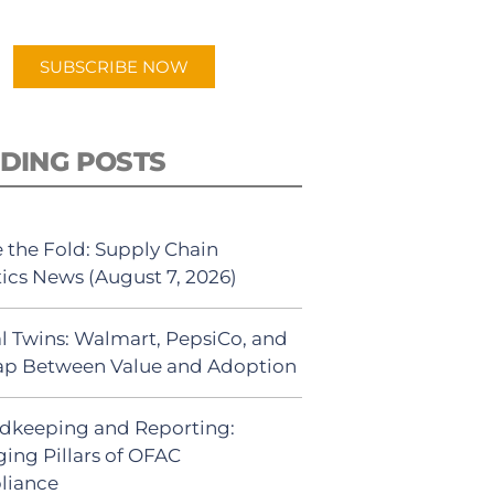
app.
SUBSCRIBE NOW
DING POSTS
 the Fold: Supply Chain
tics News (August 7, 2026)
al Twins: Walmart, PepsiCo, and
ap Between Value and Adoption
dkeeping and Reporting:
ing Pillars of OFAC
liance