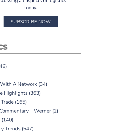
scussing all aspects of logistics
today.
SUBSCRIBE NOW
CS
46)
 With A Network
(34)
e Highlights
(363)
 Trade
(165)
 Commentary – Werner
(2)
o
(140)
ry Trends
(547)