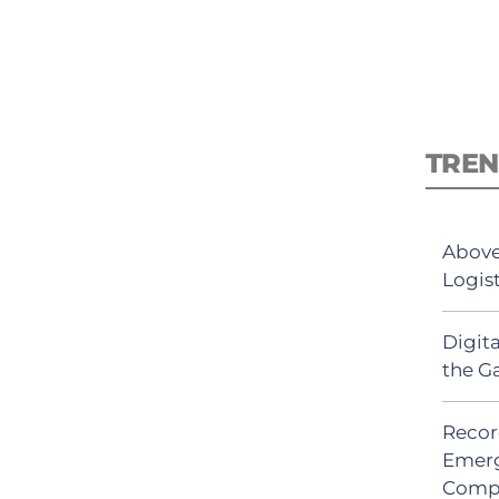
TREN
Above
Logis
Digit
the G
Recor
Emerg
Comp