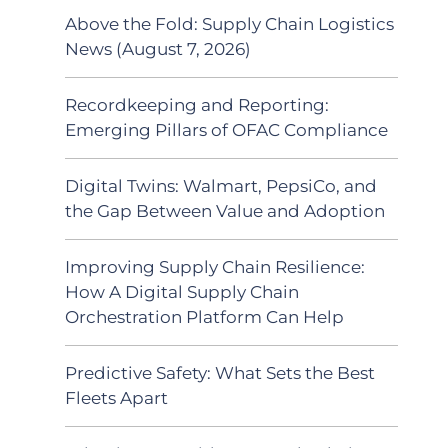
Above the Fold: Supply Chain Logistics
News (August 7, 2026)
Recordkeeping and Reporting:
Emerging Pillars of OFAC Compliance
Digital Twins: Walmart, PepsiCo, and
the Gap Between Value and Adoption
Improving Supply Chain Resilience:
How A Digital Supply Chain
Orchestration Platform Can Help
Predictive Safety: What Sets the Best
Fleets Apart