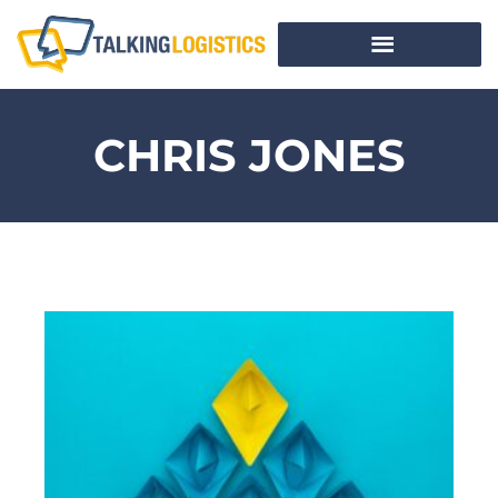
CHRIS JONES