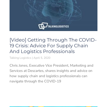
[Video] Getting Through The COVID-
19 Crisis: Advice For Supply Chain
And Logistics Professionals
Talking Logistics
April 5, 2020
Chris Jones, Executive Vice President, Marketing and
Services at Descartes, shares insights and advice on
how supply chain and logistics professionals can
navigate through the COVID-19