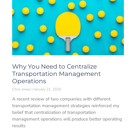
Why You Need to Centralize
Transportation Management
Operations
Chris Jones
January 21, 2020
A recent review of two companies with different
transportation management strategies reinforced my
belief that centralization of transportation
management operations will produce better operating
results