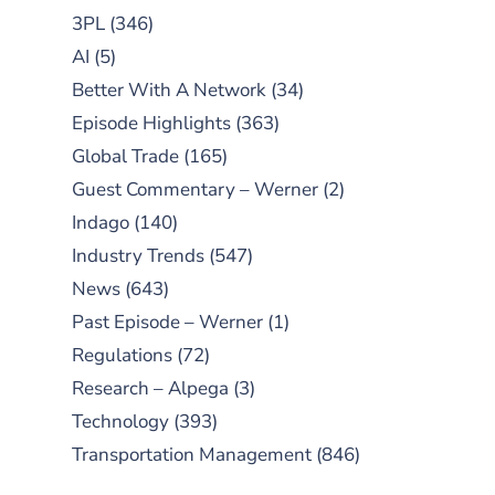
3PL
(346)
AI
(5)
Better With A Network
(34)
Episode Highlights
(363)
Global Trade
(165)
Guest Commentary – Werner
(2)
Indago
(140)
Industry Trends
(547)
News
(643)
Past Episode – Werner
(1)
Regulations
(72)
Research – Alpega
(3)
Technology
(393)
Transportation Management
(846)