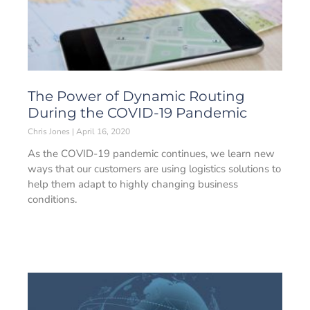
The Power of Dynamic Routing
During the COVID-19 Pandemic
Chris Jones
April 16, 2020
As the COVID-19 pandemic continues, we learn new
ways that our customers are using logistics solutions to
help them adapt to highly changing business
conditions.