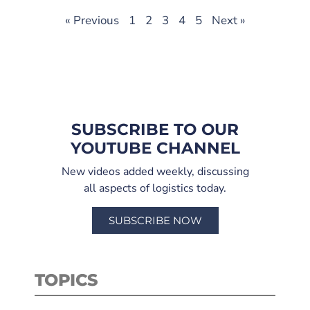
« Previous
1
2
3
4
5
Next »
SUBSCRIBE TO OUR
YOUTUBE CHANNEL
New videos added weekly, discussing
all aspects of logistics today.
SUBSCRIBE NOW
TOPICS