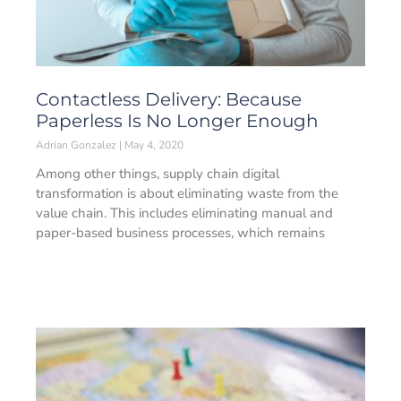
Contactless Delivery: Because
Paperless Is No Longer Enough
Adrian Gonzalez
May 4, 2020
Among other things, supply chain digital
transformation is about eliminating waste from the
value chain. This includes eliminating manual and
paper-based business processes, which remains