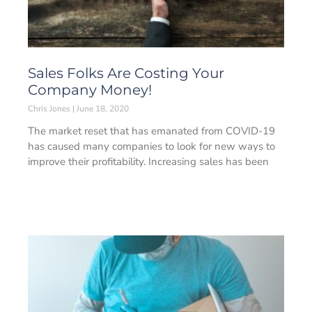
Sales Folks Are Costing Your
Company Money!
Chris Jones
June 18, 2020
The market reset that has emanated from COVID-19
has caused many companies to look for new ways to
improve their profitability. Increasing sales has been