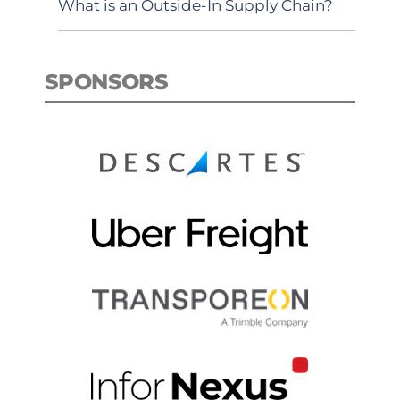
What is an Outside-In Supply Chain?
SPONSORS