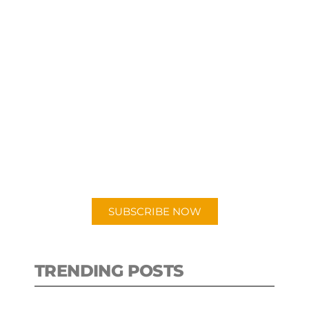
SUBSCRIBE TO OUR
PODCAST
New episodes added weekly. Search
for "Talking Logistics" in your
preferred Android or Apple Podcast
app.
SUBSCRIBE NOW
TRENDING POSTS