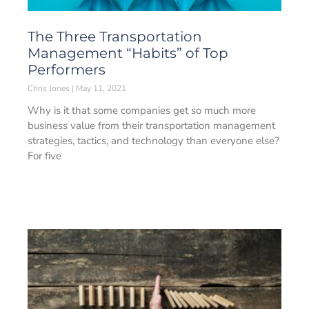
The Three Transportation
Management “Habits” of Top
Performers
Chris Jones
May 11, 2021
Why is it that some companies get so much more
business value from their transportation management
strategies, tactics, and technology than everyone else?
For five