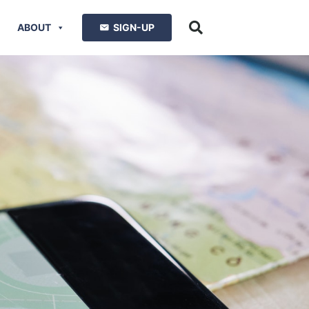
ABOUT
SIGN-UP