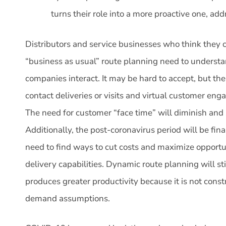
turns their role into a more proactive one, ad
Distributors and service businesses who think they
“business as usual” route planning need to underst
companies interact. It may be hard to accept, but th
contact deliveries or visits and virtual customer eng
The need for customer “face time” will diminish and s
Additionally, the post-coronavirus period will be fin
need to find ways to cut costs and maximize opportu
delivery capabilities. Dynamic route planning will stil
produces greater productivity because it is not const
demand assumptions.