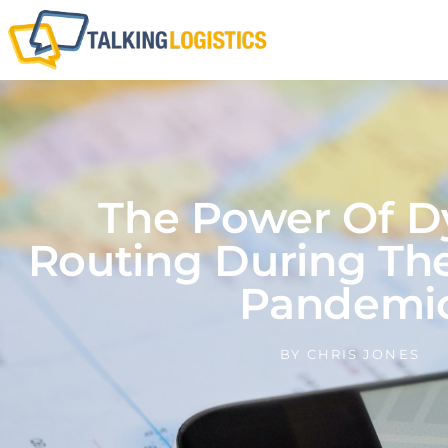
The Power Of 
Routing During Th
Pandemi
BY
CHRIS JONES