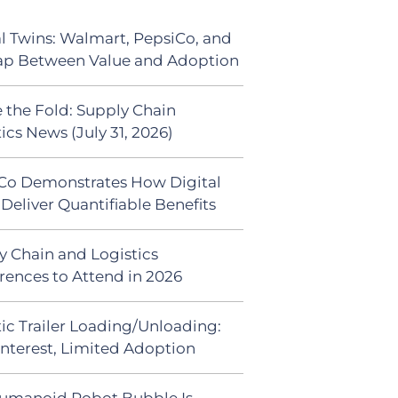
al Twins: Walmart, PepsiCo, and
ap Between Value and Adoption
 the Fold: Supply Chain
ics News (July 31, 2026)
Co Demonstrates How Digital
Deliver Quantifiable Benefits
y Chain and Logistics
rences to Attend in 2026
ic Trailer Loading/Unloading:
Interest, Limited Adoption
umanoid Robot Bubble Is