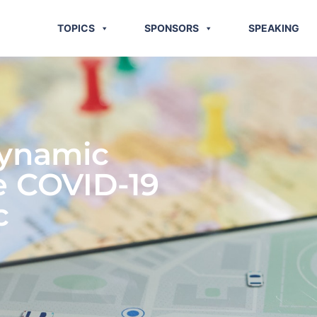
TOPICS
SPONSORS
SPEAKING
Dynamic
e COVID-19
c