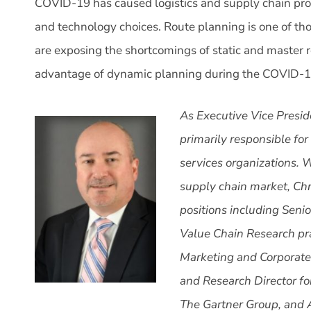
COVID-19 has caused logistics and supply chain profes
and technology choices. Route planning is one of t
are exposing the shortcomings of static and master 
advantage of dynamic planning during the COVID-
As Executive Vice Presid
primarily responsible for
services organizations. W
supply chain market, Chr
positions including Seni
Value Chain Research pra
Marketing and Corporate
and Research Director fo
The Gartner Group, and 