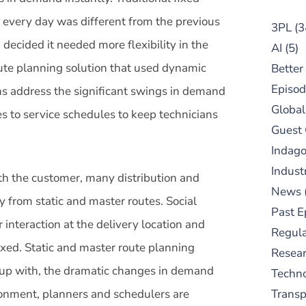
 every day was different from the previous
3PL
(3
decided it needed more flexibility in the
AI
(5)
ute planning solution that used dynamic
Better
Episod
ns address the significant swings in demand
Global
 to service schedules to keep technicians
Guest
Indag
Indust
ith the customer, many distribution and
News
from static and master routes. Social
Past E
interaction at the delivery location and
Regula
ixed. Static and master route planning
Resear
 up with, the dramatic changes in demand
Techn
ronment, planners and schedulers are
Trans