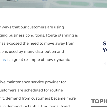
ways that our customers are using
nging business conditions. Route planning is
S
s has exposed the need to move away from
Y
utions used by many distribution and
ons
is a great example of how dynamic
di
.
tive maintenance service provider for
customers are scheduled for routine
hit, demand from customers became more
TOPI
in demand instantly. Traditional fixed