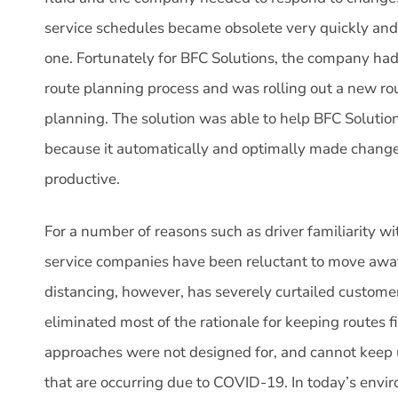
service schedules became obsolete very quickly and
one. Fortunately for BFC Solutions, the company had 
route planning process and was rolling out a new ro
planning. The solution was able to help BFC Solutio
because it automatically and optimally made changes
productive.
For a number of reasons such as driver familiarity w
service companies have been reluctant to move away 
distancing, however, has severely curtailed customer 
eliminated most of the rationale for keeping routes f
approaches were not designed for, and cannot keep
that are occurring due to COVID-19. In today’s envi