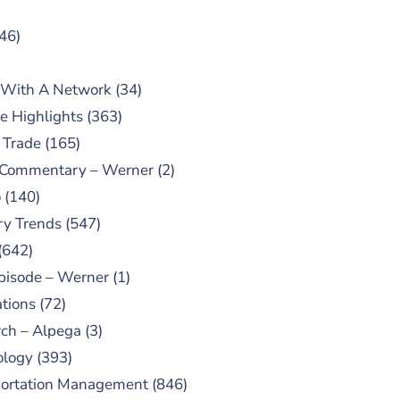
46)
 With A Network
(34)
e Highlights
(363)
 Trade
(165)
 Commentary – Werner
(2)
o
(140)
ry Trends
(547)
(642)
pisode – Werner
(1)
tions
(72)
ch – Alpega
(3)
ology
(393)
portation Management
(846)