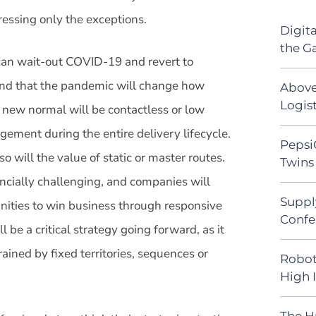
dressing only the exceptions.
Digit
the G
 can wait-out COVID-19 and revert to
and that the pandemic will change how
Above
Logist
e new normal will be contactless or low
agement during the entire delivery lifecycle.
Pepsi
o will the value of static or master routes.
Twins 
ancially challenging, and companies will
Suppl
nities to win business through responsive
Confe
l be a critical strategy going forward, as it
rained by fixed territories, sequences or
Robot
High 
The H