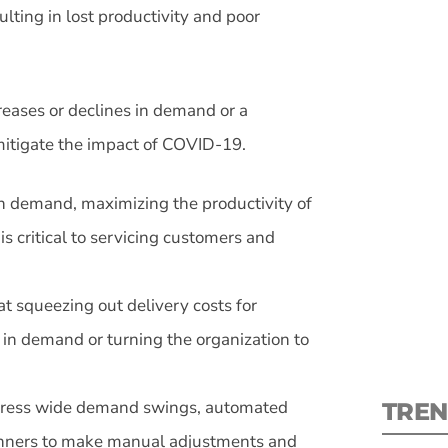
ulting in lost productivity and poor
eases or declines in demand or a
S
mitigate the impact of COVID-19.
in demand, maximizing the productivity of
New
is critical to servicing customers and
pre
at squeezing out delivery costs for
 in demand or turning the organization to
ddress wide demand swings, automated
TREN
anners to make manual adjustments and