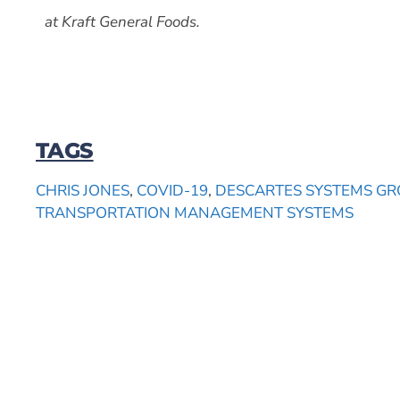
at Kraft General Foods.
TAGS
CHRIS JONES
,
COVID-19
,
DESCARTES SYSTEMS GR
TRANSPORTATION MANAGEMENT SYSTEMS