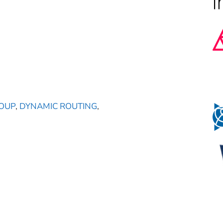
OUP
,
DYNAMIC ROUTING
,