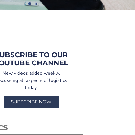
UBSCRIBE TO OUR
OUTUBE CHANNEL
New videos added weekly,
scussing all aspects of logistics
today.
SUBSCRIBE NOW
CS