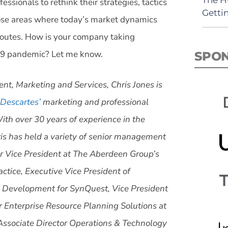
sionals to rethink their strategies, tactics
Getti
hose areas where today’s market dynamics
routes. How is your company taking
19 pandemic? Let me know.
SPO
ent, Marketing and Services, Chris Jones is
Descartes’
marketing and professional
ith over 30 years of experience in the
is has held a variety of senior management
or Vice President at The Aberdeen Group’s
ctice, Executive Vice President of
 Development for SynQuest, Vice President
r Enterprise Resource Planning Solutions at
Associate Director Operations & Technology