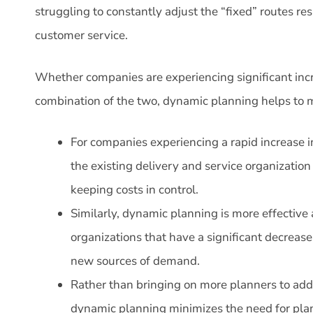
struggling to constantly adjust the “fixed” routes res
customer service.
Whether companies are experiencing significant incr
combination of the two, dynamic planning helps to 
For companies experiencing a rapid increase 
the existing delivery and service organization 
keeping costs in control.
Similarly, dynamic planning is more effective 
organizations that have a significant decrease
new sources of demand.
Rather than bringing on more planners to a
dynamic planning minimizes the need for pl