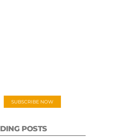
UBSCRIBE TO OUR
PODCAST
 episodes added weekly. Search
for "Talking Logistics" in your
ferred Android or Apple Podcast
app.
SUBSCRIBE NOW
DING POSTS