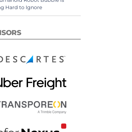
ng Hard to Ignore
NSORS