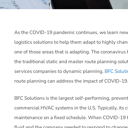
As the COVID-19 pandemic continues, we learn new 
logistics solutions to help them adapt to highly cha
one of those areas that is adapting. The coronaviru
the traditional static and master route planning sol
services companies to dynamic planning.
BFC Soluti
route planning can address the impact of COVID-19
BFC Solutions is the largest self-performing, preven
commercial HVAC systems in the U.S. Typically, its 
maintenance on a fixed schedule. When COVID-19 
fluid and the company needed to respond to changes 