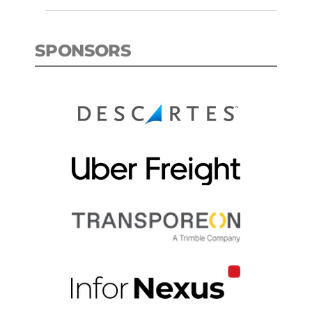
SPONSORS