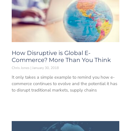
How Disruptive is Global E-
Commerce? More Than You Think
Chris Jones
January 30, 2018
It only takes a simple example to remind you how e-
commerce continues to evolve and the potential it has
to disrupt traditional markets, supply chains