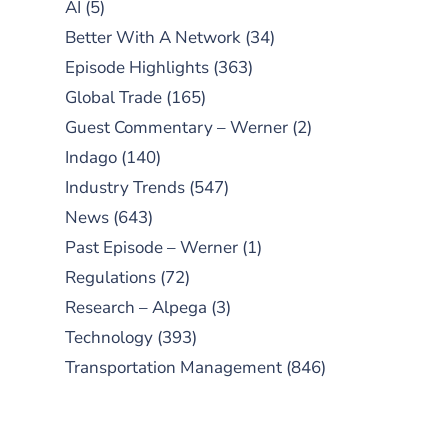
AI
(5)
Better With A Network
(34)
Episode Highlights
(363)
Global Trade
(165)
Guest Commentary – Werner
(2)
Indago
(140)
Industry Trends
(547)
News
(643)
Past Episode – Werner
(1)
Regulations
(72)
Research – Alpega
(3)
Technology
(393)
Transportation Management
(846)