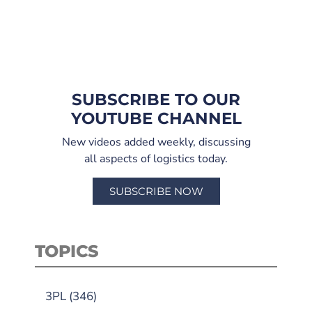
SUBSCRIBE TO OUR
YOUTUBE CHANNEL
New videos added weekly, discussing
all aspects of logistics today.
SUBSCRIBE NOW
TOPICS
3PL
(346)