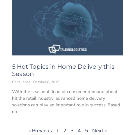
5 Hot Topics in Home Delivery this
Season
Chris Jones
October 6, 2016
With the seasonal flood of consumer demand about
hit the retail industry, advanced home delivery
solutions can play an important role in success. Based
on
« Previous
1
2
3
4
5
Next »