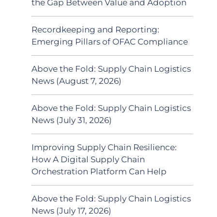
the Gap Between Value and Adoption
Recordkeeping and Reporting:
Emerging Pillars of OFAC Compliance
Above the Fold: Supply Chain Logistics
News (August 7, 2026)
Above the Fold: Supply Chain Logistics
News (July 31, 2026)
Improving Supply Chain Resilience:
How A Digital Supply Chain
Orchestration Platform Can Help
Above the Fold: Supply Chain Logistics
News (July 17, 2026)