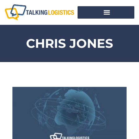
CHRIS JONES