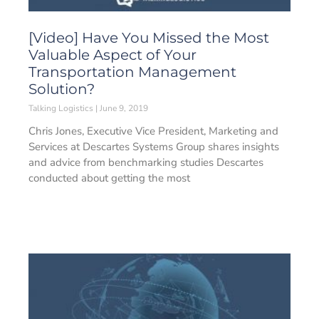
[Video] Have You Missed the Most
Valuable Aspect of Your
Transportation Management
Solution?
Talking Logistics
June 9, 2019
Chris Jones, Executive Vice President, Marketing and
Services at Descartes Systems Group shares insights
and advice from benchmarking studies Descartes
conducted about getting the most