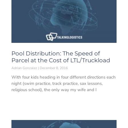
Pool Distribution: The Speed of
Parcel at the Cost of LTL/Truckload
Adrian Gonzalez
December 8, 2016
With four kids heading in four different directions each
night (swim practice, track practice, sax lessons,
religious school), the only way my wife and I