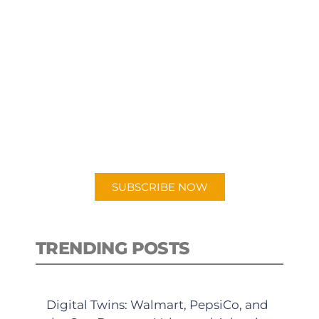
SUBSCRIBE TO OUR
PODCAST
New episodes added weekly. Search
for "Talking Logistics" in your
preferred Android or Apple Podcast
app.
SUBSCRIBE NOW
TRENDING POSTS
Digital Twins: Walmart, PepsiCo, and