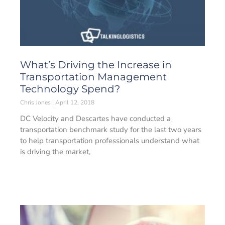
What’s Driving the Increase in
Transportation Management
Technology Spend?
Chris Jones
April 12, 2018
DC Velocity and Descartes have conducted a
transportation benchmark study for the last two years
to help transportation professionals understand what
is driving the market,