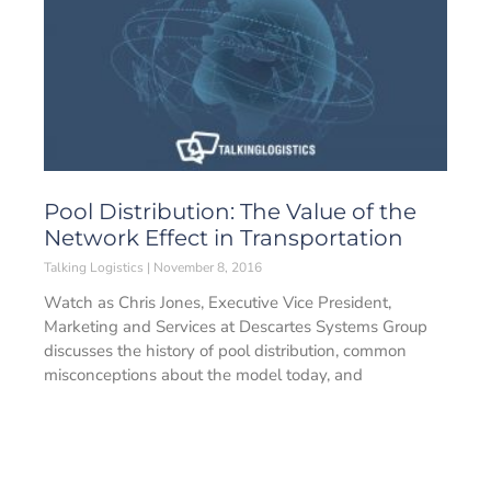
Pool Distribution: The Value of the
Network Effect in Transportation
Talking Logistics
November 8, 2016
Watch as Chris Jones, Executive Vice President,
Marketing and Services at Descartes Systems Group
discusses the history of pool distribution, common
misconceptions about the model today, and