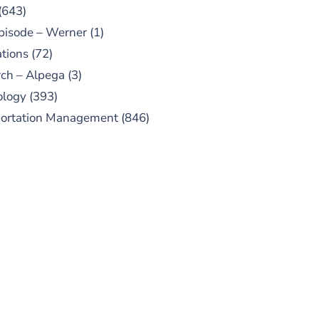
(643)
pisode – Werner
(1)
tions
(72)
ch – Alpega
(3)
ology
(393)
portation Management
(846)
UBSCRIBE TO OUR
PODCAST
 episodes added weekly. Search
for "Talking Logistics" in your
ferred Android or Apple Podcast