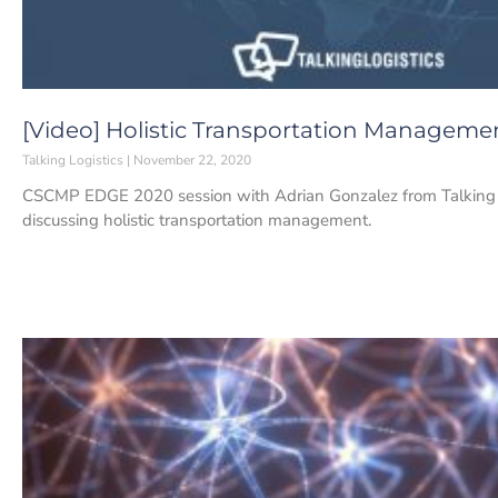
[Video] Holistic Transportation Manageme
Talking Logistics
November 22, 2020
CSCMP EDGE 2020 session with Adrian Gonzalez from Talking L
discussing holistic transportation management.