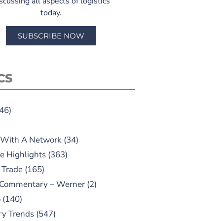
scussing all aspects of logistics
today.
SUBSCRIBE NOW
CS
46)
 With A Network
(34)
e Highlights
(363)
 Trade
(165)
 Commentary – Werner
(2)
o
(140)
ry Trends
(547)