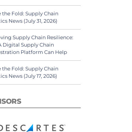
 the Fold: Supply Chain
ics News (July 31, 2026)
ving Supply Chain Resilience:
 Digital Supply Chain
stration Platform Can Help
 the Fold: Supply Chain
ics News (July 17, 2026)
NSORS