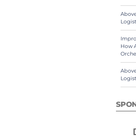
Above
Logist
Impro
How A
Orche
Above
Logist
SPO