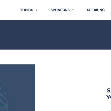
TOPICS
SPONSORS
SPEAKING
S
Y