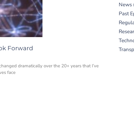
News
Past E
Regula
Resear
Techn
ook Forward
Trans
changed dramatically over the 20+ years that I’ve
ves face
S
New
pre