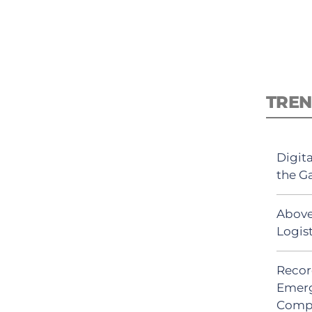
TREN
Digit
the G
Above
Logis
Recor
Emerg
Comp