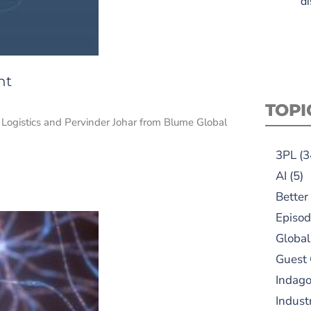
di
nt
TOPI
ogistics and Pervinder Johar from Blume Global
3PL
(3
AI
(5)
Better
Episod
Global
Guest
Indag
Indust