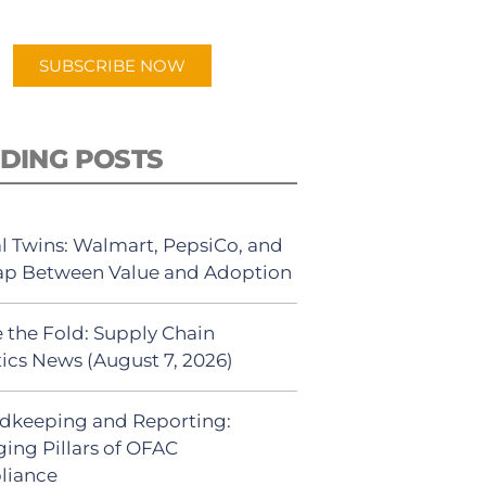
app.
SUBSCRIBE NOW
DING POSTS
al Twins: Walmart, PepsiCo, and
ap Between Value and Adoption
 the Fold: Supply Chain
tics News (August 7, 2026)
dkeeping and Reporting:
ing Pillars of OFAC
liance