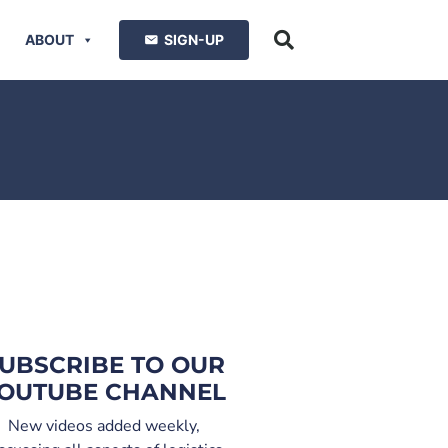
ABOUT
SIGN-UP
UBSCRIBE TO OUR
OUTUBE CHANNEL
New videos added weekly,