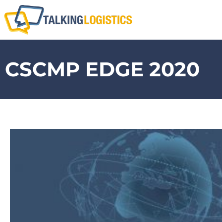
CSCMP EDGE 2020