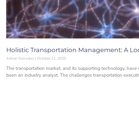
Holistic Transportation Management: A L
Adrian Gonzalez
October 21, 2020
The transportation market, and its supporting technology, have 
been an industry analyst. The challenges transportation executi