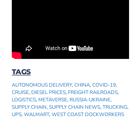
TAGS
AUTONOMOUS DELIVERY
,
CHINA
,
COVID-19
,
CRUISE
,
DIESEL PRICES
,
FREIGHT RAILROADS
,
LOGISTICS
,
METAVERSE
,
RUSSIA-UKRAINE
,
SUPPLY CHAIN
,
SUPPLY CHAIN NEWS
,
TRUCKING
,
UPS
,
WALMART
,
WEST COAST DOCKWORKERS