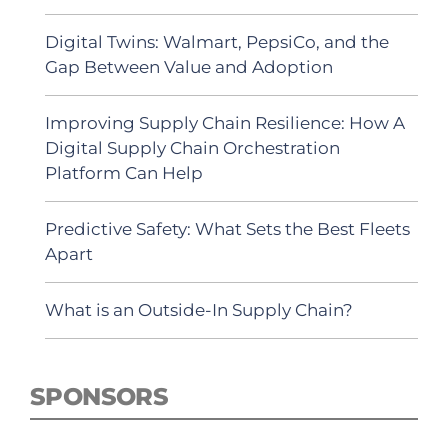
Digital Twins: Walmart, PepsiCo, and the
Gap Between Value and Adoption
Improving Supply Chain Resilience: How A
Digital Supply Chain Orchestration
Platform Can Help
Predictive Safety: What Sets the Best Fleets
Apart
What is an Outside-In Supply Chain?
SPONSORS