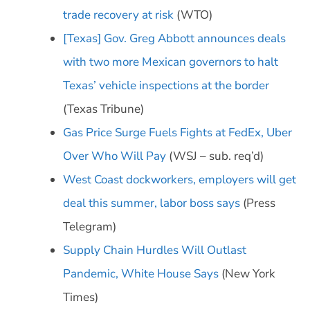
trade recovery at risk
(WTO)
[Texas] Gov. Greg Abbott announces deals
with two more Mexican governors to halt
Texas’ vehicle inspections at the border
(Texas Tribune)
Gas Price Surge Fuels Fights at FedEx, Uber
Over Who Will Pay
(WSJ – sub. req’d)
West Coast dockworkers, employers will get
deal this summer, labor boss says
(Press
Telegram)
Supply Chain Hurdles Will Outlast
Pandemic, White House Says
(New York
Times)