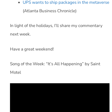
UPS wants to ship packages in the metaverse
(Atlanta Business Chronicle)
In light of the holidays, I’ll share my commentary
next week.
Have a great weekend!
Song of the Week: “It’s All Happening” by Saint
Motel