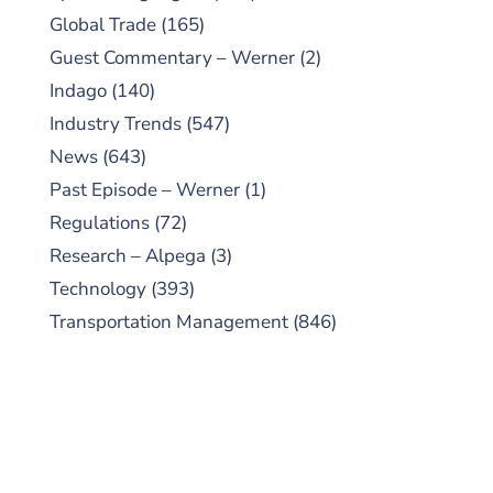
Global Trade
(165)
Guest Commentary – Werner
(2)
Indago
(140)
Industry Trends
(547)
News
(643)
Past Episode – Werner
(1)
Regulations
(72)
Research – Alpega
(3)
Technology
(393)
Transportation Management
(846)