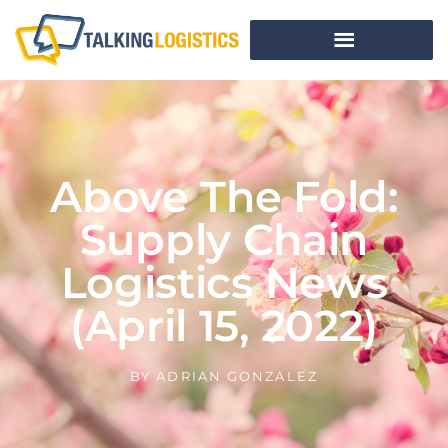
Above The Fold:
Supply Chain
Logistics News
(April 15, 2022)
BY
ADRIAN GONZALEZ