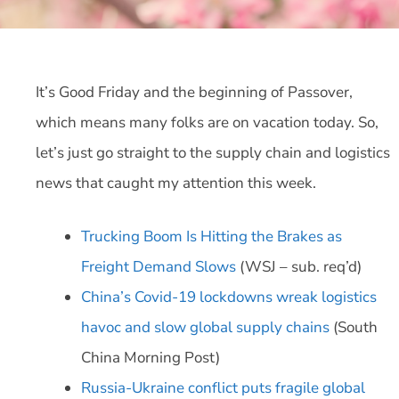
It’s Good Friday and the beginning of Passover,
which means many folks are on vacation today. So,
let’s just go straight to the supply chain and logistics
news that caught my attention this week.
Trucking Boom Is Hitting the Brakes as
Freight Demand Slows
(WSJ – sub. req’d)
China’s Covid-19 lockdowns wreak logistics
havoc and slow global supply chains
(South
China Morning Post)
Russia-Ukraine conflict puts fragile global