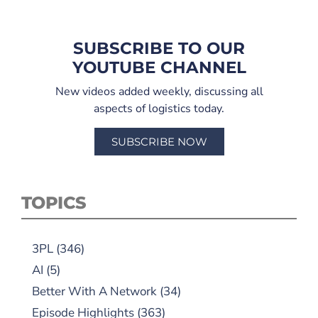
SUBSCRIBE TO OUR
YOUTUBE CHANNEL
New videos added weekly, discussing all
aspects of logistics today.
SUBSCRIBE NOW
TOPICS
3PL
(346)
AI
(5)
Better With A Network
(34)
Episode Highlights
(363)