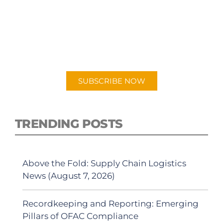
SUBSCRIBE TO OUR
PODCAST
New episodes added weekly. Search for
"Talking Logistics" in your preferred
Android or Apple Podcast app.
SUBSCRIBE NOW
TRENDING POSTS
Above the Fold: Supply Chain Logistics
News (August 7, 2026)
Recordkeeping and Reporting: Emerging
Pillars of OFAC Compliance