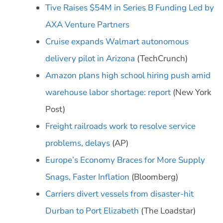
Tive Raises $54M in Series B Funding Led by
AXA Venture Partners
Cruise expands Walmart autonomous
delivery pilot in Arizona
(TechCrunch)
Amazon plans high school hiring push amid
warehouse labor shortage: report
(New York
Post)
Freight railroads work to resolve service
problems, delays
(AP)
Europe’s Economy Braces for More Supply
Snags, Faster Inflation
(Bloomberg)
Carriers divert vessels from disaster-hit
Durban to Port Elizabeth
(The Loadstar)