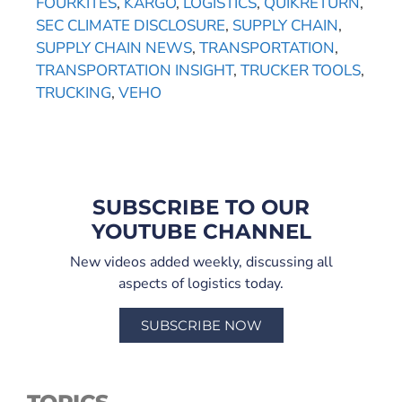
FOURKITES
,
KARGO
,
LOGISTICS
,
QUIKRETURN
,
SEC CLIMATE DISCLOSURE
,
SUPPLY CHAIN
,
SUPPLY CHAIN NEWS
,
TRANSPORTATION
,
TRANSPORTATION INSIGHT
,
TRUCKER TOOLS
,
TRUCKING
,
VEHO
SUBSCRIBE TO OUR
YOUTUBE CHANNEL
New videos added weekly, discussing all
aspects of logistics today.
SUBSCRIBE NOW