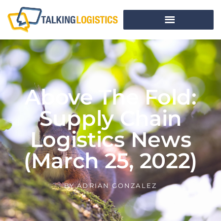
Above The Fold:
Supply Chain
Logistics News
(March 25, 2022)
BY
ADRIAN GONZALEZ