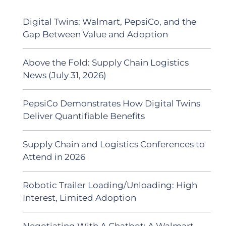
Digital Twins: Walmart, PepsiCo, and the
Gap Between Value and Adoption
Above the Fold: Supply Chain Logistics
News (July 31, 2026)
PepsiCo Demonstrates How Digital Twins
Deliver Quantifiable Benefits
Supply Chain and Logistics Conferences to
Attend in 2026
Robotic Trailer Loading/Unloading: High
Interest, Limited Adoption