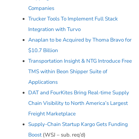
Companies
Trucker Tools To Implement Full Stack
Integration with Turvo
Anaplan to be Acquired by Thoma Bravo for
$10.7 Billion
Transportation Insight & NTG Introduce Free
TMS within Beon Shipper Suite of
Applications
DAT and FourKites Bring Real-time Supply
Chain Visibility to North America’s Largest
Freight Marketplace
Supply-Chain Startup Kargo Gets Funding
Boost
(WSJ – sub. req’d)