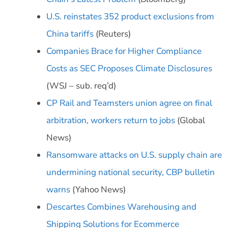
U.S. reinstates 352 product exclusions from
China tariffs
(Reuters)
Companies Brace for Higher Compliance
Costs as SEC Proposes Climate Disclosures
(WSJ – sub. req’d)
CP Rail and Teamsters union agree on final
arbitration, workers return to jobs
(Global
News)
Ransomware attacks on U.S. supply chain are
undermining national security, CBP bulletin
warns
(Yahoo News)
Descartes Combines Warehousing and
Shipping Solutions for Ecommerce