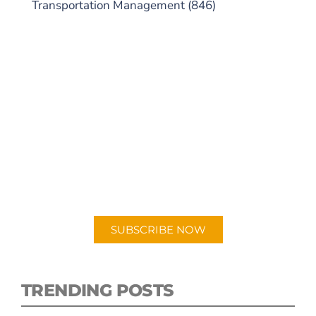
Transportation Management
(846)
SUBSCRIBE TO OUR
PODCAST
New episodes added weekly. Search for
"Talking Logistics" in your preferred
Android or Apple Podcast app.
SUBSCRIBE NOW
TRENDING POSTS