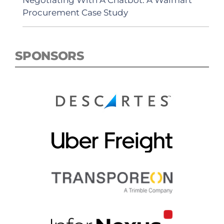
Negotiating With A Chatbot: A Walmart
Procurement Case Study
SPONSORS