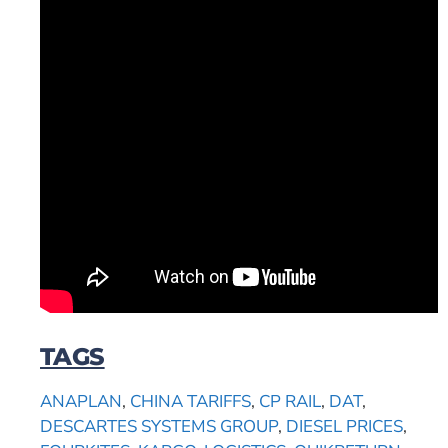
TAGS
ANAPLAN
,
CHINA TARIFFS
,
CP RAIL
,
DAT
,
DESCARTES SYSTEMS GROUP
,
DIESEL PRICES
,