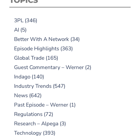
TOPICS
3PL
(346)
AI
(5)
Better With A Network
(34)
Episode Highlights
(363)
Global Trade
(165)
Guest Commentary – Werner
(2)
Indago
(140)
Industry Trends
(547)
News
(642)
Past Episode – Werner
(1)
Regulations
(72)
Research – Alpega
(3)
Technology
(393)