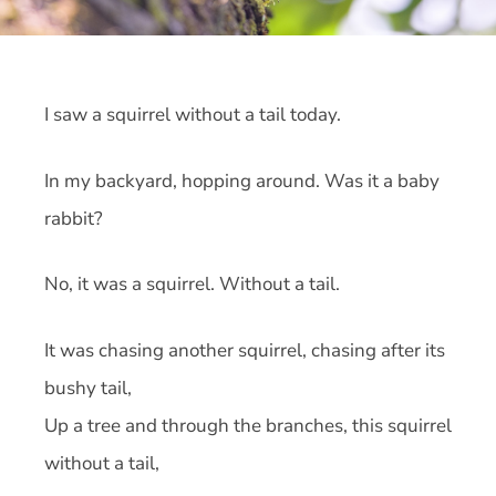
I saw a squirrel without a tail today.
In my backyard, hopping around. Was it a baby
rabbit?
No, it was a squirrel. Without a tail.
It was chasing another squirrel, chasing after its
bushy tail,
Up a tree and through the branches, this squirrel
without a tail,