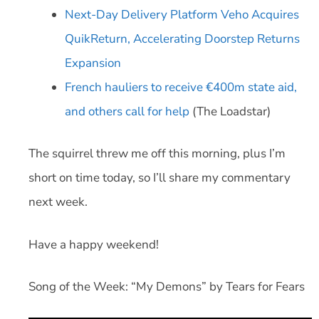
Next-Day Delivery Platform Veho Acquires
QuikReturn, Accelerating Doorstep Returns
Expansion
French hauliers to receive €400m state aid,
and others call for help
(The Loadstar)
The squirrel threw me off this morning, plus I’m
short on time today, so I’ll share my commentary
next week.
Have a happy weekend!
Song of the Week: “My Demons” by Tears for Fears