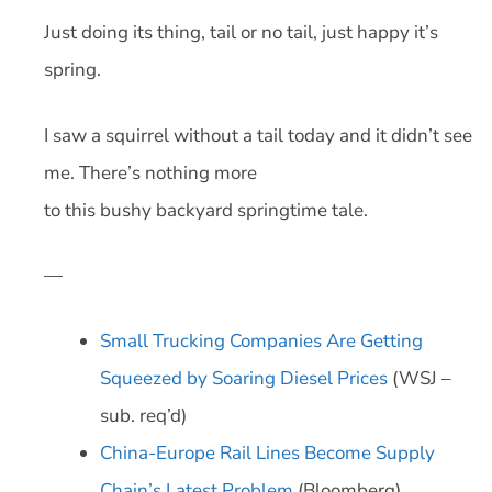
Just doing its thing, tail or no tail, just happy it’s
spring.
I saw a squirrel without a tail today and it didn’t see
me. There’s nothing more
to this bushy backyard springtime tale.
—
Small Trucking Companies Are Getting
Squeezed by Soaring Diesel Prices
(WSJ –
sub. req’d)
China-Europe Rail Lines Become Supply
Chain’s Latest Problem
(Bloomberg)