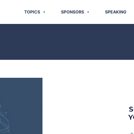
TOPICS
SPONSORS
SPEAKING
S
Y