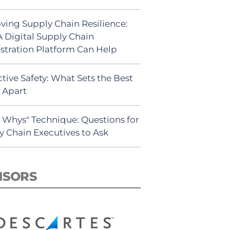
ving Supply Chain Resilience:
 Digital Supply Chain
stration Platform Can Help
tive Safety: What Sets the Best
s Apart
5 Whys" Technique: Questions for
y Chain Executives to Ask
NSORS