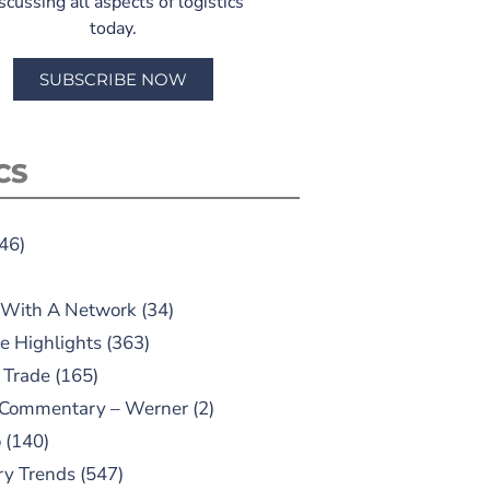
scussing all aspects of logistics
today.
SUBSCRIBE NOW
CS
46)
 With A Network
(34)
e Highlights
(363)
 Trade
(165)
 Commentary – Werner
(2)
o
(140)
ry Trends
(547)