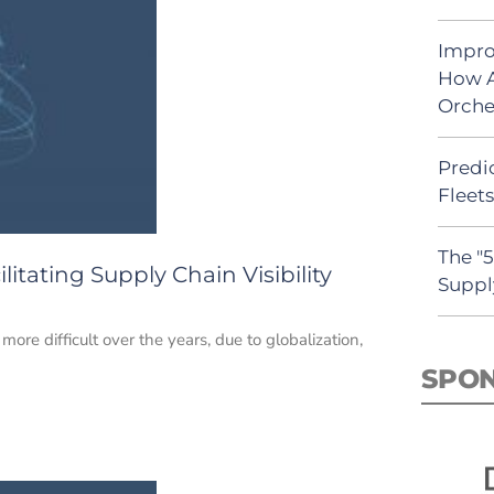
Impro
How A
Orche
Predic
Fleet
The "
tating Supply Chain Visibility
Suppl
ore difficult over the years, due to globalization,
SPO