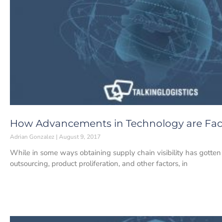
How Advancements in Technology are Facili
Adrian Gonzalez
August 9, 2017
While in some ways obtaining supply chain visibility has gotten m
outsourcing, product proliferation, and other factors, in