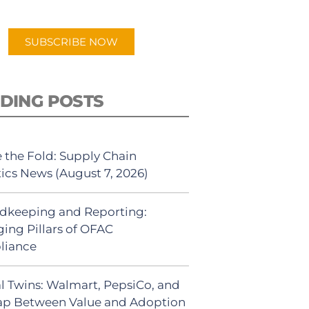
app.
SUBSCRIBE NOW
DING POSTS
 the Fold: Supply Chain
tics News (August 7, 2026)
dkeeping and Reporting:
ing Pillars of OFAC
liance
al Twins: Walmart, PepsiCo, and
ap Between Value and Adoption