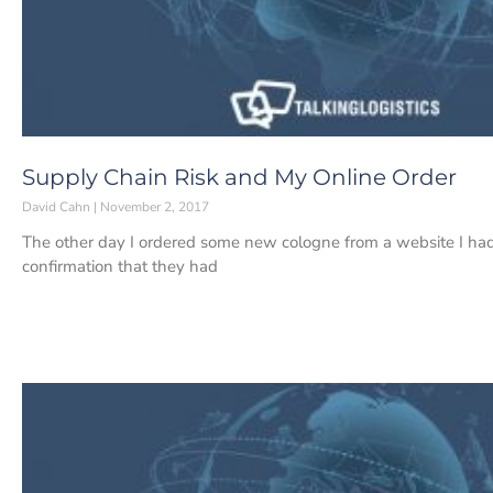
Supply Chain Risk and My Online Order
David Cahn
November 2, 2017
The other day I ordered some new cologne from a website I had 
confirmation that they had