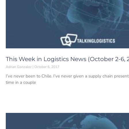
This Week in Logistics News (October 2-6, 
Adrian Gonzalez
October 6, 2017
I’ve never been to Chile. I’ve never given a supply chain presentat
time in a couple