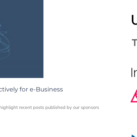
ctively for e-Business
e highlight recent posts published by our sponsors