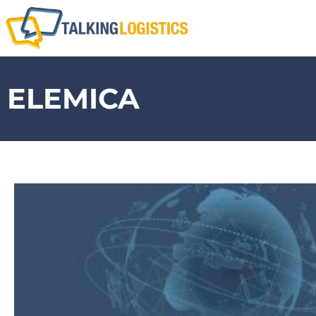
ELEMICA