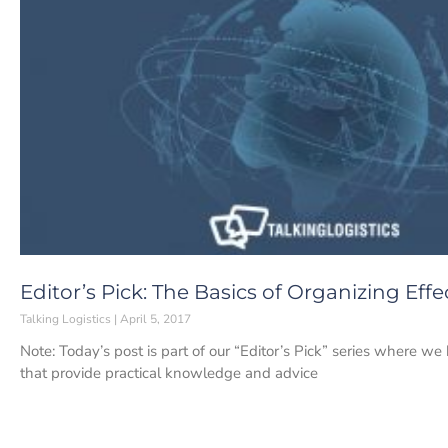
Editor’s Pick: The Basics of Organizing Effe
Talking Logistics
April 5, 2017
Note: Today’s post is part of our “Editor’s Pick” series where w
that provide practical knowledge and advice