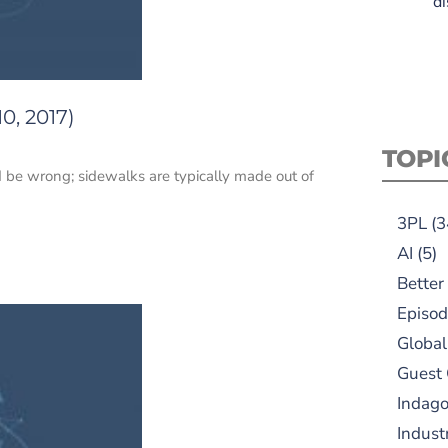
di
0, 2017)
TOPI
 be wrong; sidewalks are typically made out of
3PL
(3
AI
(5)
Better
Episod
Global
Guest
Indag
Indust