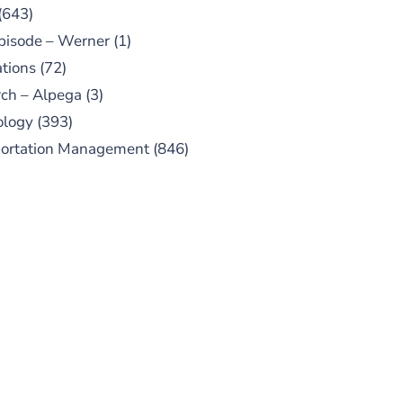
(643)
pisode – Werner
(1)
tions
(72)
ch – Alpega
(3)
ology
(393)
portation Management
(846)
UBSCRIBE TO OUR
PODCAST
 episodes added weekly. Search
for "Talking Logistics" in your
ferred Android or Apple Podcast