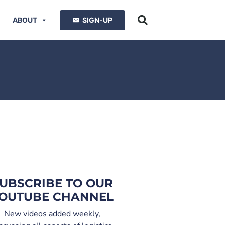
ABOUT
SIGN-UP
UBSCRIBE TO OUR
OUTUBE CHANNEL
New videos added weekly,