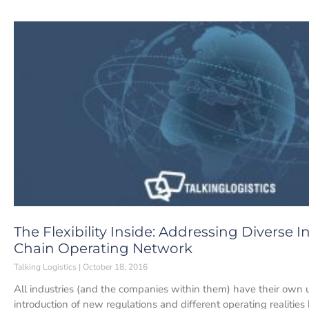
The Flexibility Inside: Addressing Diverse
Chain Operating Network
Talking Logistics
October 18, 2016
All industries (and the companies within them) have their own
introduction of new regulations and different operating realities