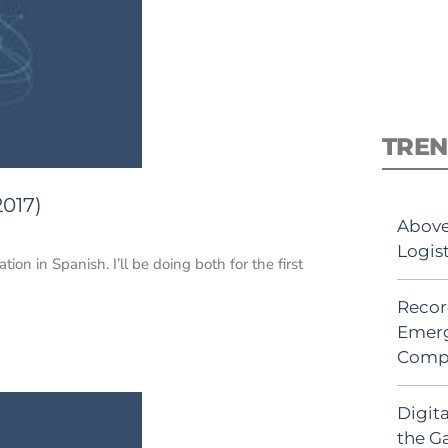
TREN
2017)
Above
Logis
ion in Spanish. I’ll be doing both for the first
Recor
Emerg
Comp
Digit
the G