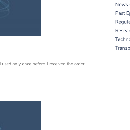
News
Past E
Regula
Resear
Techn
Trans
used only once before. I received the order
S
New
pre