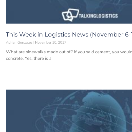
This Week in Logistics News (November 6-1
Adrian Gonzalez
November 10, 2017
What are sidewalks made out of? If you said cement, you would
concrete. Yes, there is a