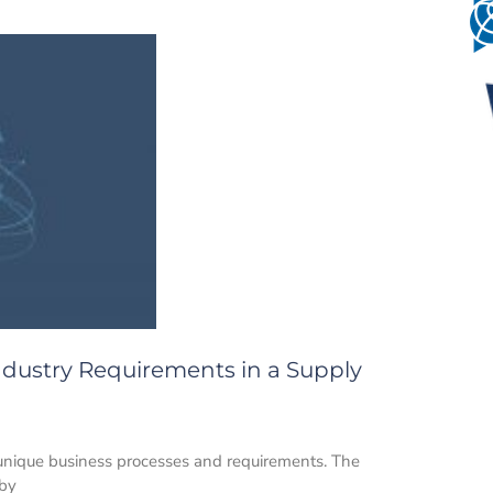
 Industry Requirements in a Supply
 unique business processes and requirements. The
 by