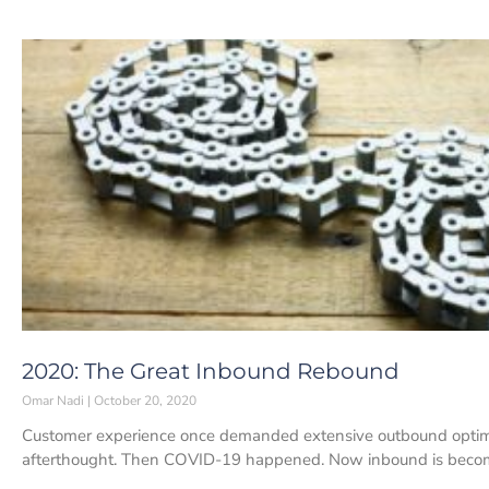
2020: The Great Inbound Rebound
Omar Nadi
October 20, 2020
Customer experience once demanded extensive outbound optim
afterthought. Then COVID-19 happened. Now inbound is becomin