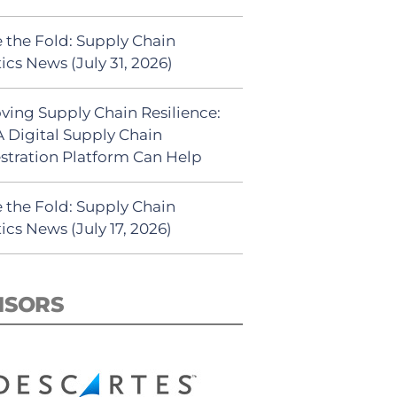
 the Fold: Supply Chain
ics News (July 31, 2026)
ving Supply Chain Resilience:
 Digital Supply Chain
stration Platform Can Help
 the Fold: Supply Chain
ics News (July 17, 2026)
NSORS