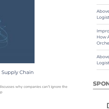
Above
Logist
Impro
How A
Orche
Above
Logist
 Supply Chain
SPO
discusses why companies can’t ignore the
up