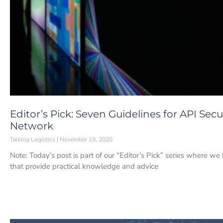
Editor’s Pick: Seven Guidelines for API Secu
Network
Talking Logistics
November 19, 2020
Note: Today’s post is part of our “Editor’s Pick” series where w
that provide practical knowledge and advice