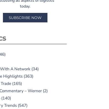
scussing all aspects of logistics
today.
SUBSCRIBE NOW
CS
46)
 With A Network
(34)
e Highlights
(363)
 Trade
(165)
 Commentary – Werner
(2)
o
(140)
ry Trends
(547)