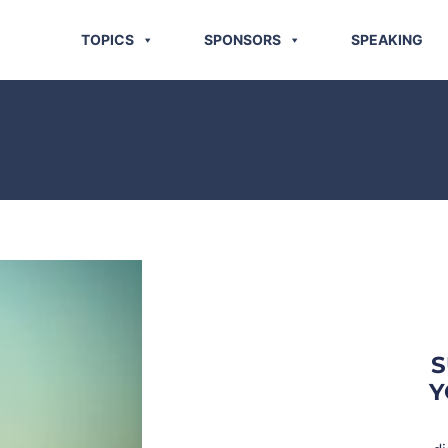
TOPICS
SPONSORS
SPEAKING
S
Y