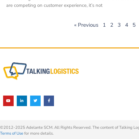
are competing on customer experience, it’s not
« Previous
1
2
3
4
5
©2012-2025 Adelante SCM. All Rights Reserved. The content of Talking Logis
Terms of Use
for more details.