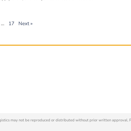
…
17
Next »
tics may not be reproduced or distributed without prior written approval. 