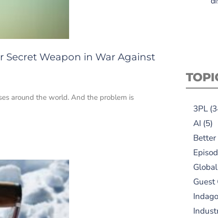
di
r Secret Weapon in War Against
TOPI
ses around the world. And the problem is
3PL
(3
AI
(5)
Better
Episod
Global
Guest
Indag
Indust