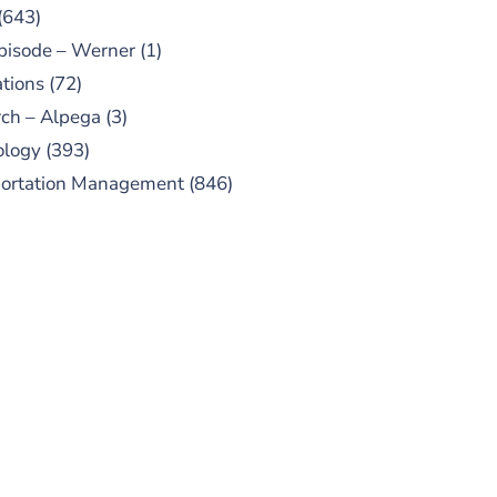
(643)
pisode – Werner
(1)
tions
(72)
ch – Alpega
(3)
ology
(393)
portation Management
(846)
UBSCRIBE TO OUR
PODCAST
 episodes added weekly. Search
for "Talking Logistics" in your
ferred Android or Apple Podcast