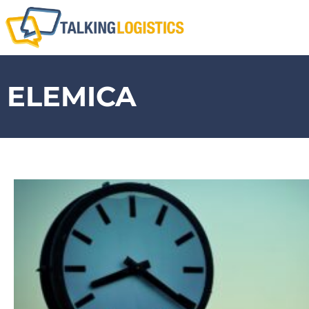
ELEMICA