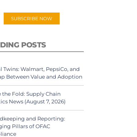
app.
SUBSCRIBE NOW
DING POSTS
al Twins: Walmart, PepsiCo, and
ap Between Value and Adoption
 the Fold: Supply Chain
tics News (August 7, 2026)
dkeeping and Reporting:
ing Pillars of OFAC
liance