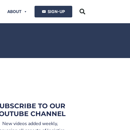
ABOUT
SIGN-UP
UBSCRIBE TO OUR
OUTUBE CHANNEL
New videos added weekly,