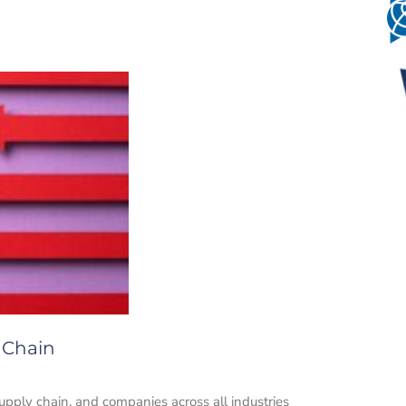
 Chain
upply chain, and companies across all industries