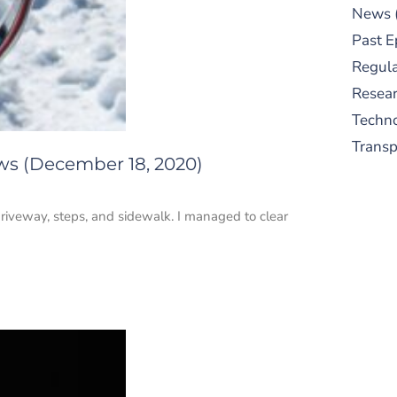
News
Past E
Regula
Resear
Techn
Trans
ws (December 18, 2020)
riveway, steps, and sidewalk. I managed to clear
S
New
pre