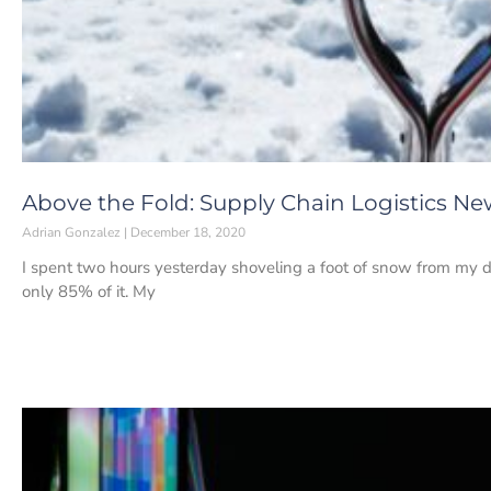
Above the Fold: Supply Chain Logistics Ne
Adrian Gonzalez
December 18, 2020
I spent two hours yesterday shoveling a foot of snow from my d
only 85% of it. My