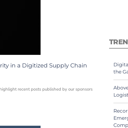
TREN
Digit
rity in a Digitized Supply Chain
the G
Above
e highlight recent posts published by our sponsors
Logis
Recor
Emerg
Comp