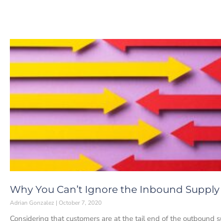
Why You Can’t Ignore the Inbound Supply
Adrian Gonzalez
October 7, 2020
Considering that customers are at the tail end of the outbound s