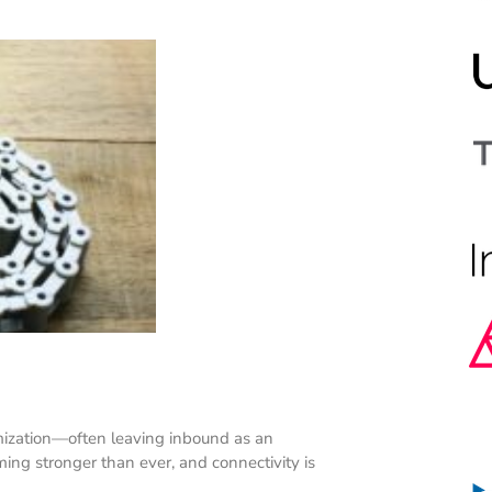
ization—often leaving inbound as an
g stronger than ever, and connectivity is