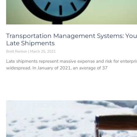
Transportation Management Systems: You
Late Shipments
Brett Renken
March 25, 2021
Late shipments represent massive expense and risk for enterpri
widespread. In January of 2021, an average of 37