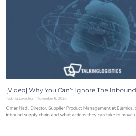
[Video] Why You Can’t Ignore The Inbound
Talking Logistics
November 8, 2020
Omar Nadi, Director, Supplier Product Management at Elemica, 
inbound supply chain and what actions they can take to move 