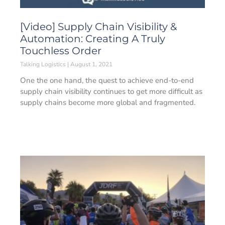
[Video] Supply Chain Visibility &
Automation: Creating A Truly
Touchless Order
Talking Logistics
August 1, 2021
One the one hand, the quest to achieve end-to-end
supply chain visibility continues to get more difficult as
supply chains become more global and fragmented.