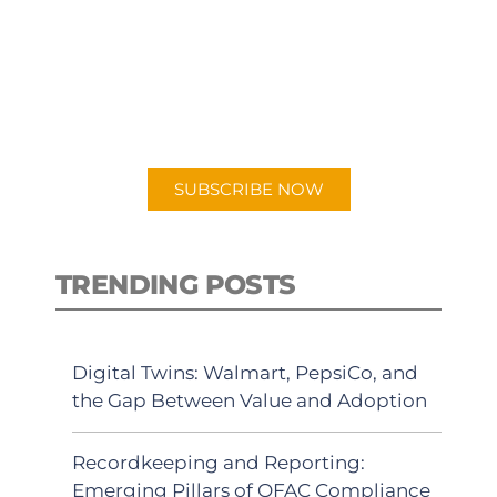
PODCAST
New episodes added weekly. Search
for "Talking Logistics" in your
preferred Android or Apple Podcast
app.
SUBSCRIBE NOW
TRENDING POSTS
Digital Twins: Walmart, PepsiCo, and
the Gap Between Value and Adoption
Recordkeeping and Reporting:
Emerging Pillars of OFAC Compliance