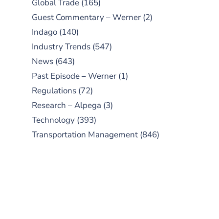
Global Trade
(165)
Guest Commentary – Werner
(2)
Indago
(140)
Industry Trends
(547)
News
(643)
Past Episode – Werner
(1)
Regulations
(72)
Research – Alpega
(3)
Technology
(393)
Transportation Management
(846)
SUBSCRIBE TO OUR