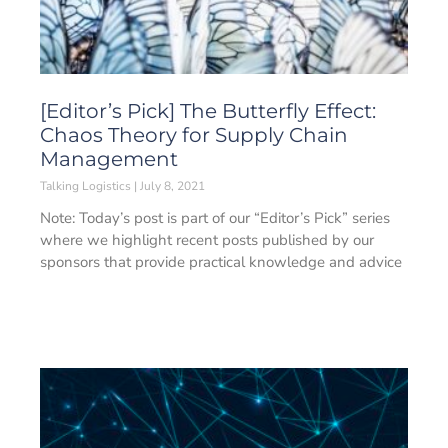
[Editor’s Pick] The Butterfly Effect:
Chaos Theory for Supply Chain
Management
Talking Logistics
July 8, 2021
Note: Today’s post is part of our “Editor’s Pick” series
where we highlight recent posts published by our
sponsors that provide practical knowledge and advice