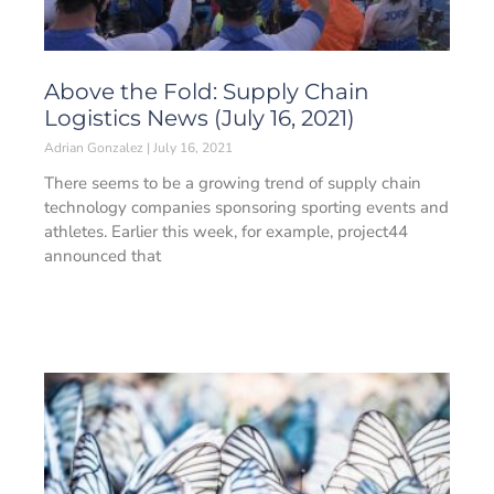
Above the Fold: Supply Chain
Logistics News (July 16, 2021)
Adrian Gonzalez
July 16, 2021
There seems to be a growing trend of supply chain
technology companies sponsoring sporting events and
athletes. Earlier this week, for example, project44
announced that