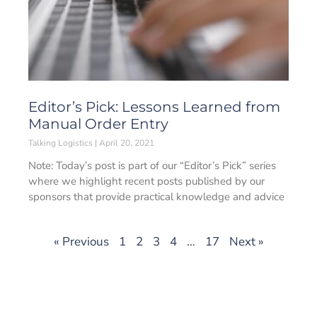
Editor’s Pick: Lessons Learned from
Manual Order Entry
Talking Logistics
April 20, 2021
Note: Today’s post is part of our “Editor’s Pick” series
where we highlight recent posts published by our
sponsors that provide practical knowledge and advice
« Previous
1
2
3
4
…
17
Next »