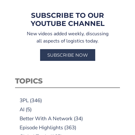
SUBSCRIBE TO OUR
YOUTUBE CHANNEL
New videos added weekly, discussing
all aspects of logistics today.
SUBSCRIBE NOW
TOPICS
3PL
(346)
AI
(5)
Better With A Network
(34)
Episode Highlights
(363)