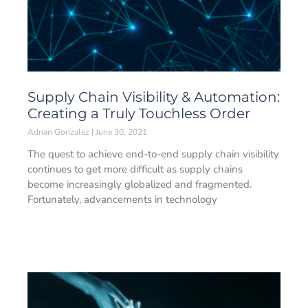
Supply Chain Visibility & Automation:
Creating a Truly Touchless Order
Adrian Gonzalez
June 30, 2021
The quest to achieve end-to-end supply chain visibility
continues to get more difficult as supply chains
become increasingly globalized and fragmented.
Fortunately, advancements in technology