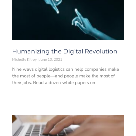
Humanizing the Digital Revolution
Michelle Kilroy
June 10, 2021
Nine ways digital logistics can help companies make
the most of people—and people make the most of
their jobs. Read a dozen white papers on