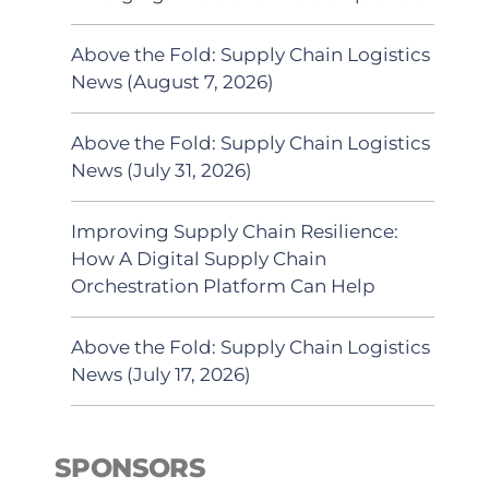
Above the Fold: Supply Chain Logistics
News (August 7, 2026)
Above the Fold: Supply Chain Logistics
News (July 31, 2026)
Improving Supply Chain Resilience:
How A Digital Supply Chain
Orchestration Platform Can Help
Above the Fold: Supply Chain Logistics
News (July 17, 2026)
SPONSORS