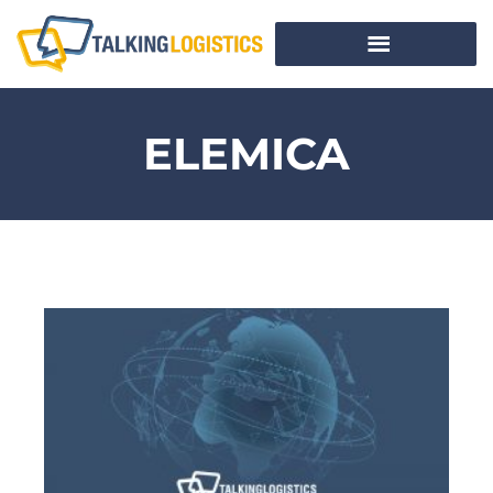
ELEMICA