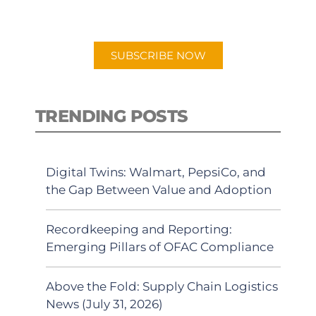
preferred Android or Apple Podcast
app.
SUBSCRIBE NOW
TRENDING POSTS
Digital Twins: Walmart, PepsiCo, and
the Gap Between Value and Adoption
Recordkeeping and Reporting:
Emerging Pillars of OFAC Compliance
Above the Fold: Supply Chain Logistics
News (July 31, 2026)