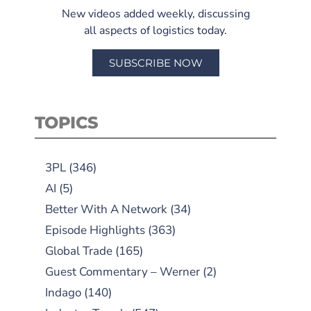
New videos added weekly, discussing
all aspects of logistics today.
SUBSCRIBE NOW
TOPICS
3PL
(346)
AI
(5)
Better With A Network
(34)
Episode Highlights
(363)
Global Trade
(165)
Guest Commentary – Werner
(2)
Indago
(140)