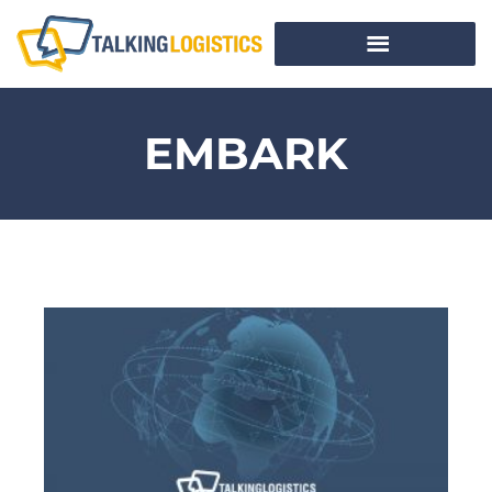
EMBARK