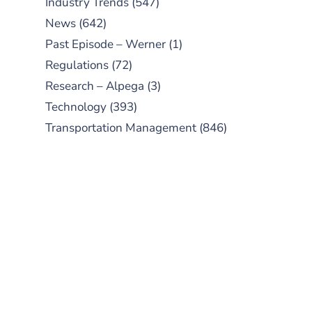
Industry Trends
(547)
News
(642)
Past Episode – Werner
(1)
Regulations
(72)
Research – Alpega
(3)
Technology
(393)
Transportation Management
(846)
SUBSCRIBE TO OUR
PODCAST
New episodes added weekly. Search
for "Talking Logistics" in your