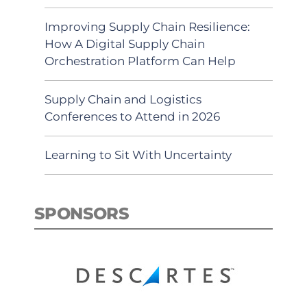
Improving Supply Chain Resilience:
How A Digital Supply Chain
Orchestration Platform Can Help
Supply Chain and Logistics
Conferences to Attend in 2026
Learning to Sit With Uncertainty
SPONSORS