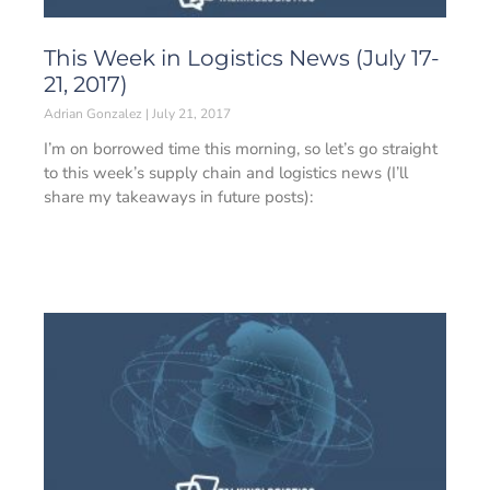
This Week in Logistics News (July 17-
21, 2017)
Adrian Gonzalez
July 21, 2017
I’m on borrowed time this morning, so let’s go straight
to this week’s supply chain and logistics news (I’ll
share my takeaways in future posts):