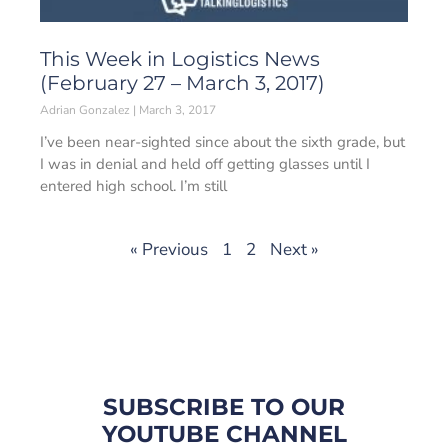
This Week in Logistics News
(February 27 – March 3, 2017)
Adrian Gonzalez
March 3, 2017
I’ve been near-sighted since about the sixth grade, but
I was in denial and held off getting glasses until I
entered high school. I’m still
« Previous
1
2
Next »
SUBSCRIBE TO OUR
YOUTUBE CHANNEL