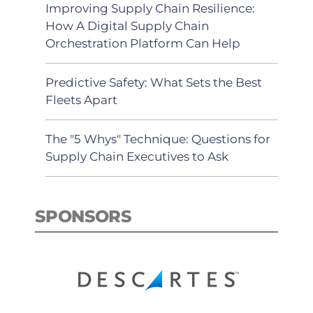
Improving Supply Chain Resilience:
How A Digital Supply Chain
Orchestration Platform Can Help
Predictive Safety: What Sets the Best
Fleets Apart
The "5 Whys" Technique: Questions for
Supply Chain Executives to Ask
SPONSORS