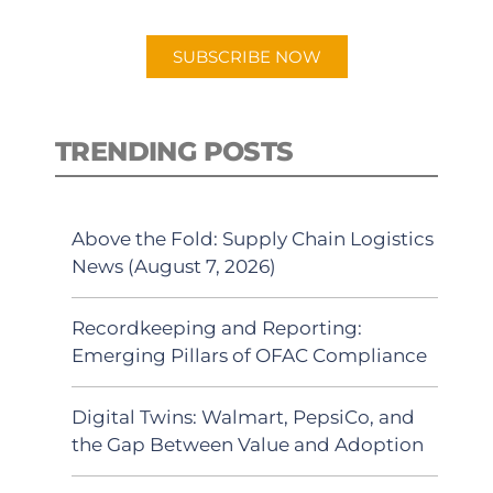
app.
SUBSCRIBE NOW
TRENDING POSTS
Above the Fold: Supply Chain Logistics
News (August 7, 2026)
Recordkeeping and Reporting:
Emerging Pillars of OFAC Compliance
Digital Twins: Walmart, PepsiCo, and
the Gap Between Value and Adoption