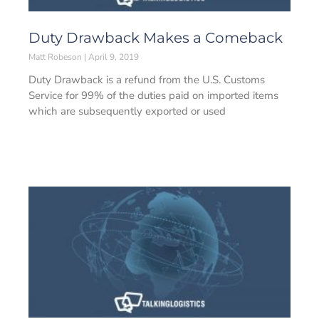
Duty Drawback Makes a Comeback
Matt Robeson
April 9, 2019
Duty Drawback is a refund from the U.S. Customs
Service for 99% of the duties paid on imported items
which are subsequently exported or used