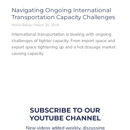
Navigating Ongoing International
Transportation Capacity Challenges
Mollie Bailey
March 20, 2018
International transportation is dealing with ongoing
challenges of tighter capacity. From import space and
export space tightening up and a hot drayage market
causing capacity
SUBSCRIBE TO OUR
YOUTUBE CHANNEL
New videos added weekly, discussing