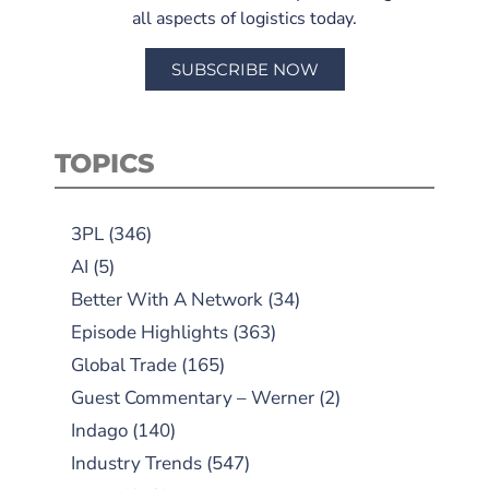
all aspects of logistics today.
SUBSCRIBE NOW
TOPICS
3PL
(346)
AI
(5)
Better With A Network
(34)
Episode Highlights
(363)
Global Trade
(165)
Guest Commentary – Werner
(2)
Indago
(140)
Industry Trends
(547)