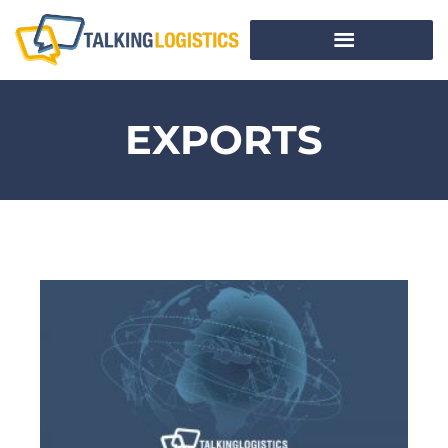
EXPORTS