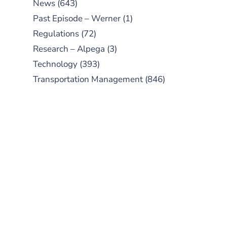
News
(643)
Past Episode – Werner
(1)
Regulations
(72)
Research – Alpega
(3)
Technology
(393)
Transportation Management
(846)
SUBSCRIBE TO OUR
PODCAST
New episodes added weekly. Search
for "Talking Logistics" in your
preferred Android or Apple Podcast