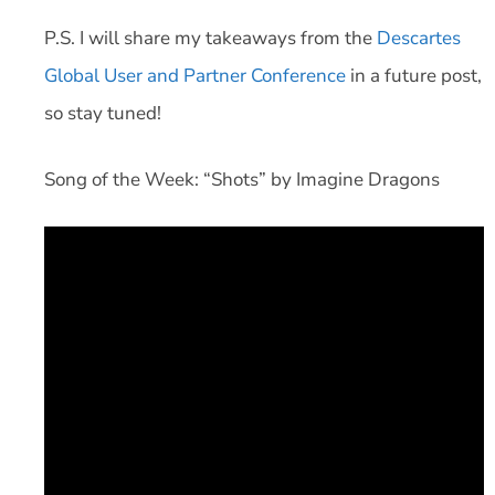
P.S. I will share my takeaways from the
Descartes
Global User and Partner Conference
in a future post,
so stay tuned!
Song of the Week: “Shots” by Imagine Dragons