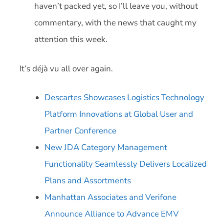
haven’t packed yet, so I’ll leave you, without
commentary, with the news that caught my
attention this week.
It’s déjà vu all over again.
Descartes Showcases Logistics Technology
Platform Innovations at Global User and
Partner Conference
New JDA Category Management
Functionality Seamlessly Delivers Localized
Plans and Assortments
Manhattan Associates and Verifone
Announce Alliance to Advance EMV