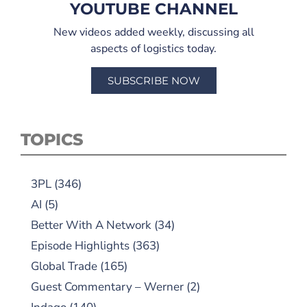
YOUTUBE CHANNEL
New videos added weekly, discussing all
aspects of logistics today.
SUBSCRIBE NOW
TOPICS
3PL
(346)
AI
(5)
Better With A Network
(34)
Episode Highlights
(363)
Global Trade
(165)
Guest Commentary – Werner
(2)