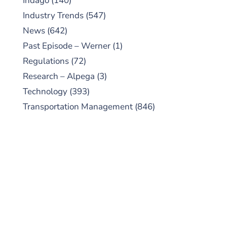
Indago
(140)
Industry Trends
(547)
News
(642)
Past Episode – Werner
(1)
Regulations
(72)
Research – Alpega
(3)
Technology
(393)
Transportation Management
(846)
SUBSCRIBE TO OUR
PODCAST
New episodes added weekly. Search for