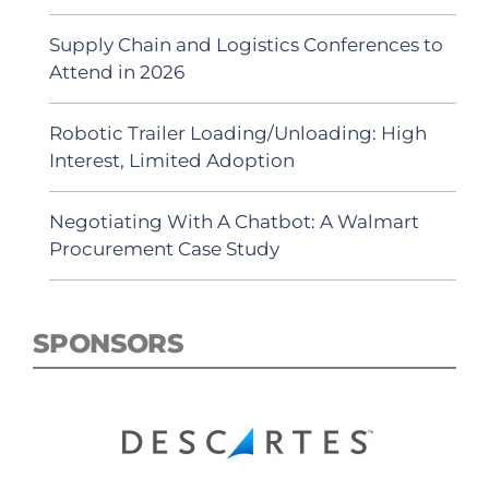
Supply Chain and Logistics Conferences to
Attend in 2026
Robotic Trailer Loading/Unloading: High
Interest, Limited Adoption
Negotiating With A Chatbot: A Walmart
Procurement Case Study
SPONSORS