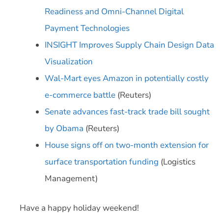
Readiness and Omni-Channel Digital
Payment Technologies
INSIGHT Improves Supply Chain Design Data
Visualization
Wal-Mart eyes Amazon in potentially costly
e-commerce battle
(Reuters)
Senate advances fast-track trade bill sought
by Obama
(Reuters)
House signs off on two-month extension for
surface transportation funding
(Logistics
Management)
Have a happy holiday weekend!