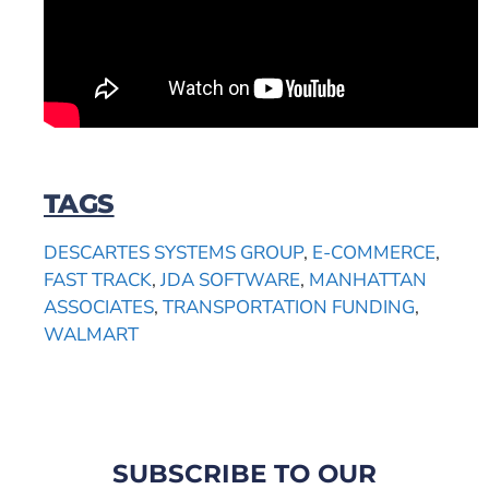
TAGS
DESCARTES SYSTEMS GROUP
,
E-COMMERCE
,
FAST TRACK
,
JDA SOFTWARE
,
MANHATTAN
ASSOCIATES
,
TRANSPORTATION FUNDING
,
WALMART
SUBSCRIBE TO OUR