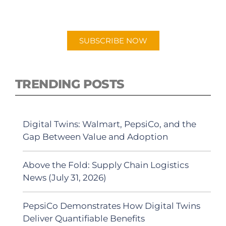
"Talking Logistics" in your preferred
Android or Apple Podcast app.
SUBSCRIBE NOW
TRENDING POSTS
Digital Twins: Walmart, PepsiCo, and the
Gap Between Value and Adoption
Above the Fold: Supply Chain Logistics
News (July 31, 2026)
PepsiCo Demonstrates How Digital Twins
Deliver Quantifiable Benefits