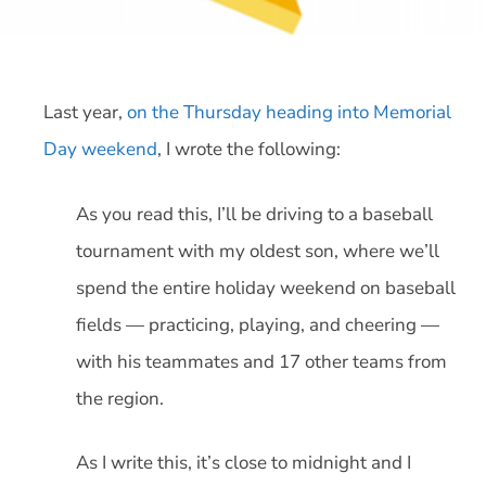
Last year,
on the Thursday heading into Memorial
Day weekend
, I wrote the following:
As you read this, I’ll be driving to a baseball
tournament with my oldest son, where we’ll
spend the entire holiday weekend on baseball
fields — practicing, playing, and cheering —
with his teammates and 17 other teams from
the region.
As I write this, it’s close to midnight and I