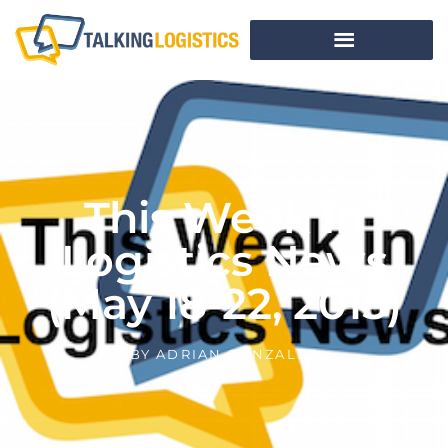
This Week In
Logistics News
(May 18-22, 2015)
BY
ADRIAN GONZALEZ