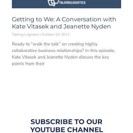
Getting to We: A Conversation with
Kate Vitasek and Jeanette Nyden
Talking Logistics
October 10, 2013
Ready to “walk the talk” on creating highly
collaborative business relationships? In this episode,
Kate Vitasek and Jeanette Nyden discuss the key
points from their
SUBSCRIBE TO OUR
YOUTUBE CHANNEL