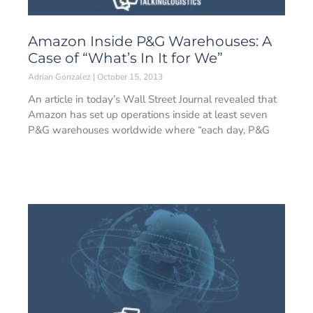
Amazon Inside P&G Warehouses: A
Case of “What’s In It for We”
Adrian Gonzalez
October 15, 2013
An article in today’s Wall Street Journal revealed that
Amazon has set up operations inside at least seven
P&G warehouses worldwide where “each day, P&G