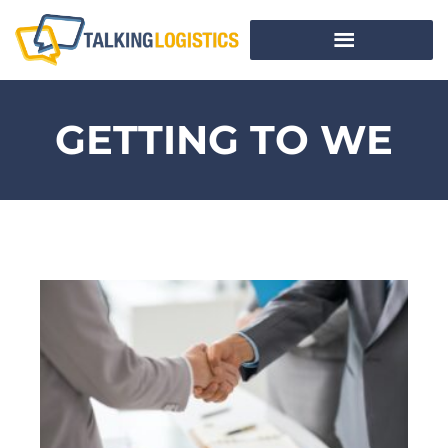
GETTING TO WE