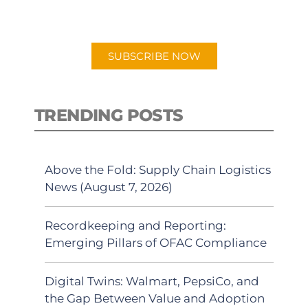
preferred Android or Apple Podcast
app.
SUBSCRIBE NOW
TRENDING POSTS
Above the Fold: Supply Chain Logistics
News (August 7, 2026)
Recordkeeping and Reporting:
Emerging Pillars of OFAC Compliance
Digital Twins: Walmart, PepsiCo, and
the Gap Between Value and Adoption