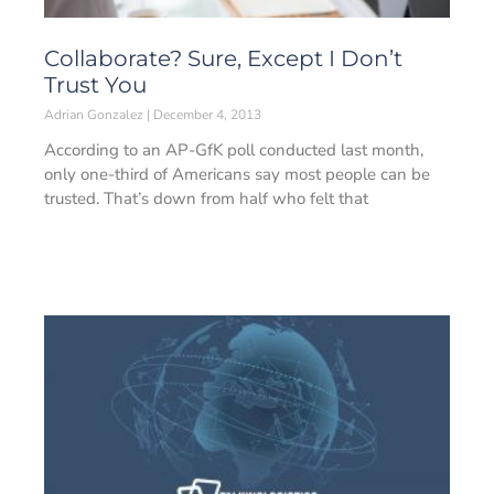
Collaborate? Sure, Except I Don’t
Trust You
Adrian Gonzalez
December 4, 2013
According to an AP-GfK poll conducted last month,
only one-third of Americans say most people can be
trusted. That’s down from half who felt that