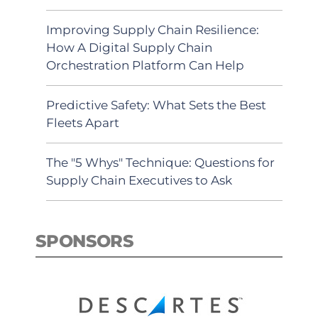
Improving Supply Chain Resilience:
How A Digital Supply Chain
Orchestration Platform Can Help
Predictive Safety: What Sets the Best
Fleets Apart
The "5 Whys" Technique: Questions for
Supply Chain Executives to Ask
SPONSORS