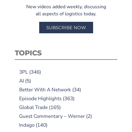
New videos added weekly, discussing
all aspects of logistics today.
SUBSCRIBE NOW
TOPICS
3PL
(346)
AI
(5)
Better With A Network
(34)
Episode Highlights
(363)
Global Trade
(165)
Guest Commentary – Werner
(2)
Indago
(140)