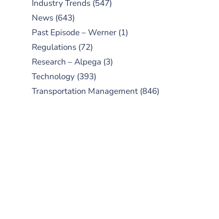
Industry Trends
(547)
News
(643)
Past Episode – Werner
(1)
Regulations
(72)
Research – Alpega
(3)
Technology
(393)
Transportation Management
(846)
SUBSCRIBE TO OUR
PODCAST
New episodes added weekly. Search
for "Talking Logistics" in your