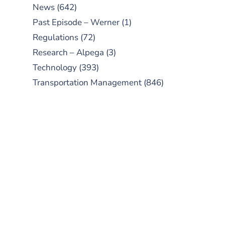
News
(642)
Past Episode – Werner
(1)
Regulations
(72)
Research – Alpega
(3)
Technology
(393)
Transportation Management
(846)
SUBSCRIBE TO OUR
PODCAST
New episodes added weekly. Search
for "Talking Logistics" in your
preferred Android or Apple Podcast