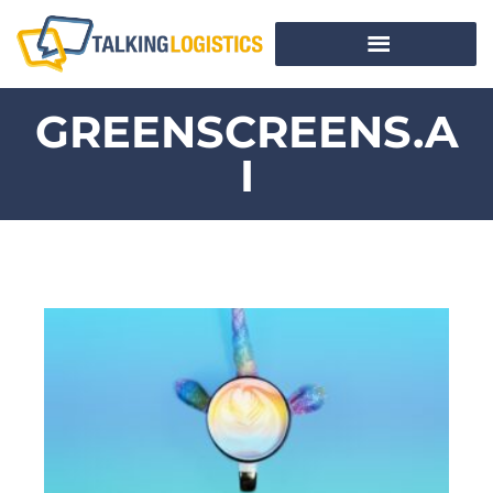
GREENSCREENS.A
I