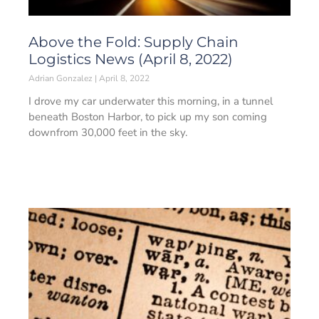
Above the Fold: Supply Chain
Logistics News (April 8, 2022)
Adrian Gonzalez
April 8, 2022
I drove my car underwater this morning, in a tunnel
beneath Boston Harbor, to pick up my son coming
downfrom 30,000 feet in the sky.