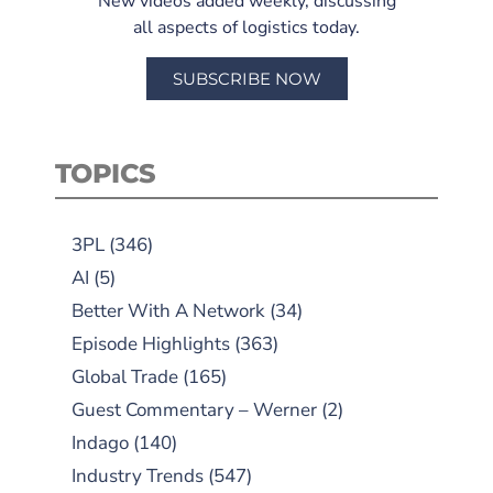
New videos added weekly, discussing
all aspects of logistics today.
SUBSCRIBE NOW
TOPICS
3PL
(346)
AI
(5)
Better With A Network
(34)
Episode Highlights
(363)
Global Trade
(165)
Guest Commentary – Werner
(2)
Indago
(140)
Industry Trends
(547)