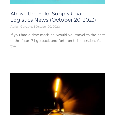
Above the Fold: Supply Chain
Logistics News (October 20, 2023)
Adrian Gonzalez
October 20, 2023
If you had a time machine, would you travel to the past
or the future? I go back and forth on this question. At
the