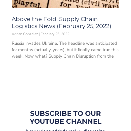
Above the Fold: Supply Chain
Logistics News (February 25, 2022)
Adrian Gonzalez
February 25, 2022
Russia invades Ukraine. The headline was anticipated
for months (actually, years), but it finally came true this
week. Now what? Supply Chain Disruption from the
SUBSCRIBE TO OUR
YOUTUBE CHANNEL