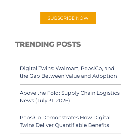
app.
SUBSCRIBE NOW
TRENDING POSTS
Digital Twins: Walmart, PepsiCo, and
the Gap Between Value and Adoption
Above the Fold: Supply Chain Logistics
News (July 31, 2026)
PepsiCo Demonstrates How Digital
Twins Deliver Quantifiable Benefits