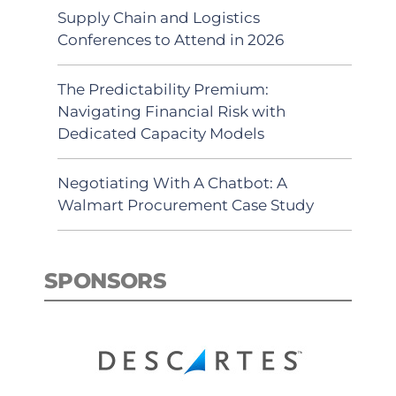
Supply Chain and Logistics
Conferences to Attend in 2026
The Predictability Premium:
Navigating Financial Risk with
Dedicated Capacity Models
Negotiating With A Chatbot: A
Walmart Procurement Case Study
SPONSORS