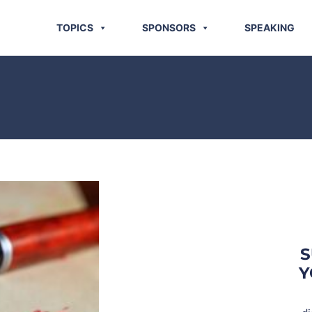
TOPICS
SPONSORS
SPEAKING
S
Y