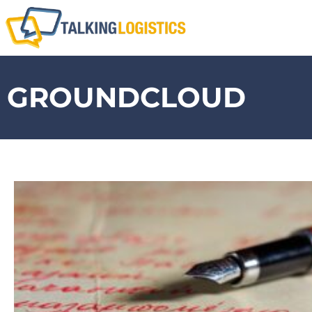
GROUNDCLOUD