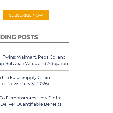
app.
SUBSCRIBE NOW
DING POSTS
al Twins: Walmart, PepsiCo, and
ap Between Value and Adoption
 the Fold: Supply Chain
ics News (July 31, 2026)
Co Demonstrates How Digital
Deliver Quantifiable Benefits