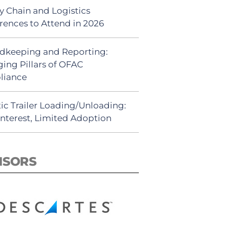
y Chain and Logistics
rences to Attend in 2026
dkeeping and Reporting:
ing Pillars of OFAC
liance
ic Trailer Loading/Unloading:
Interest, Limited Adoption
NSORS