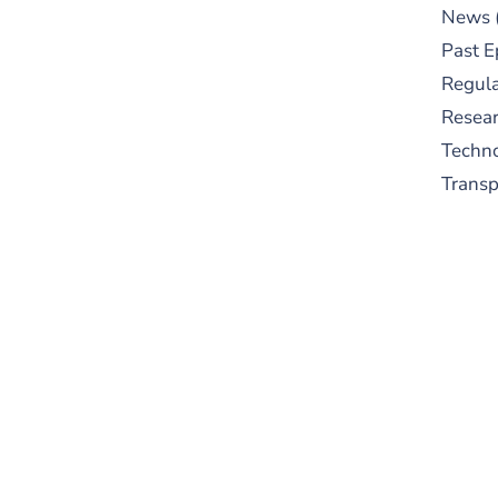
News
Past E
Regula
Resear
Techn
Trans
S
New
pre