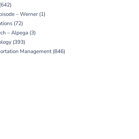
(642)
pisode – Werner
(1)
tions
(72)
ch – Alpega
(3)
ology
(393)
portation Management
(846)
UBSCRIBE TO OUR
PODCAST
 episodes added weekly. Search
for "Talking Logistics" in your
ferred Android or Apple Podcast