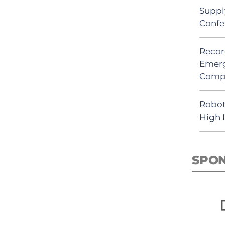
Suppl
Confe
Recor
Emerg
Comp
Robot
High 
SPO