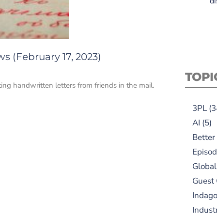
di
s (February 17, 2023)
TOPI
ng handwritten letters from friends in the mail.
3PL
(3
AI
(5)
Better
Episod
Global
Guest
Indag
Indust