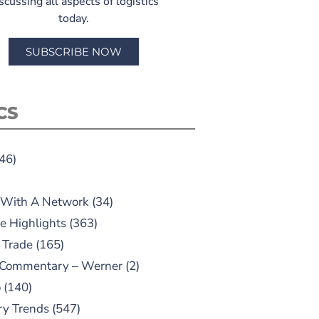
scussing all aspects of logistics
today.
SUBSCRIBE NOW
CS
46)
 With A Network
(34)
e Highlights
(363)
 Trade
(165)
 Commentary – Werner
(2)
o
(140)
ry Trends
(547)