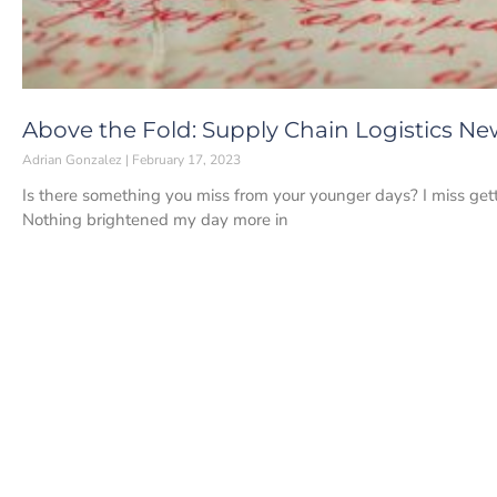
Above the Fold: Supply Chain Logistics New
Adrian Gonzalez
February 17, 2023
Is there something you miss from your younger days? I miss getti
Nothing brightened my day more in