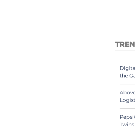
TREN
Digit
the G
Above
Logist
Pepsi
Twins 