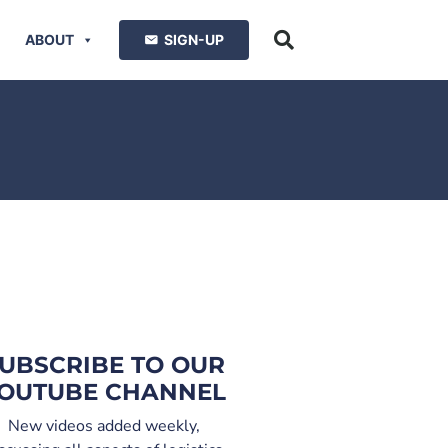
ABOUT
SIGN-UP
UBSCRIBE TO OUR
OUTUBE CHANNEL
New videos added weekly,