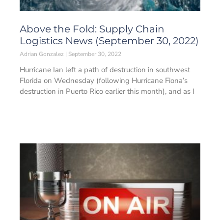
Above the Fold: Supply Chain
Logistics News (September 30, 2022)
Adrian Gonzalez
September 30, 2022
Hurricane Ian left a path of destruction in southwest
Florida on Wednesday (following Hurricane Fiona’s
destruction in Puerto Rico earlier this month), and as I