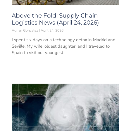
Above the Fold: Supply Chain
Logistics News (April 24, 2026)
Adrian Gonzalez
April 24, 2026
I spent six days on a technology detox in Madrid and
Seville. My wife, oldest daughter, and I traveled to
Spain to visit our youngest