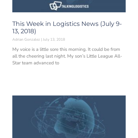
This Week in Logistics News (July 9-
13, 2018)
Adrian Gonzalez
July 13, 2018
My voice is a little sore this morning. It could be from
all the cheering last night. My son’s Little League All-
Star team advanced to