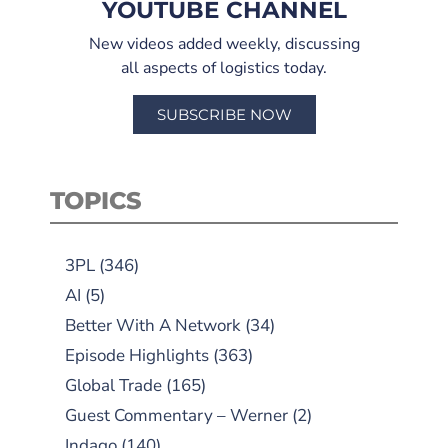
YOUTUBE CHANNEL
New videos added weekly, discussing
all aspects of logistics today.
SUBSCRIBE NOW
TOPICS
3PL
(346)
AI
(5)
Better With A Network
(34)
Episode Highlights
(363)
Global Trade
(165)
Guest Commentary – Werner
(2)
Indago
(140)