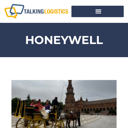
HONEYWELL