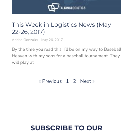
This Week in Logistics News (May
22-26, 2017)
Adrian Gonzalez
May 26, 2017
By the time you read this, I’ll be on my way to Baseball
Heaven with my sons for a baseball tournament. They
will play at
« Previous
1
2
Next »
SUBSCRIBE TO OUR