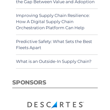
the Gap Between Value and Adoption
Improving Supply Chain Resilience:
How A Digital Supply Chain
Orchestration Platform Can Help
Predictive Safety: What Sets the Best
Fleets Apart
What is an Outside-In Supply Chain?
SPONSORS