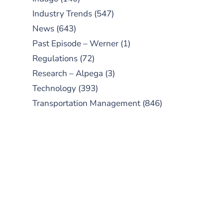
Industry Trends
(547)
News
(643)
Past Episode – Werner
(1)
Regulations
(72)
Research – Alpega
(3)
Technology
(393)
Transportation Management
(846)
SUBSCRIBE TO OUR
PODCAST
New episodes added weekly. Search