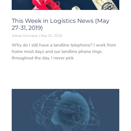
This Week in Logistics News (May
27-31, 2019)
Adrian Gonzalez
May 31, 2019
Why do I still have a landline telephone? I work from
home most days and our landline phone rings
throughout the day. I never pick