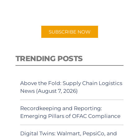
for "Talking Logistics" in your
preferred Android or Apple Podcast
app.
SUBSCRIBE NOW
TRENDING POSTS
Above the Fold: Supply Chain Logistics
News (August 7, 2026)
Recordkeeping and Reporting:
Emerging Pillars of OFAC Compliance
Digital Twins: Walmart, PepsiCo, and