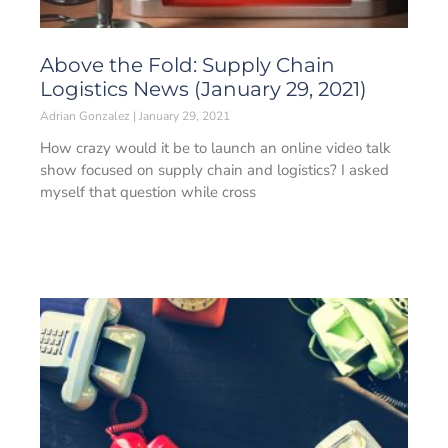
Above the Fold: Supply Chain
Logistics News (January 29, 2021)
Adrian Gonzalez
January 29, 2021
How crazy would it be to launch an online video talk
show focused on supply chain and logistics? I asked
myself that question while cross