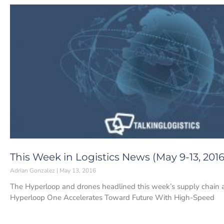
This Week in Logistics News (May 9-13, 2016
Adrian Gonzalez
May 13, 2016
The Hyperloop and drones headlined this week’s supply chain and 
Hyperloop One Accelerates Toward Future With High-Speed