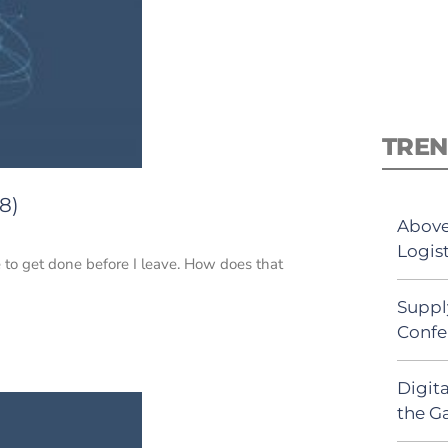
TREN
8)
Above
Logist
 to get done before I leave. How does that
Suppl
Confe
Digit
the G