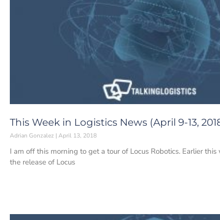
This Week in Logistics News (April 9-13, 201
Adrian Gonzalez
April 13, 2018
I am off this morning to get a tour of Locus Robotics. Earlier
the release of Locus