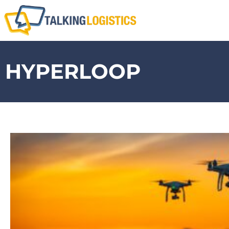
HYPERLOOP