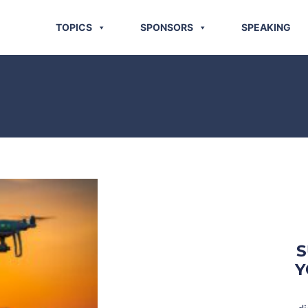
TOPICS
SPONSORS
SPEAKING
S
Y