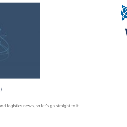
)
logistics news, so let’s go straight to it: