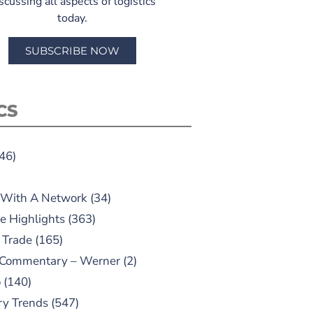
scussing all aspects of logistics
today.
SUBSCRIBE NOW
CS
46)
 With A Network
(34)
e Highlights
(363)
 Trade
(165)
 Commentary – Werner
(2)
o
(140)
ry Trends
(547)