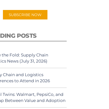
app.
SUBSCRIBE NOW
DING POSTS
 the Fold: Supply Chain
ics News (July 31, 2026)
y Chain and Logistics
rences to Attend in 2026
al Twins: Walmart, PepsiCo, and
ap Between Value and Adoption