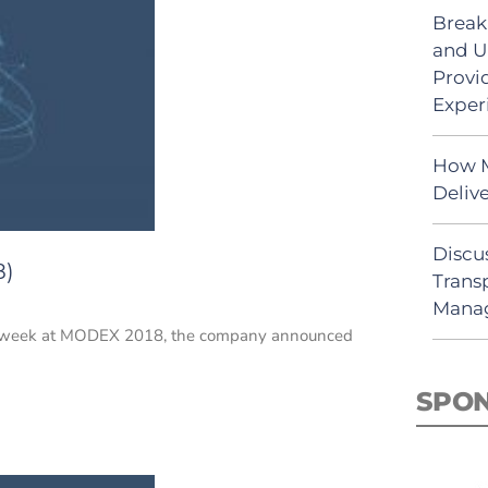
Break
and U
Provi
Exper
How M
Deliv
Discu
8)
Trans
Mana
 this week at MODEX 2018, the company announced
SPO