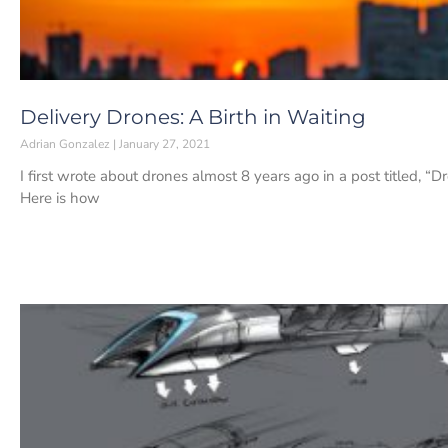
Delivery Drones: A Birth in Waiting
Adrian Gonzalez
January 27, 2021
I first wrote about drones almost 8 years ago in a post titled, 
Here is how