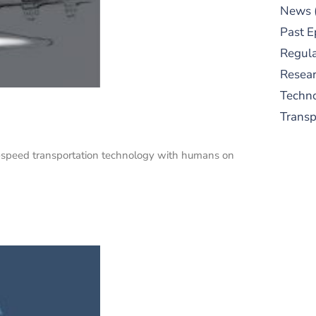
News
Past E
Regula
Resear
Techn
Trans
gh-speed transportation technology with humans on
S
New
pre