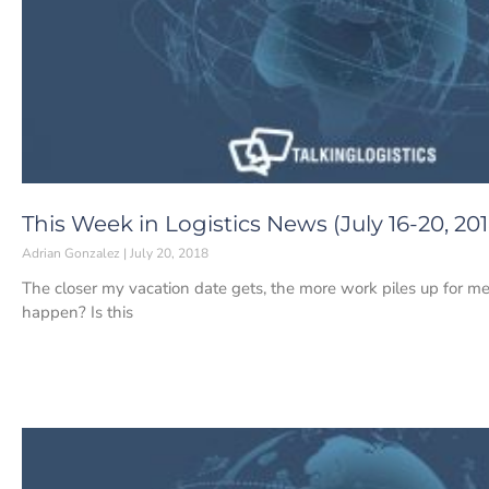
This Week in Logistics News (July 16-20, 201
Adrian Gonzalez
July 20, 2018
The closer my vacation date gets, the more work piles up for me
happen? Is this