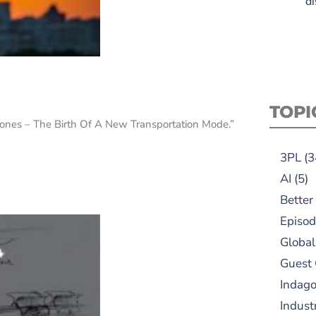
di
TOPI
“Drones – The Birth Of A New Transportation Mode.”
3PL
(3
AI
(5)
Better
Episod
Global
Guest
Indag
Indust