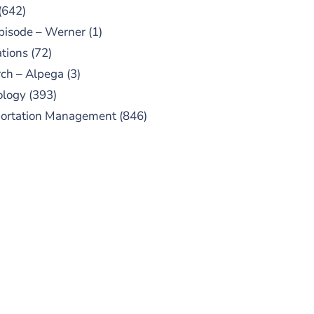
(642)
pisode – Werner
(1)
tions
(72)
ch – Alpega
(3)
ology
(393)
portation Management
(846)
UBSCRIBE TO OUR
PODCAST
 episodes added weekly. Search
for "Talking Logistics" in your
ferred Android or Apple Podcast