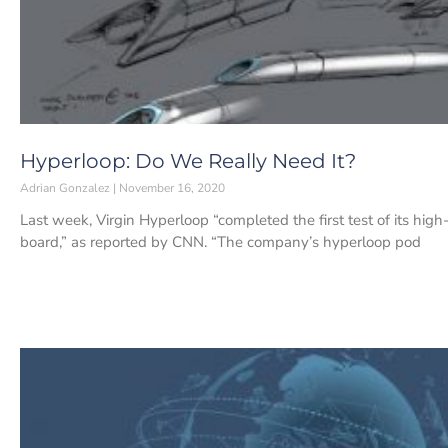
Hyperloop: Do We Really Need It?
Adrian Gonzalez
November 16, 2020
Last week, Virgin Hyperloop “completed the first test of its hi
board,” as reported by CNN. “The company’s hyperloop pod