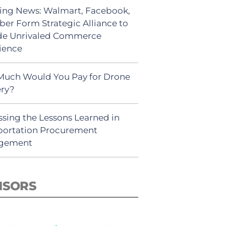
ing News: Walmart, Facebook,
ber Form Strategic Alliance to
de Unrivaled Commerce
ience
uch Would You Pay for Drone
ery?
ssing the Lessons Learned in
portation Procurement
gement
NSORS