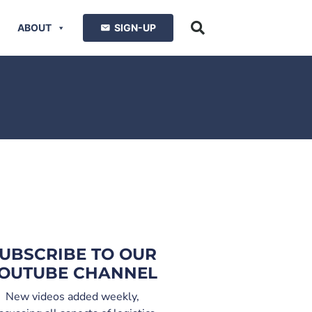
ABOUT
SIGN-UP
UBSCRIBE TO OUR
OUTUBE CHANNEL
New videos added weekly,