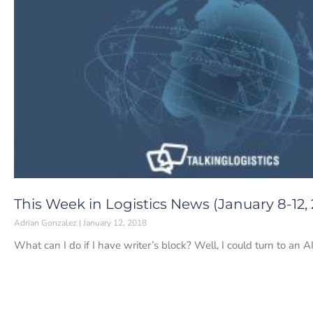
This Week in Logistics News (January 8-12, 
Adrian Gonzalez
January 12, 2018
What can I do if I have writer’s block? Well, I could turn to an