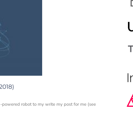
2018)
 AI-powered robot to my write my post for me (see