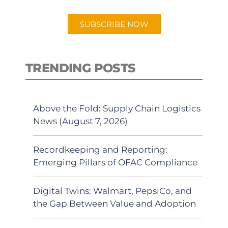
app.
SUBSCRIBE NOW
TRENDING POSTS
Above the Fold: Supply Chain Logistics
News (August 7, 2026)
Recordkeeping and Reporting:
Emerging Pillars of OFAC Compliance
Digital Twins: Walmart, PepsiCo, and
the Gap Between Value and Adoption