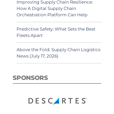
Improving Supply Chain Resilience:
How A Digital Supply Chain
Orchestration Platform Can Help
Predictive Safety: What Sets the Best
Fleets Apart
Above the Fold: Supply Chain Logistics
News (July 17, 2026)
SPONSORS