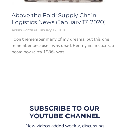
Above the Fold: Supply Chain
Logistics News (January 17, 2020)
Adrian Gonzalez
January 17, 2020
I don’t remember many of my dreams, but this one I
remember because I was dead. Per my instructions, a
boom box (circa 1986) was
SUBSCRIBE TO OUR
YOUTUBE CHANNEL
New videos added weekly, discussing