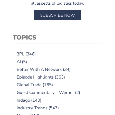
all aspects of logistics today.
SUBSCRIBE NOW
TOPICS
3PL
(346)
AI
(5)
Better With A Network
(34)
Episode Highlights
(363)
Global Trade
(165)
Guest Commentary – Werner
(2)
Indago
(140)
Industry Trends
(547)