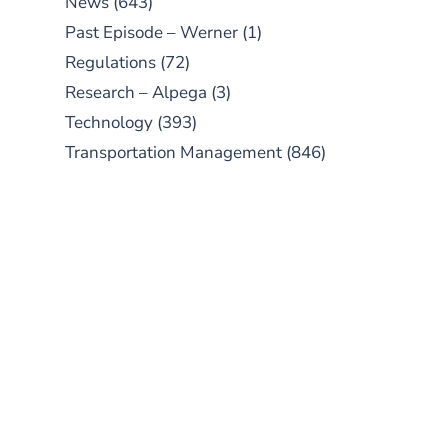
News
(643)
Past Episode – Werner
(1)
Regulations
(72)
Research – Alpega
(3)
Technology
(393)
Transportation Management
(846)
SUBSCRIBE TO OUR
PODCAST
New episodes added weekly. Search
for "Talking Logistics" in your
preferred Android or Apple Podcast