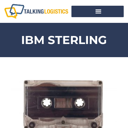
IBM STERLING