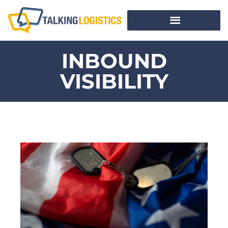
INBOUND
VISIBILITY