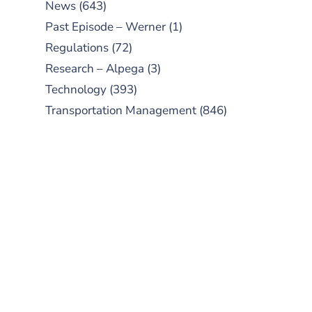
News
(643)
Past Episode – Werner
(1)
Regulations
(72)
Research – Alpega
(3)
Technology
(393)
Transportation Management
(846)
SUBSCRIBE TO OUR
PODCAST
New episodes added weekly. Search
for "Talking Logistics" in your
preferred Android or Apple Podcast