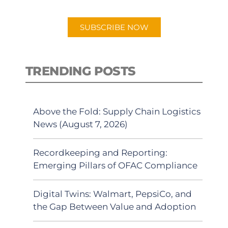
app.
SUBSCRIBE NOW
TRENDING POSTS
Above the Fold: Supply Chain Logistics
News (August 7, 2026)
Recordkeeping and Reporting:
Emerging Pillars of OFAC Compliance
Digital Twins: Walmart, PepsiCo, and
the Gap Between Value and Adoption