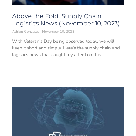
Above the Fold: Supply Chain
Logistics News (November 10, 2023)
Adrian Gonzalez
November 10, 2023
With Veteran’s Day being observed today, we will
keep it short and simple. Here’s the supply chain and
logistics news that caught my attention this