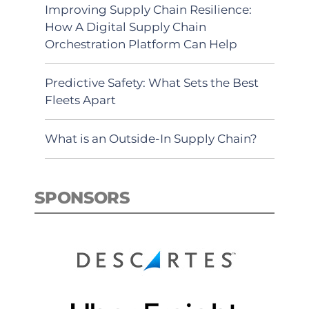
Improving Supply Chain Resilience:
How A Digital Supply Chain
Orchestration Platform Can Help
Predictive Safety: What Sets the Best
Fleets Apart
What is an Outside-In Supply Chain?
SPONSORS