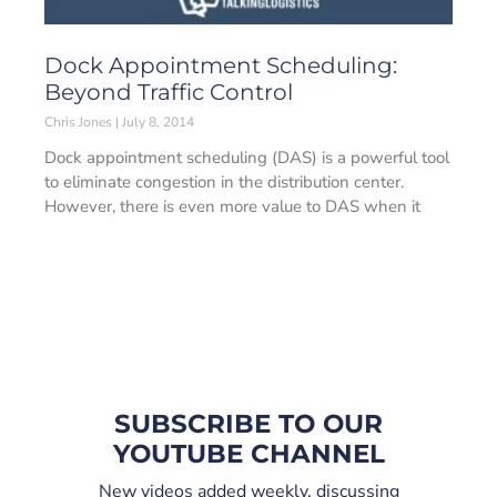
Dock Appointment Scheduling:
Beyond Traffic Control
Chris Jones
July 8, 2014
Dock appointment scheduling (DAS) is a powerful tool
to eliminate congestion in the distribution center.
However, there is even more value to DAS when it
SUBSCRIBE TO OUR
YOUTUBE CHANNEL
New videos added weekly, discussing