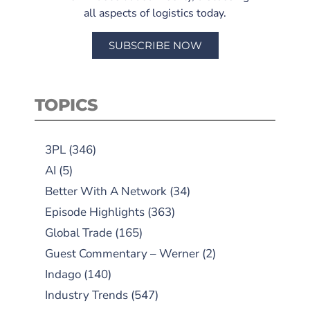
all aspects of logistics today.
SUBSCRIBE NOW
TOPICS
3PL
(346)
AI
(5)
Better With A Network
(34)
Episode Highlights
(363)
Global Trade
(165)
Guest Commentary – Werner
(2)
Indago
(140)
Industry Trends
(547)