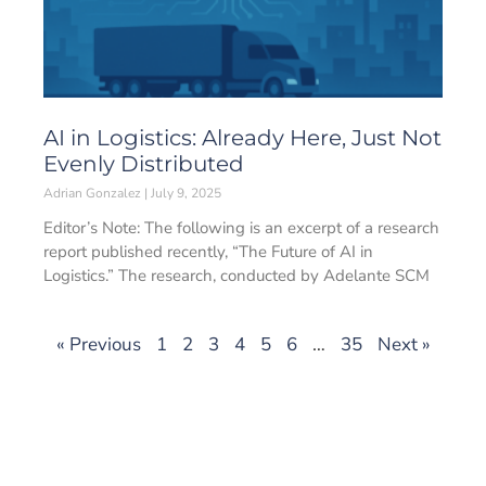
AI in Logistics: Already Here, Just Not
Evenly Distributed
Adrian Gonzalez
July 9, 2025
Editor’s Note: The following is an excerpt of a research
report published recently, “The Future of AI in
Logistics.” The research, conducted by Adelante SCM
« Previous
1
2
3
4
5
6
…
35
Next »