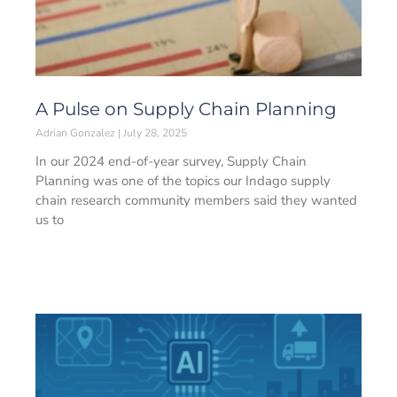
A Pulse on Supply Chain Planning
Adrian Gonzalez
July 28, 2025
In our 2024 end-of-year survey, Supply Chain
Planning was one of the topics our Indago supply
chain research community members said they wanted
us to