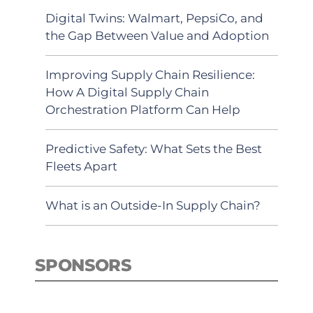
Digital Twins: Walmart, PepsiCo, and
the Gap Between Value and Adoption
Improving Supply Chain Resilience:
How A Digital Supply Chain
Orchestration Platform Can Help
Predictive Safety: What Sets the Best
Fleets Apart
What is an Outside-In Supply Chain?
SPONSORS