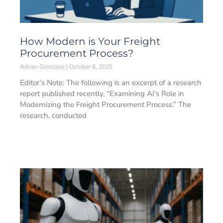
How Modern is Your Freight
Procurement Process?
Adrian Gonzalez
October 6, 2025
Editor’s Note: The following is an excerpt of a research
report published recently, “Examining AI’s Role in
Modernizing the Freight Procurement Process.” The
research, conducted