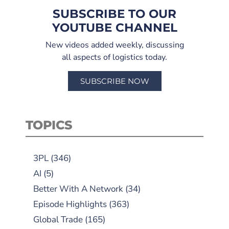
SUBSCRIBE TO OUR
YOUTUBE CHANNEL
New videos added weekly, discussing
all aspects of logistics today.
SUBSCRIBE NOW
TOPICS
3PL
(346)
AI
(5)
Better With A Network
(34)
Episode Highlights
(363)
Global Trade
(165)