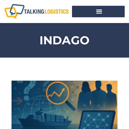
INDAGO