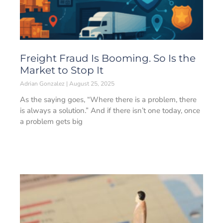
Freight Fraud Is Booming. So Is the
Market to Stop It
Adrian Gonzalez
August 25, 2025
As the saying goes, “Where there is a problem, there
is always a solution.” And if there isn’t one today, once
a problem gets big