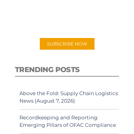
New episodes added weekly. Search
for "Talking Logistics" in your
preferred Android or Apple Podcast
app.
SUBSCRIBE NOW
TRENDING POSTS
Above the Fold: Supply Chain Logistics
News (August 7, 2026)
Recordkeeping and Reporting:
Emerging Pillars of OFAC Compliance