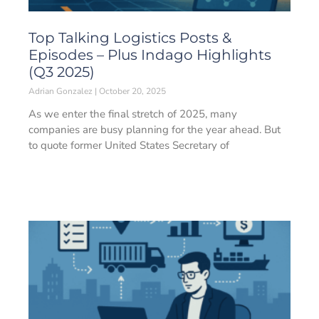
Top Talking Logistics Posts &
Episodes – Plus Indago Highlights
(Q3 2025)
Adrian Gonzalez
October 20, 2025
As we enter the final stretch of 2025, many
companies are busy planning for the year ahead. But
to quote former United States Secretary of