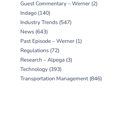
Guest Commentary – Werner
(2)
Indago
(140)
Industry Trends
(547)
News
(643)
Past Episode – Werner
(1)
Regulations
(72)
Research – Alpega
(3)
Technology
(393)
Transportation Management
(846)
SUBSCRIBE TO OUR
PODCAST