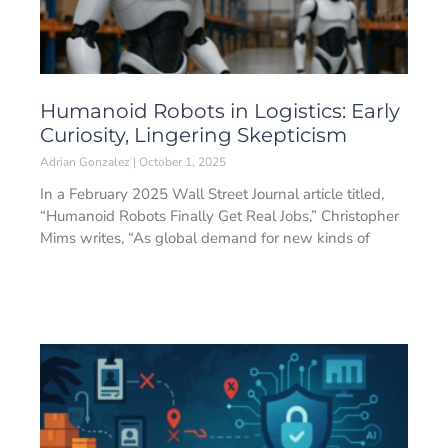
Humanoid Robots in Logistics: Early
Curiosity, Lingering Skepticism
Adrian Gonzalez
October 1, 2025
In a February 2025 Wall Street Journal article titled,
“Humanoid Robots Finally Get Real Jobs,” Christopher
Mims writes, “As global demand for new kinds of