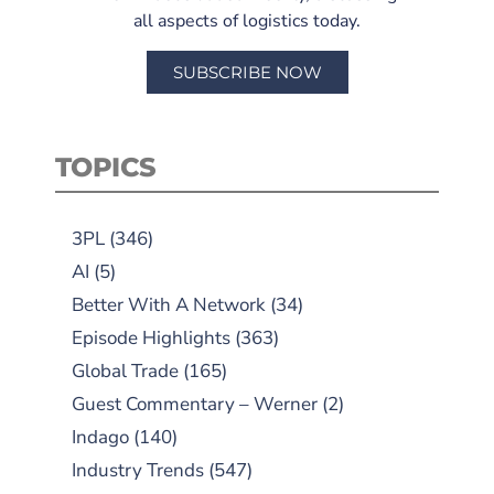
all aspects of logistics today.
SUBSCRIBE NOW
TOPICS
3PL
(346)
AI
(5)
Better With A Network
(34)
Episode Highlights
(363)
Global Trade
(165)
Guest Commentary – Werner
(2)
Indago
(140)
Industry Trends
(547)