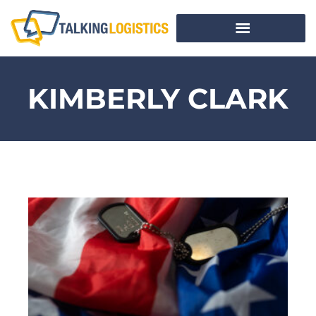
KIMBERLY CLARK