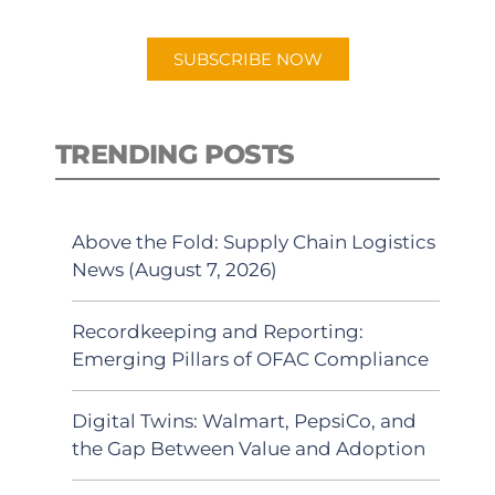
app.
SUBSCRIBE NOW
TRENDING POSTS
Above the Fold: Supply Chain Logistics
News (August 7, 2026)
Recordkeeping and Reporting:
Emerging Pillars of OFAC Compliance
Digital Twins: Walmart, PepsiCo, and
the Gap Between Value and Adoption