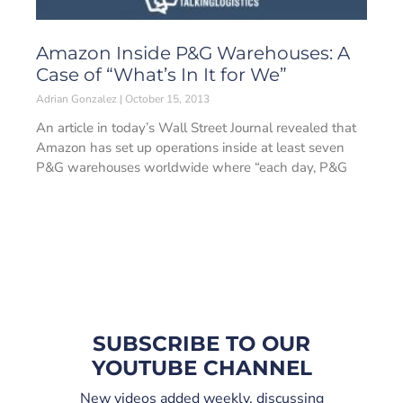
Amazon Inside P&G Warehouses: A
Case of “What’s In It for We”
Adrian Gonzalez
October 15, 2013
An article in today’s Wall Street Journal revealed that
Amazon has set up operations inside at least seven
P&G warehouses worldwide where “each day, P&G
SUBSCRIBE TO OUR
YOUTUBE CHANNEL
New videos added weekly, discussing