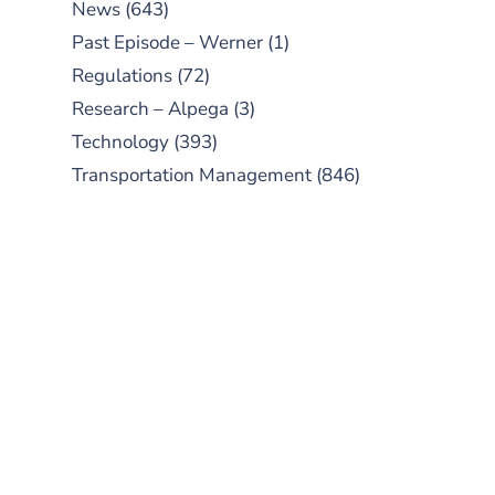
News
(643)
Past Episode – Werner
(1)
Regulations
(72)
Research – Alpega
(3)
Technology
(393)
Transportation Management
(846)
SUBSCRIBE TO OUR
PODCAST
New episodes added weekly. Search
for "Talking Logistics" in your
preferred Android or Apple Podcast