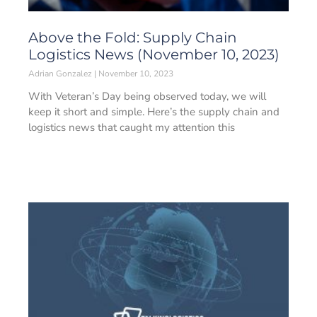
Above the Fold: Supply Chain
Logistics News (November 10, 2023)
Adrian Gonzalez
November 10, 2023
With Veteran’s Day being observed today, we will
keep it short and simple. Here’s the supply chain and
logistics news that caught my attention this