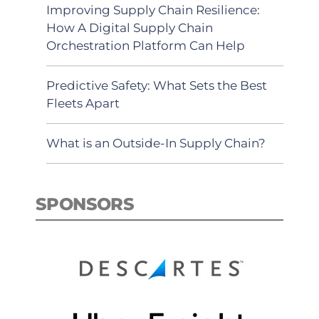
Improving Supply Chain Resilience:
How A Digital Supply Chain
Orchestration Platform Can Help
Predictive Safety: What Sets the Best
Fleets Apart
What is an Outside-In Supply Chain?
SPONSORS