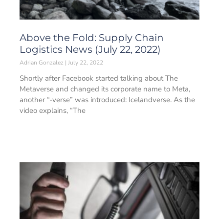
Above the Fold: Supply Chain
Logistics News (July 22, 2022)
Adrian Gonzalez
July 22, 2022
Shortly after Facebook started talking about The
Metaverse and changed its corporate name to Meta,
another “-verse” was introduced: Icelandverse. As the
video explains, “The