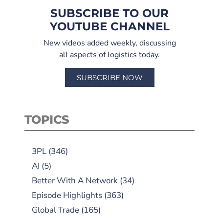
SUBSCRIBE TO OUR
YOUTUBE CHANNEL
New videos added weekly, discussing
all aspects of logistics today.
SUBSCRIBE NOW
TOPICS
3PL
(346)
AI
(5)
Better With A Network
(34)
Episode Highlights
(363)
Global Trade
(165)