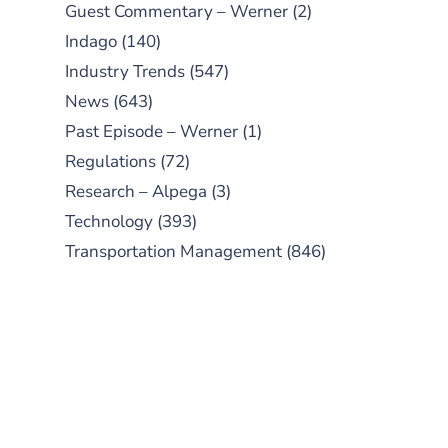
Guest Commentary – Werner
(2)
Indago
(140)
Industry Trends
(547)
News
(643)
Past Episode – Werner
(1)
Regulations
(72)
Research – Alpega
(3)
Technology
(393)
Transportation Management
(846)
SUBSCRIBE TO OUR
PODCAST