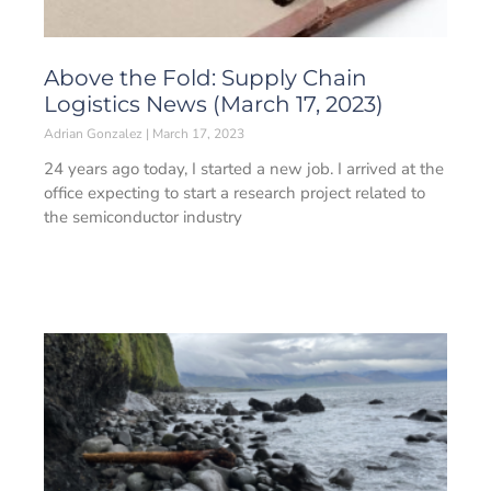
Above the Fold: Supply Chain
Logistics News (March 17, 2023)
Adrian Gonzalez
March 17, 2023
24 years ago today, I started a new job. I arrived at the
office expecting to start a research project related to
the semiconductor industry