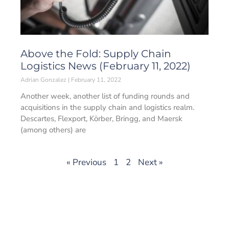
Above the Fold: Supply Chain
Logistics News (February 11, 2022)
Adrian Gonzalez
February 11, 2022
Another week, another list of funding rounds and
acquisitions in the supply chain and logistics realm.
Descartes, Flexport, Körber, Bringg, and Maersk
(among others) are
« Previous
1
2
Next »