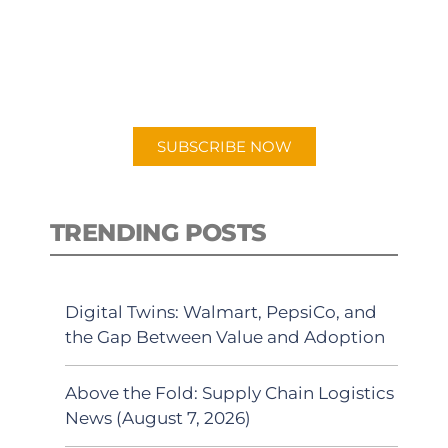
New episodes added weekly. Search
for "Talking Logistics" in your
preferred Android or Apple Podcast
app.
SUBSCRIBE NOW
TRENDING POSTS
Digital Twins: Walmart, PepsiCo, and
the Gap Between Value and Adoption
Above the Fold: Supply Chain Logistics
News (August 7, 2026)