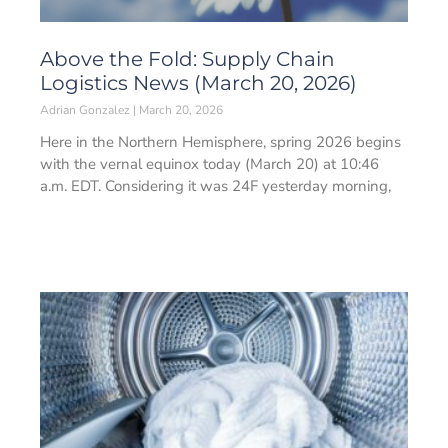
Above the Fold: Supply Chain
Logistics News (March 20, 2026)
Adrian Gonzalez
March 20, 2026
Here in the Northern Hemisphere, spring 2026 begins
with the vernal equinox today (March 20) at 10:46
a.m. EDT. Considering it was 24F yesterday morning,