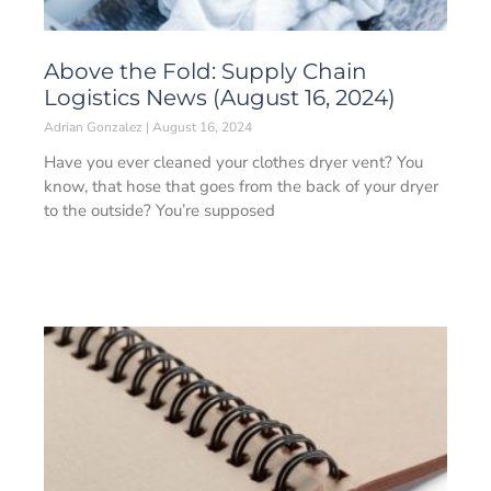
Above the Fold: Supply Chain
Logistics News (August 16, 2024)
Adrian Gonzalez
August 16, 2024
Have you ever cleaned your clothes dryer vent? You
know, that hose that goes from the back of your dryer
to the outside? You’re supposed