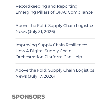
Recordkeeping and Reporting:
Emerging Pillars of OFAC Compliance
Above the Fold: Supply Chain Logistics
News (July 31, 2026)
Improving Supply Chain Resilience:
How A Digital Supply Chain
Orchestration Platform Can Help
Above the Fold: Supply Chain Logistics
News (July 17, 2026)
SPONSORS