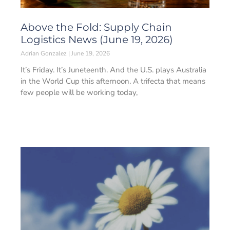
Above the Fold: Supply Chain
Logistics News (June 19, 2026)
Adrian Gonzalez
June 19, 2026
It’s Friday. It’s Juneteenth. And the U.S. plays Australia
in the World Cup this afternoon. A trifecta that means
few people will be working today,