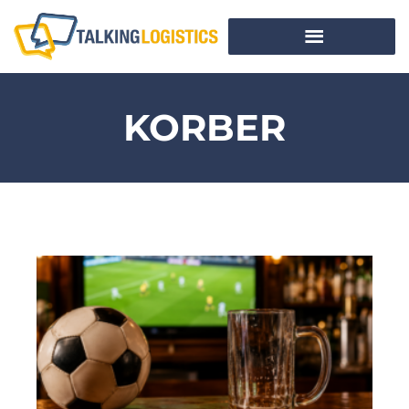
KORBER