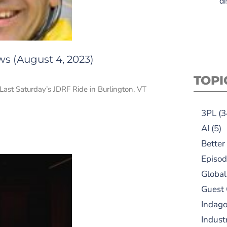
di
ws (August 4, 2023)
TOPI
. Last Saturday’s JDRF Ride in Burlington, VT
3PL
(3
AI
(5)
Better
Episod
Global
Guest
Indag
Indust