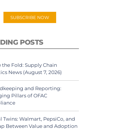
app.
SUBSCRIBE NOW
DING POSTS
 the Fold: Supply Chain
tics News (August 7, 2026)
dkeeping and Reporting:
ing Pillars of OFAC
liance
al Twins: Walmart, PepsiCo, and
ap Between Value and Adoption