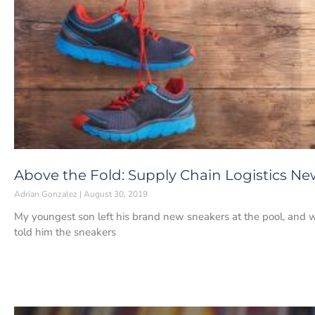
Above the Fold: Supply Chain Logistics New
Adrian Gonzalez
August 30, 2019
My youngest son left his brand new sneakers at the pool, and 
told him the sneakers