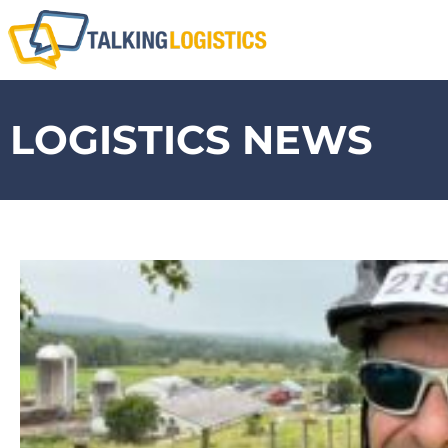
LOGISTICS NEWS