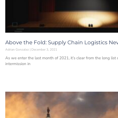
Above the Fold: Supply Chain Logistics Ne
Adrian Gonzalez
December 3, 2021
As we enter the last month of 2021, it’s clear from the long list
intermission in