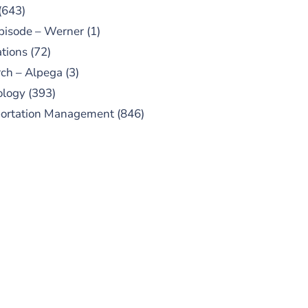
(643)
pisode – Werner
(1)
tions
(72)
ch – Alpega
(3)
ology
(393)
portation Management
(846)
UBSCRIBE TO OUR
PODCAST
 episodes added weekly. Search
for "Talking Logistics" in your
ferred Android or Apple Podcast