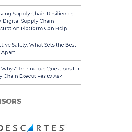
ving Supply Chain Resilience:
 Digital Supply Chain
stration Platform Can Help
tive Safety: What Sets the Best
s Apart
5 Whys" Technique: Questions for
y Chain Executives to Ask
NSORS