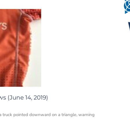
s (June 14, 2019)
 a truck pointed downward on a triangle, warning