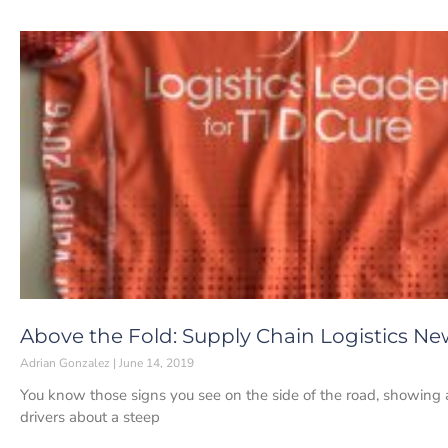
Above the Fold: Supply Chain Logistics New
Adrian Gonzalez
June 14, 2019
You know those signs you see on the side of the road, showing
drivers about a steep