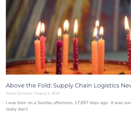
Above the Fold: Supply Chain Logistics New
Adrian Gonzalez
August 2, 2019
I was born on a Sunday afternoon, 17,897 days ago. It was sunn
really don’t