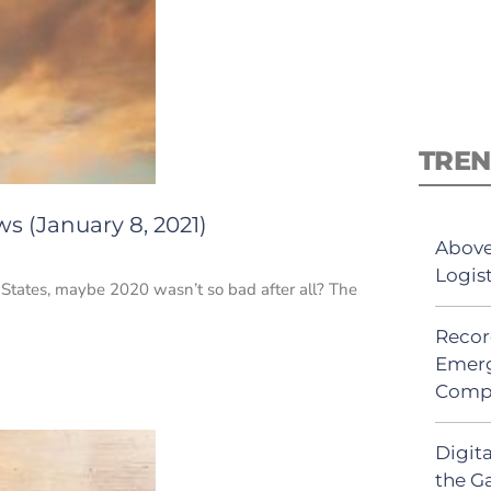
TREN
s (January 8, 2021)
Above
Logis
 States, maybe 2020 wasn’t so bad after all? The
Recor
Emerg
Comp
Digit
the G