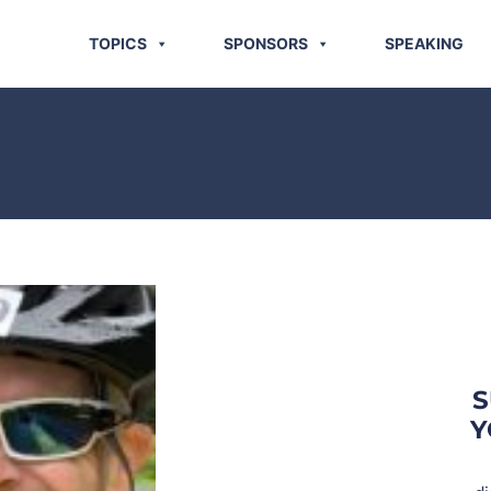
TOPICS
SPONSORS
SPEAKING
S
Y