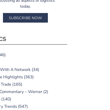
scussing all aspects of logistics
today.
SUBSCRIBE NOW
CS
46)
 With A Network
(34)
e Highlights
(363)
 Trade
(165)
 Commentary – Werner
(2)
o
(140)
ry Trends
(547)