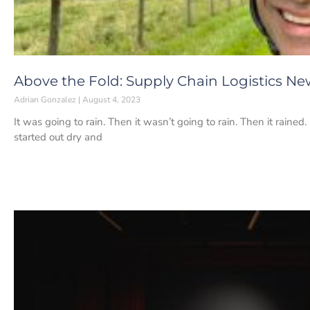
Above the Fold: Supply Chain Logistics Ne
Adrian Gonzalez
August 4, 2023
It was going to rain. Then it wasn’t going to rain. Then it rained
started out dry and