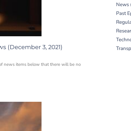
News
Past E
Regula
Resear
Techn
ws (December 3, 2021)
Trans
 of news items below that there will be no
S
New
pre