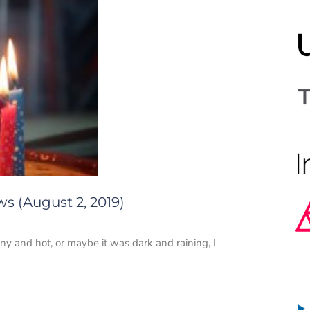
s (August 2, 2019)
y and hot, or maybe it was dark and raining, I