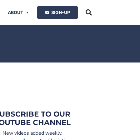
ABOUT
SIGN-UP
UBSCRIBE TO OUR
OUTUBE CHANNEL
New videos added weekly,