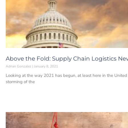
Above the Fold: Supply Chain Logistics New
Adrian Gonzalez
January 8, 2021
Looking at the way 2021 has begun, at least here in the United
storming of the