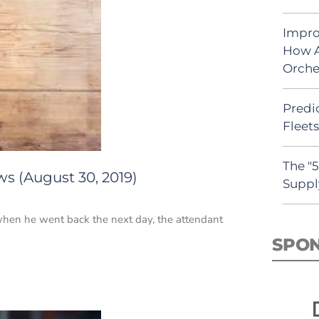
Impro
How A
Orche
Predic
Fleet
The "
s (August 30, 2019)
Suppl
when he went back the next day, the attendant
SPO