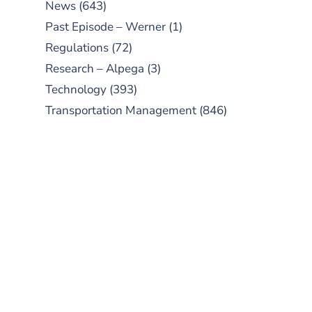
News
(643)
Past Episode – Werner
(1)
Regulations
(72)
Research – Alpega
(3)
Technology
(393)
Transportation Management
(846)
SUBSCRIBE TO OUR
PODCAST
New episodes added weekly. Search
for "Talking Logistics" in your
preferred Android or Apple Podcast