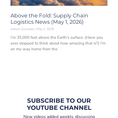
Above the Fold: Supply Chain
Logistics News (May 1, 2026)
Adrian Gonzalez
May 1, 2026
I’m 35,000 feet above the Earth’s surface. (Have you
ever stopped to think about how amazing that is?) I’m
on my way home from the
SUBSCRIBE TO OUR
YOUTUBE CHANNEL
New videos added weekly, discussing