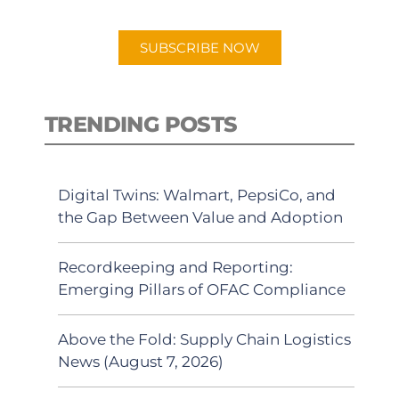
app.
SUBSCRIBE NOW
TRENDING POSTS
Digital Twins: Walmart, PepsiCo, and
the Gap Between Value and Adoption
Recordkeeping and Reporting:
Emerging Pillars of OFAC Compliance
Above the Fold: Supply Chain Logistics
News (August 7, 2026)