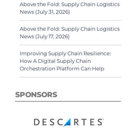
Above the Fold: Supply Chain Logistics
News (July 31, 2026)
Above the Fold: Supply Chain Logistics
News (July 17, 2026)
Improving Supply Chain Resilience:
How A Digital Supply Chain
Orchestration Platform Can Help
SPONSORS