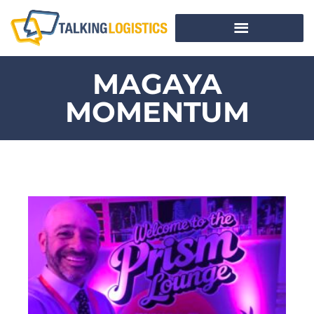
MAGAYA
MOMENTUM