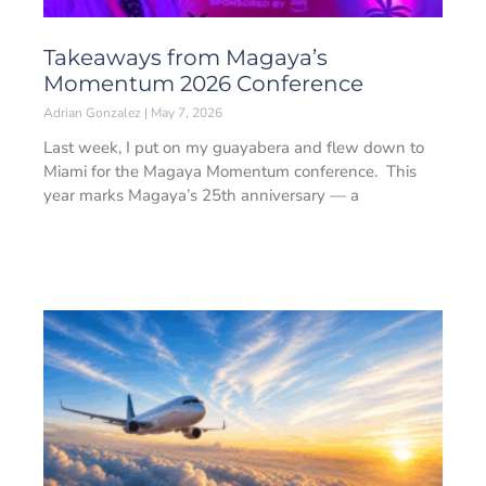
Takeaways from Magaya’s
Momentum 2026 Conference
Adrian Gonzalez
May 7, 2026
Last week, I put on my guayabera and flew down to
Miami for the Magaya Momentum conference. This
year marks Magaya’s 25th anniversary — a