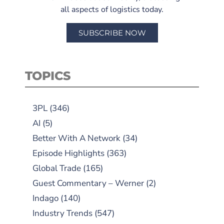
all aspects of logistics today.
SUBSCRIBE NOW
TOPICS
3PL
(346)
AI
(5)
Better With A Network
(34)
Episode Highlights
(363)
Global Trade
(165)
Guest Commentary – Werner
(2)
Indago
(140)
Industry Trends
(547)