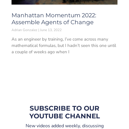
Manhattan Momentum 2022:
Assemble Agents of Change
Adrian Gonzalez
June 13, 2022
As an engineer by training, I’ve come across many
mathematical formulas, but I hadn’t seen this one until
a couple of weeks ago when I
SUBSCRIBE TO OUR
YOUTUBE CHANNEL
New videos added weekly, discussing