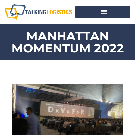
MANHATTAN
MOMENTUM 2022