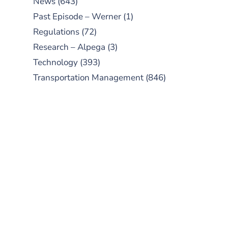
News
(643)
Past Episode – Werner
(1)
Regulations
(72)
Research – Alpega
(3)
Technology
(393)
Transportation Management
(846)
SUBSCRIBE TO OUR
PODCAST
New episodes added weekly. Search
for "Talking Logistics" in your
preferred Android or Apple Podcast