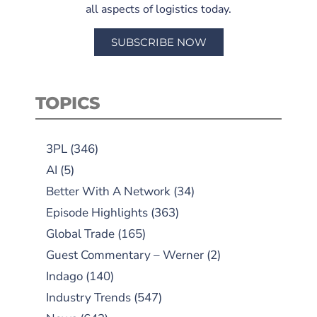
all aspects of logistics today.
SUBSCRIBE NOW
TOPICS
3PL
(346)
AI
(5)
Better With A Network
(34)
Episode Highlights
(363)
Global Trade
(165)
Guest Commentary – Werner
(2)
Indago
(140)
Industry Trends
(547)