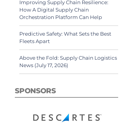
Improving Supply Chain Resilience:
How A Digital Supply Chain
Orchestration Platform Can Help
Predictive Safety: What Sets the Best
Fleets Apart
Above the Fold: Supply Chain Logistics
News (July 17, 2026)
SPONSORS