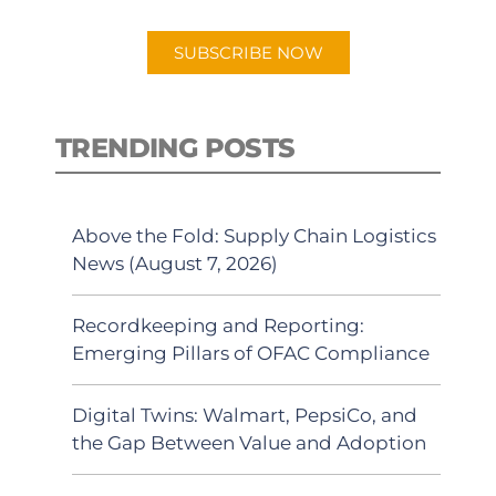
app.
SUBSCRIBE NOW
TRENDING POSTS
Above the Fold: Supply Chain Logistics
News (August 7, 2026)
Recordkeeping and Reporting:
Emerging Pillars of OFAC Compliance
Digital Twins: Walmart, PepsiCo, and
the Gap Between Value and Adoption