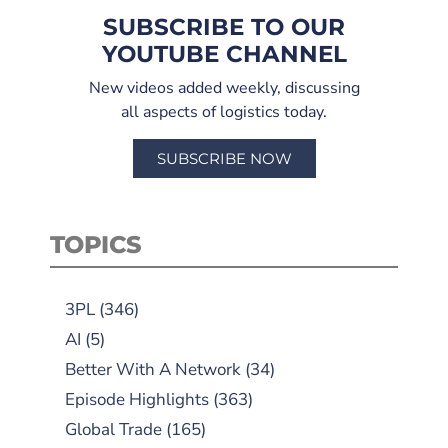
SUBSCRIBE TO OUR
YOUTUBE CHANNEL
New videos added weekly, discussing
all aspects of logistics today.
SUBSCRIBE NOW
TOPICS
3PL
(346)
AI
(5)
Better With A Network
(34)
Episode Highlights
(363)
Global Trade
(165)