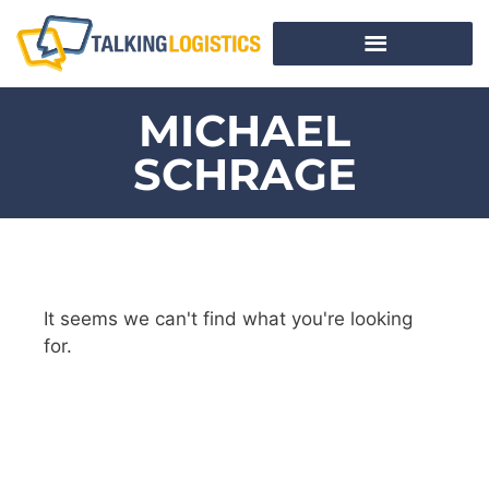
MICHAEL
SCHRAGE
It seems we can't find what you're looking
for.