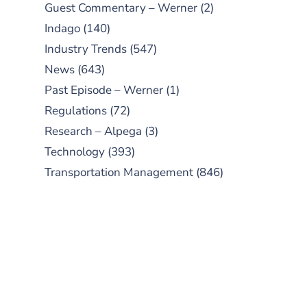
Guest Commentary – Werner
(2)
Indago
(140)
Industry Trends
(547)
News
(643)
Past Episode – Werner
(1)
Regulations
(72)
Research – Alpega
(3)
Technology
(393)
Transportation Management
(846)
SUBSCRIBE TO OUR
PODCAST