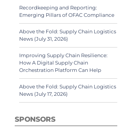
Recordkeeping and Reporting:
Emerging Pillars of OFAC Compliance
Above the Fold: Supply Chain Logistics
News (July 31, 2026)
Improving Supply Chain Resilience:
How A Digital Supply Chain
Orchestration Platform Can Help
Above the Fold: Supply Chain Logistics
News (July 17, 2026)
SPONSORS