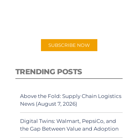
New episodes added weekly. Search
for "Talking Logistics" in your
preferred Android or Apple Podcast
app.
SUBSCRIBE NOW
TRENDING POSTS
Above the Fold: Supply Chain Logistics
News (August 7, 2026)
Digital Twins: Walmart, PepsiCo, and
the Gap Between Value and Adoption