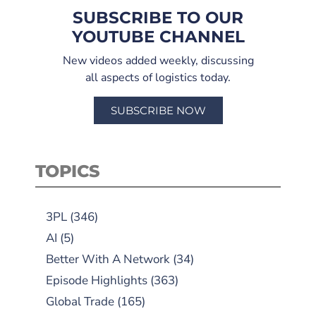
SUBSCRIBE TO OUR
YOUTUBE CHANNEL
New videos added weekly, discussing
all aspects of logistics today.
SUBSCRIBE NOW
TOPICS
3PL
(346)
AI
(5)
Better With A Network
(34)
Episode Highlights
(363)
Global Trade
(165)