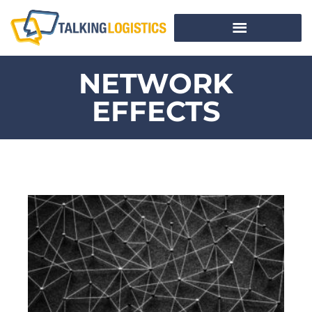
NETWORK
EFFECTS