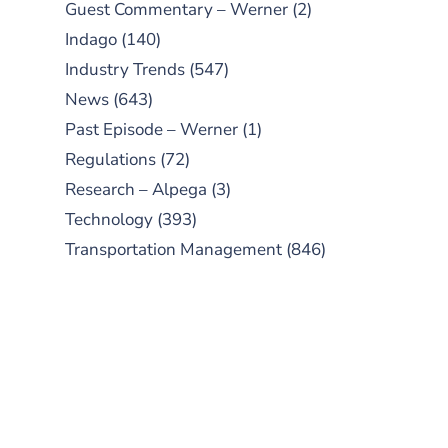
Guest Commentary – Werner
(2)
Indago
(140)
Industry Trends
(547)
News
(643)
Past Episode – Werner
(1)
Regulations
(72)
Research – Alpega
(3)
Technology
(393)
Transportation Management
(846)
SUBSCRIBE TO OUR
PODCAST