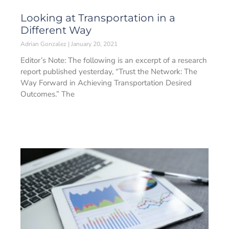
Looking at Transportation in a
Different Way
Adrian Gonzalez
January 20, 2021
Editor’s Note: The following is an excerpt of a research
report published yesterday, “Trust the Network: The
Way Forward in Achieving Transportation Desired
Outcomes.” The