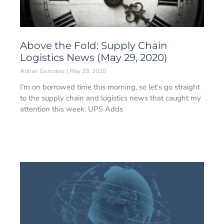
Above the Fold: Supply Chain
Logistics News (May 29, 2020)
Adrian Gonzalez
May 29, 2020
I’m on borrowed time this morning, so let’s go straight
to the supply chain and logistics news that caught my
attention this week: UPS Adds