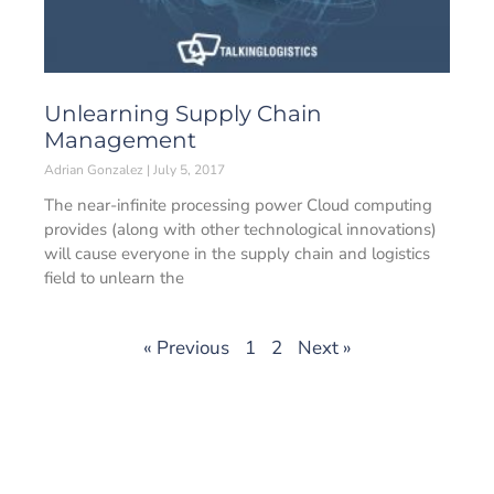
Unlearning Supply Chain
Management
Adrian Gonzalez
July 5, 2017
The near-infinite processing power Cloud computing
provides (along with other technological innovations)
will cause everyone in the supply chain and logistics
field to unlearn the
« Previous
1
2
Next »