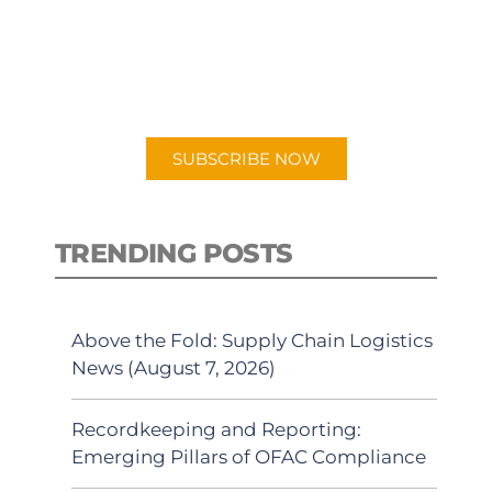
New episodes added weekly. Search
for "Talking Logistics" in your
preferred Android or Apple Podcast
app.
SUBSCRIBE NOW
TRENDING POSTS
Above the Fold: Supply Chain Logistics
News (August 7, 2026)
Recordkeeping and Reporting:
Emerging Pillars of OFAC Compliance