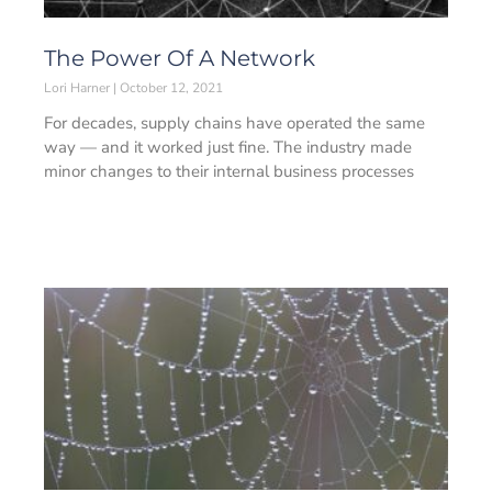
The Power Of A Network
Lori Harner
October 12, 2021
For decades, supply chains have operated the same
way — and it worked just fine. The industry made
minor changes to their internal business processes