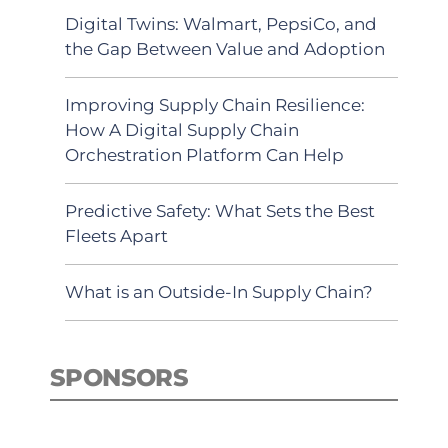
Digital Twins: Walmart, PepsiCo, and
the Gap Between Value and Adoption
Improving Supply Chain Resilience:
How A Digital Supply Chain
Orchestration Platform Can Help
Predictive Safety: What Sets the Best
Fleets Apart
What is an Outside-In Supply Chain?
SPONSORS