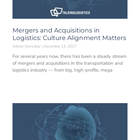
Mergers and Acquisitions in
Logistics: Culture Alignment Matters
Adrian Gonzalez
December 13, 2017
For several years now, there has been a steady stream
of mergers and acquisitions in the transportation and
logistics industry — from big, high-profile, mega