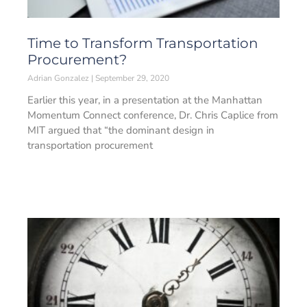
Time to Transform Transportation
Procurement?
Adrian Gonzalez
September 29, 2020
Earlier this year, in a presentation at the Manhattan
Momentum Connect conference, Dr. Chris Caplice from
MIT argued that “the dominant design in
transportation procurement