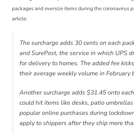
packages and oversize items during the coronavirus p
article:
The surcharge adds 30 cents on each pa
and SurePost, the service in which UPS d
for delivery to homes. The added fee kicks
their average weekly volume in February
Another surcharge adds $31.45 onto each
could hit items like desks, patio umbrell
popular online purchases during lockdow
apply to shippers after they ship more th