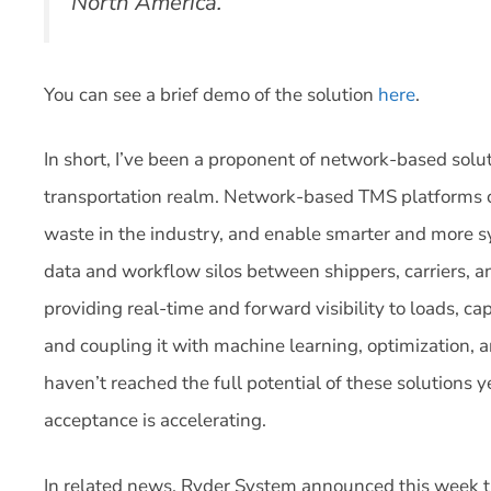
North America.
You can see a brief demo of the solution
here
.
In short, I’ve been a proponent of network-based solut
transportation realm. Network-based TMS platforms ca
waste in the industry, and enable smarter and more 
data and workflow silos between shippers, carriers, a
providing real-time and forward visibility to loads, cap
and coupling it with machine learning, optimization,
haven’t reached the full potential of these solutions 
acceptance is accelerating.
In related news, Ryder System announced this week the