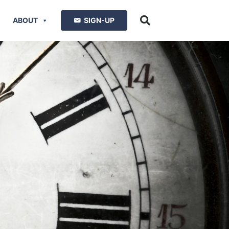
ABOUT
SIGN-UP