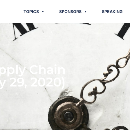
TOPICS
SPONSORS
SPEAKING
pply Chain
y 29, 2020)