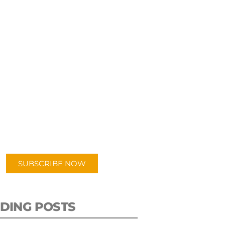
UBSCRIBE TO OUR
PODCAST
 episodes added weekly. Search
for "Talking Logistics" in your
ferred Android or Apple Podcast
app.
SUBSCRIBE NOW
DING POSTS