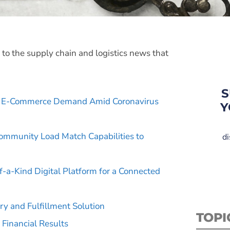
t to the supply chain and logistics news that
S
e E-Commerce Demand Amid Coronavirus
Y
ommunity Load Match Capabilities to
di
f-a-Kind Digital Platform for a Connected
ry and Fulfillment Solution
TOPI
 Financial Results