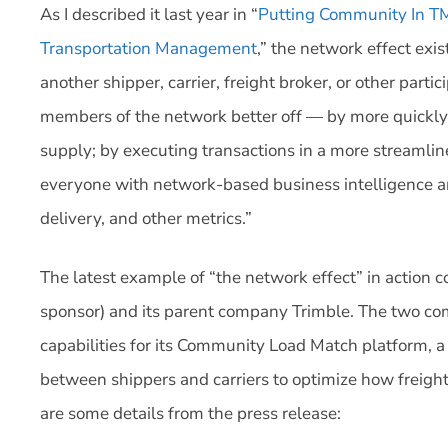
As I described it last year in “
Putting Community In TM
Transportation Management
,” the network effect exi
another shipper, carrier, freight broker, or other parti
members of the network better off — by more quickly
supply; by executing transactions in a more streaml
everyone with network-based business intelligence an
delivery, and other metrics.”
The latest example of “the network effect” in action
sponsor) and its parent company Trimble. The two c
capabilities for its Community Load Match platform, a s
between shippers and carriers to optimize how freigh
are some details from the press release: