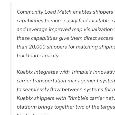
Community Load Match enables shippers 
capabilities to more easily find available c
and leverage improved map visualization 
these capabilities give them direct acces
than 20,000 shippers for matching shipme
truckload capacity.
Kuebix integrates with Trimble’s Innovat
carrier transportation management syste
to seamlessly flow between systems for 
Kuebix shippers with Trimble’s carrier ne
platform brings together two of the larges