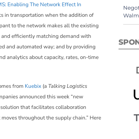
S: Enabling The Network Effect In
Negot
sts in transportation when the addition of
Walma
cipant to the network makes all the existing
 and efficiently matching demand with
SPO
ined and automated way; and by providing
d analytics about capacity, rates, on-time
 comes from
Kuebix
(a
Talking Logistics
ompanies announced this week “new
olution that facilitates collaboration
t moves throughout the supply chain.” Here