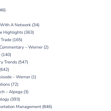
46)
 With A Network
(34)
e Highlights
(363)
 Trade
(165)
 Commentary – Werner
(2)
o
(140)
ry Trends
(547)
(642)
pisode – Werner
(1)
tions
(72)
ch – Alpega
(3)
ology
(393)
portation Management
(846)