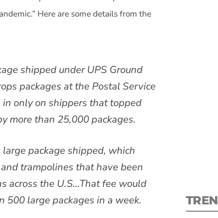
andemic.” Here are some details from the
ckage shipped under UPS Ground
S
rops packages at the Postal Service
New
 in only on shippers that topped
 by more than 25,000 packages.
pre
 large package shipped, which
as and trampolines that have been
ns across the U.S…That fee would
TREN
an 500 large packages in a week.