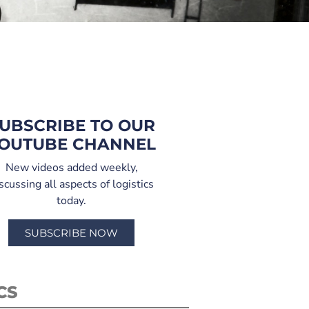
UBSCRIBE TO OUR
OUTUBE CHANNEL
New videos added weekly,
scussing all aspects of logistics
today.
SUBSCRIBE NOW
CS