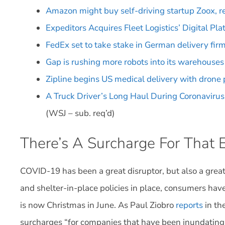
Amazon might buy self-driving startup Zoox, r
Expeditors Acquires Fleet Logistics’ Digital Pla
FedEx set to take stake in German delivery fi
Gap is rushing more robots into its warehouses
Zipline begins US medical delivery with drone
A Truck Driver’s Long Haul During Coronavirus 
(WSJ – sub. req’d)
There’s A Surcharge For That
COVID-19 has been a great disruptor, but also a great
and shelter-in-place policies in place, consumers ha
is now Christmas in June. As Paul Ziobro
reports
in th
surcharges “for companies that have been inundating