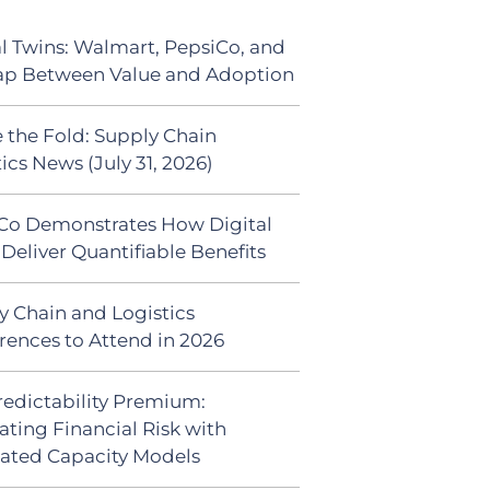
al Twins: Walmart, PepsiCo, and
ap Between Value and Adoption
 the Fold: Supply Chain
ics News (July 31, 2026)
Co Demonstrates How Digital
Deliver Quantifiable Benefits
y Chain and Logistics
rences to Attend in 2026
redictability Premium:
ating Financial Risk with
ated Capacity Models