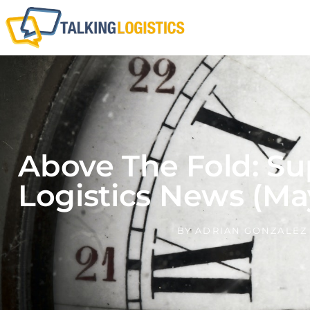
Above The Fold: Su
Logistics News (Ma
BY
ADRIAN GONZALEZ