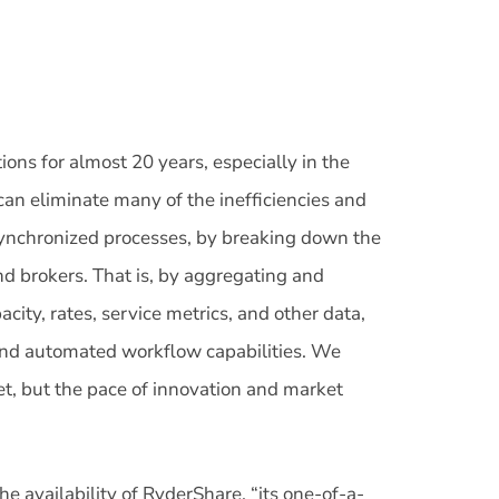
ions for almost 20 years, especially in the
n eliminate many of the inefficiencies and
synchronized processes, by breaking down the
nd brokers. That is, by aggregating and
acity, rates, service metrics, and other data,
 and automated workflow capabilities. We
yet, but the pace of innovation and market
 availability of RyderShare, “its one-of-a-