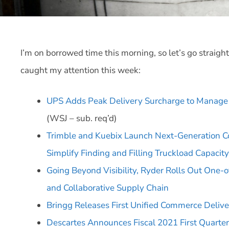
I’m on borrowed time this morning, so let’s go straigh
caught my attention this week:
UPS Adds Peak Delivery Surcharge to Manag
(WSJ – sub. req’d)
Trimble and Kuebix Launch Next-Generation C
Simplify Finding and Filling Truckload Capacity
Going Beyond Visibility, Ryder Rolls Out One-o
and Collaborative Supply Chain
Bringg Releases First Unified Commerce Delive
Descartes Announces Fiscal 2021 First Quarter