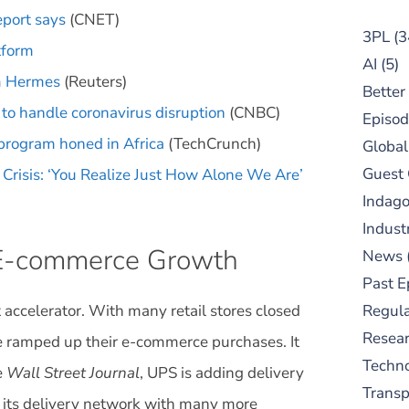
eport says
(CNET)
3PL
(3
tform
AI
(5)
rm Hermes
(Reuters)
Better
 to handle coronavirus disruption
(CNBC)
Episod
 program honed in Africa
(TechCrunch)
Global
Guest
Crisis: ‘You Realize Just How Alone We Are’
Indag
Indust
 E-commerce Growth
News
Past E
 accelerator. With many retail stores closed
Regula
Resear
ve ramped up their e-commerce purchases. It
Techn
e
Wall Street Journal
, UPS is adding delivery
Trans
 its delivery network with many more