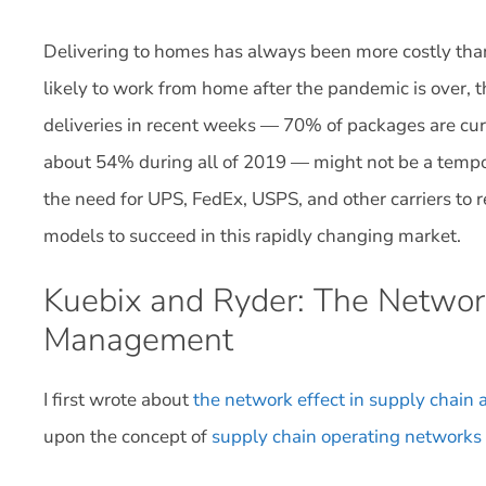
Delivering to homes has always been more costly tha
likely to work from home after the pandemic is over, 
deliveries in recent weeks — 70% of packages are cu
about 54% during all of 2019 — might not be a tempor
the need for UPS, FedEx, USPS, and other carriers to 
models to succeed in this rapidly changing market.
Kuebix and Ryder: The Network
Management
I first wrote about
the network effect in supply chain a
upon the concept of
supply chain operating networks