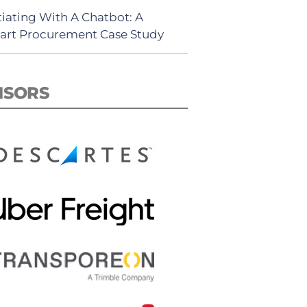
iating With A Chatbot: A
rt Procurement Case Study
NSORS