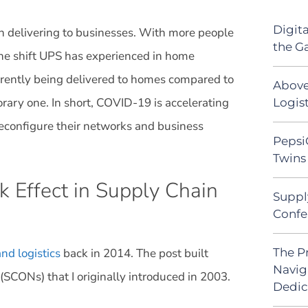
Digit
n delivering to businesses. With more people
the G
the shift UPS has experienced in home
rrently being delivered to homes compared to
Above
ary one. In short, COVID-19 is accelerating
Logist
reconfigure their networks and business
Pepsi
Twins 
 Effect in Supply Chain
Suppl
Confe
The P
nd logistics
back in 2014. The post built
Navig
(SCONs) that I originally introduced in 2003.
Dedic