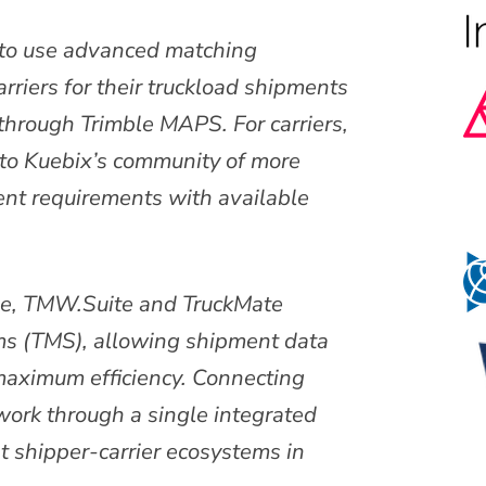
to use advanced matching
arriers for their truckload shipments
through Trimble MAPS. For carriers,
s to Kuebix’s community of more
nt requirements with available
ive, TMW.Suite and TruckMate
ms (TMS), allowing shipment data
maximum efficiency. Connecting
twork through a single integrated
t shipper-carrier ecosystems in