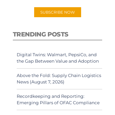
app.
SUBSCRIBE NOW
TRENDING POSTS
Digital Twins: Walmart, PepsiCo, and
the Gap Between Value and Adoption
Above the Fold: Supply Chain Logistics
News (August 7, 2026)
Recordkeeping and Reporting:
Emerging Pillars of OFAC Compliance