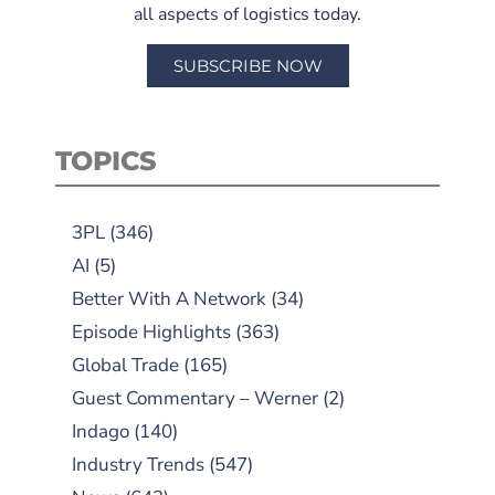
all aspects of logistics today.
SUBSCRIBE NOW
TOPICS
3PL
(346)
AI
(5)
Better With A Network
(34)
Episode Highlights
(363)
Global Trade
(165)
Guest Commentary – Werner
(2)
Indago
(140)
Industry Trends
(547)