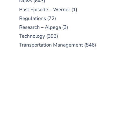
News
(643)
Past Episode – Werner
(1)
Regulations
(72)
Research – Alpega
(3)
Technology
(393)
Transportation Management
(846)
SUBSCRIBE TO OUR
PODCAST
New episodes added weekly. Search
for "Talking Logistics" in your
preferred Android or Apple Podcast