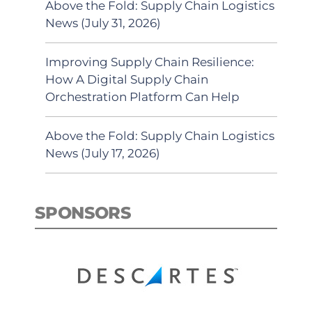
Above the Fold: Supply Chain Logistics
News (July 31, 2026)
Improving Supply Chain Resilience:
How A Digital Supply Chain
Orchestration Platform Can Help
Above the Fold: Supply Chain Logistics
News (July 17, 2026)
SPONSORS