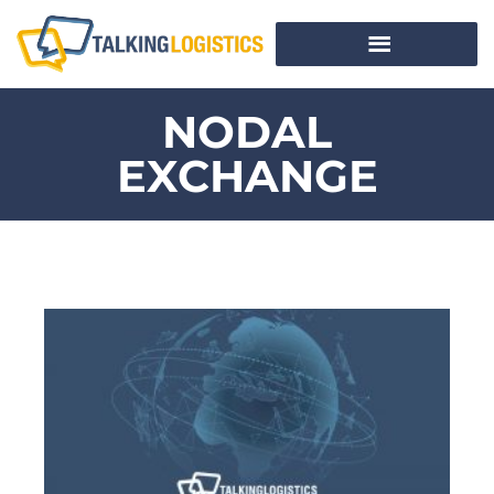
NODAL
EXCHANGE