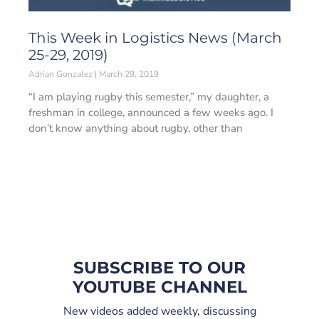
This Week in Logistics News (March
25-29, 2019)
Adrian Gonzalez
March 29, 2019
“I am playing rugby this semester,” my daughter, a
freshman in college, announced a few weeks ago. I
don’t know anything about rugby, other than
SUBSCRIBE TO OUR
YOUTUBE CHANNEL
New videos added weekly, discussing