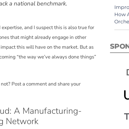
rack a national benchmark.
Impro
How A
Orche
xpertise, and I suspect this is also true for
 ones that might already engage in other
SPO
 impact this will have on the market. But as
ercoming “the way we’ve always done things”
 not? Post a comment and share your
oud: A Manufacturing-
ng Network