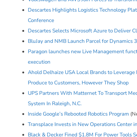
Descartes Highlights Logistics Technology Pla
Conference
Descartes Selects Microsoft Azure to Deliver C
BluJay and NMB Launch Parcel for Dynamics 3
Paragon launches new Live Management functio
execution
Ahold Delhaize USA Local Brands to Leverage 
Produce to Customers, However They Shop
UPS Partners With Matternet To Transport Med
System In Raleigh, N.C.
Inside Google’s Rebooted Robotics Program
(Ne
Transplace Invests in New Operations Center 
Black & Decker Fined $1.8M For Power Tools So