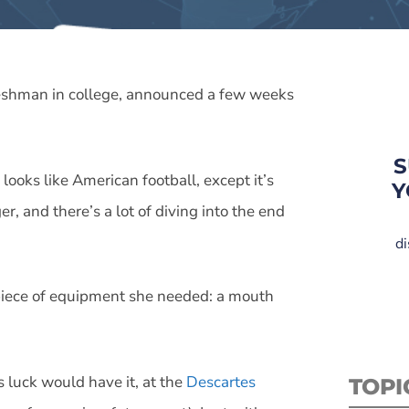
freshman in college, announced a few weeks
S
looks like American football, except it’s
Y
r, and there’s a lot of diving into the end
di
 piece of equipment she needed: a mouth
s luck would have it, at the
Descartes
TOPI