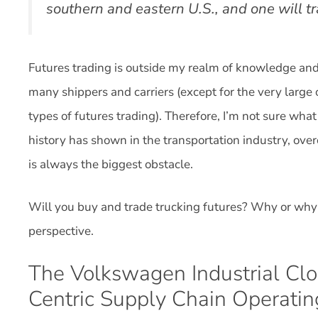
southern and eastern U.S., and one will t
Futures trading is outside my realm of knowledge and e
many shippers and carriers (except for the very large
types of futures trading). Therefore, I’m not sure what
history has shown in the transportation industry, ov
is always the biggest obstacle.
Will you buy and trade trucking futures? Why or why
perspective.
The Volkswagen Industrial Cl
Centric Supply Chain Operati