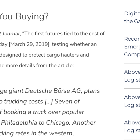
 You Buying?
Digit
the G
t Journal
, “The first futures tied to the cost of
Recor
riday [March 29, 2019], testing whether an
Emerg
Comp
 designed to protect cargo haulers and
e more details from the article:
Above
Logis
ge giant Deutsche Börse AG, plans
Above
o trucking costs […] Seven of
Logist
of booking a truck over popular
 Philadelphia to Chicago. Another
Above
Logist
ucking rates in the western,