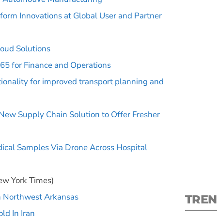
tform Innovations at Global User and Partner
loud Solutions
65 for Finance and Operations
S
nality for improved transport planning and
New
New Supply Chain Solution to Offer Fresher
pre
ical Samples Via Drone Across Hospital
w York Times)
in Northwest Arkansas
TREN
ld In Iran