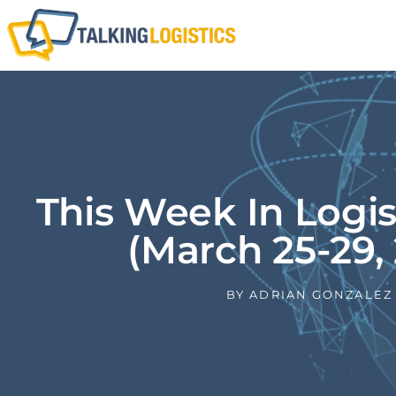
This Week In Logi
(March 25-29, 
BY
ADRIAN GONZALEZ