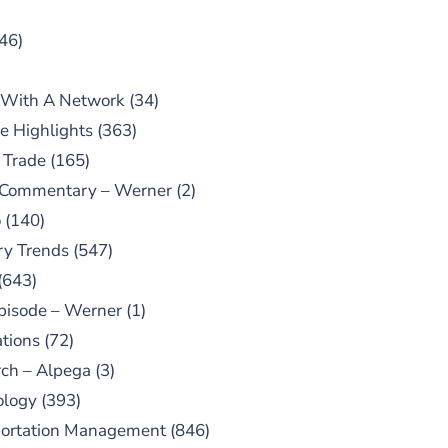
46)
 With A Network
(34)
e Highlights
(363)
 Trade
(165)
 Commentary – Werner
(2)
o
(140)
ry Trends
(547)
(643)
pisode – Werner
(1)
tions
(72)
ch – Alpega
(3)
ology
(393)
portation Management
(846)