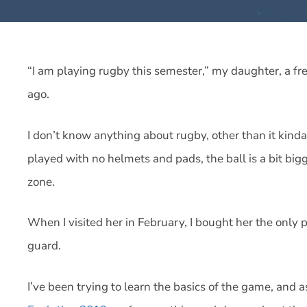
“I am playing rugby this semester,” my daughter, a 
ago.
I don’t know anything about rugby, other than it kinda 
played with no helmets and pads, the ball is a bit bigge
zone.
When I visited her in February, I bought her the only
guard.
I’ve been trying to learn the basics of the game, and a