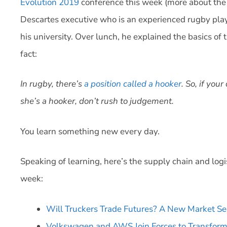
Evolution 2019
conference this week (more about the c
Descartes executive who is an experienced rugby pl
his university. Over lunch, he explained the basics of
fact:
In rugby, there’s
a position called a hooker
. So, if yo
she’s a hooker, don’t rush to judgement.
You learn something new every day.
Speaking of learning, here’s the supply chain and logi
week:
Will Truckers Trade Futures? A New Market Se
Volkswagen and AWS Join Forces to Transfor