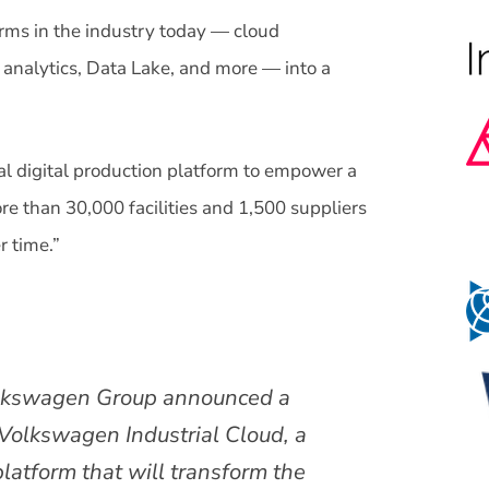
rms in the industry today — cloud
, analytics, Data Lake, and more — into a
al digital production platform to empower a
re than 30,000 facilities and 1,500 suppliers
r time.”
lkswagen Group announced a
 Volkswagen Industrial Cloud, a
platform that will transform the