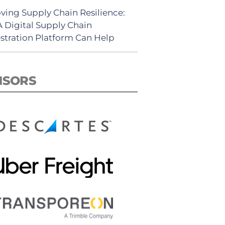
ving Supply Chain Resilience:
 Digital Supply Chain
stration Platform Can Help
NSORS