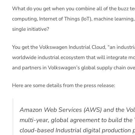
What do you get when you combine all of the buzz te
computing, Internet of Things (IoT), machine learning
single initiative?
You get the Volkswagen Industrial Cloud, “an industri
worldwide industrial ecosystem that will integrate mo
and partners in Volkswagen’s global supply chain ove
Here are some details from the press release:
Amazon Web Services (AWS) and the Vo
multi-year, global agreement to build the
cloud-based Industrial digital production 