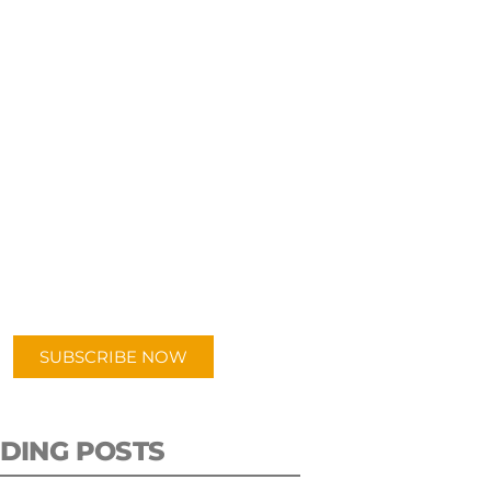
UBSCRIBE TO OUR
PODCAST
 episodes added weekly. Search
for "Talking Logistics" in your
ferred Android or Apple Podcast
app.
SUBSCRIBE NOW
DING POSTS