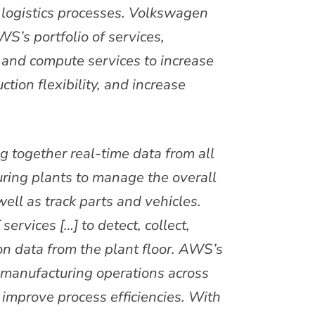
logistics processes. Volkswagen
S’s portfolio of services,
, and compute services to increase
tion flexibility, and increase
g together real-time data from all
ring plants to manage the overall
ell as track parts and vehicles.
ervices […] to detect, collect,
on data from the plant floor. AWS’s
o manufacturing operations across
d improve process efficiencies. With