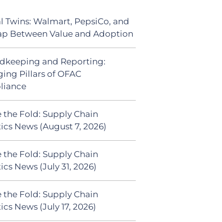
al Twins: Walmart, PepsiCo, and
ap Between Value and Adoption
dkeeping and Reporting:
ing Pillars of OFAC
liance
 the Fold: Supply Chain
tics News (August 7, 2026)
 the Fold: Supply Chain
ics News (July 31, 2026)
 the Fold: Supply Chain
ics News (July 17, 2026)