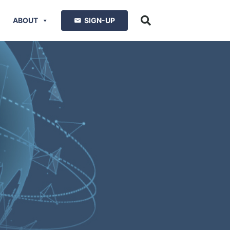
ABOUT
SIGN-UP