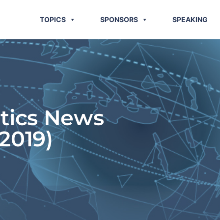
TOPICS
SPONSORS
SPEAKING
stics News
2019)