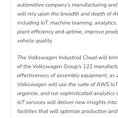
automotive company’s manufacturing and 
will rely upon the breadth and depth of AW
including IoT, machine learning, analytics
plant efficiency and uptime, improve produc
vehicle quality.
The Volkswagen Industrial Cloud will brin
of the Volkswagen Group’s 122 manufactu
effectiveness of assembly equipment, as w
Volkswagen will use the suite of AWS IoT s
organize, and run sophisticated analytics 
IoT services will deliver new insights int
facilities that will optimize production an