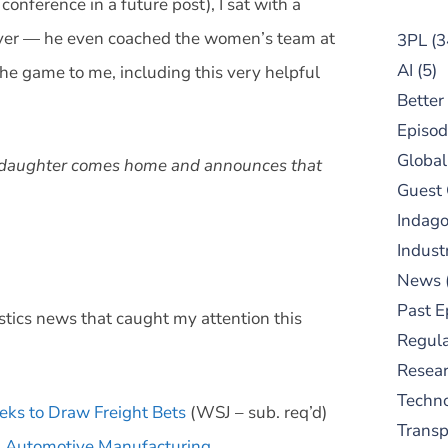
onference in a future post), I sat with a
ayer — he even coached the women’s team at
3PL
(3
AI
(5)
 the game to me, including this very helpful
Better
Episod
Global
ur daughter comes home and announces that
Guest
Indag
Indust
News
Past E
stics news that caught my attention this
Regula
Resear
Techn
eks to Draw Freight Bets
(WSJ – sub. req’d)
Trans
m Automotive Manufacturing