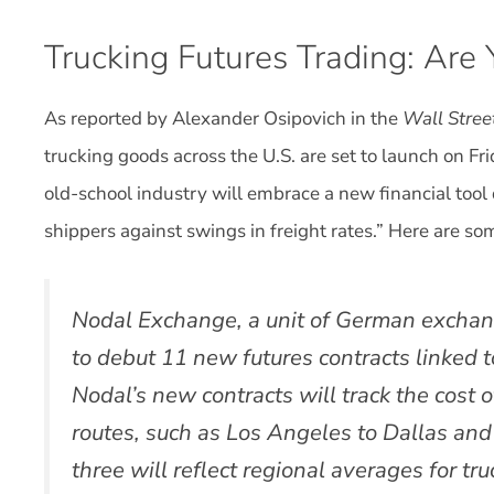
Trucking Futures Trading: Are
As reported by Alexander Osipovich in the
Wall Stree
trucking goods across the U.S. are set to launch on F
old-school industry will embrace a new financial tool
shippers against swings in freight rates.” Here are som
Nodal Exchange, a unit of German exchan
to debut 11 new futures contracts linked t
Nodal’s new contracts will track the cost 
routes, such as Los Angeles to Dallas and
three will reflect regional averages for tr