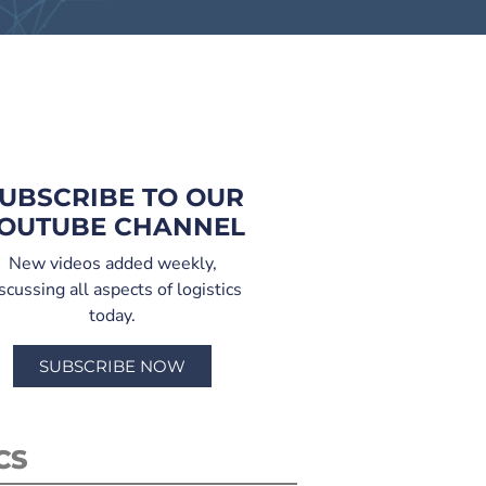
UBSCRIBE TO OUR
OUTUBE CHANNEL
New videos added weekly,
scussing all aspects of logistics
today.
SUBSCRIBE NOW
CS