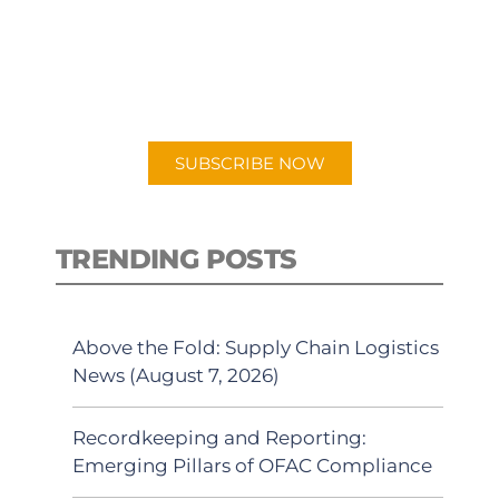
New episodes added weekly. Search
for "Talking Logistics" in your
preferred Android or Apple Podcast
app.
SUBSCRIBE NOW
TRENDING POSTS
Above the Fold: Supply Chain Logistics
News (August 7, 2026)
Recordkeeping and Reporting:
Emerging Pillars of OFAC Compliance