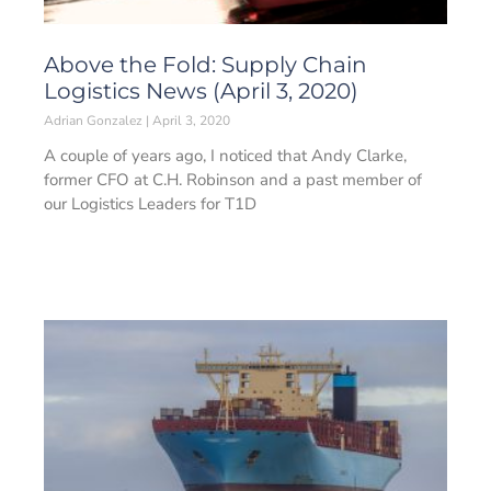
Above the Fold: Supply Chain
Logistics News (April 3, 2020)
Adrian Gonzalez
April 3, 2020
A couple of years ago, I noticed that Andy Clarke,
former CFO at C.H. Robinson and a past member of
our Logistics Leaders for T1D