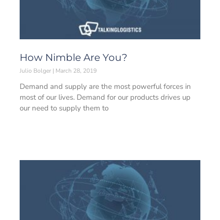
How Nimble Are You?
Julio Bolger
March 28, 2019
Demand and supply are the most powerful forces in
most of our lives. Demand for our products drives up
our need to supply them to