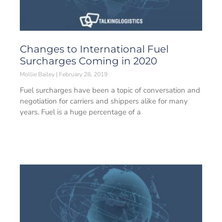
Changes to International Fuel
Surcharges Coming in 2020
Mollie Bailey
February 28, 2019
Fuel surcharges have been a topic of conversation and
negotiation for carriers and shippers alike for many
years. Fuel is a huge percentage of a