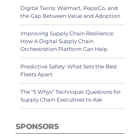
Digital Twins: Walmart, PepsiCo, and
the Gap Between Value and Adoption
Improving Supply Chain Resilience:
How A Digital Supply Chain
Orchestration Platform Can Help
Predictive Safety: What Sets the Best
Fleets Apart
The "5 Whys" Technique: Questions for
Supply Chain Executives to Ask
SPONSORS