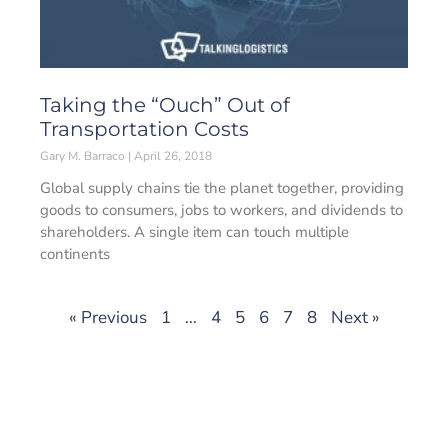
Taking the “Ouch” Out of
Transportation Costs
Gary M. Barraco
April 26, 2018
Global supply chains tie the planet together, providing
goods to consumers, jobs to workers, and dividends to
shareholders. A single item can touch multiple
continents
« Previous
1
…
4
5
6
7
8
Next »