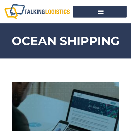
OCEAN SHIPPING