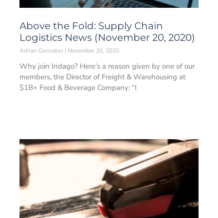
Above the Fold: Supply Chain
Logistics News (November 20, 2020)
Adrian Gonzalez
November 20, 2020
Why join Indago? Here’s a reason given by one of our
members, the Director of Freight & Warehousing at
$1B+ Food & Beverage Company: “I