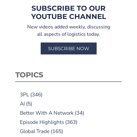
SUBSCRIBE TO OUR
YOUTUBE CHANNEL
New videos added weekly, discussing
all aspects of logistics today.
SUBSCRIBE NOW
TOPICS
3PL
(346)
AI
(5)
Better With A Network
(34)
Episode Highlights
(363)
Global Trade
(165)