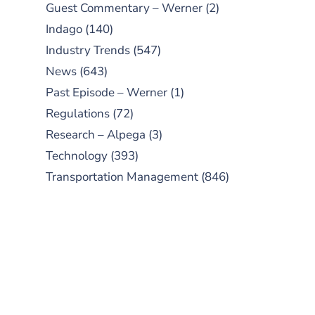
Guest Commentary – Werner
(2)
Indago
(140)
Industry Trends
(547)
News
(643)
Past Episode – Werner
(1)
Regulations
(72)
Research – Alpega
(3)
Technology
(393)
Transportation Management
(846)
SUBSCRIBE TO OUR
PODCAST