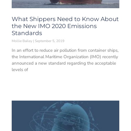
What Shippers Need to Know About
the New IMO 2020 Emissions
Standards
Mollie Bailey
September 5, 2019
In an effort to reduce air pollution from container ships,
the International Maritime Organization (IMO) recently
announced a new standard regarding the acceptable
levels of