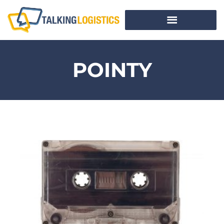
POINTY