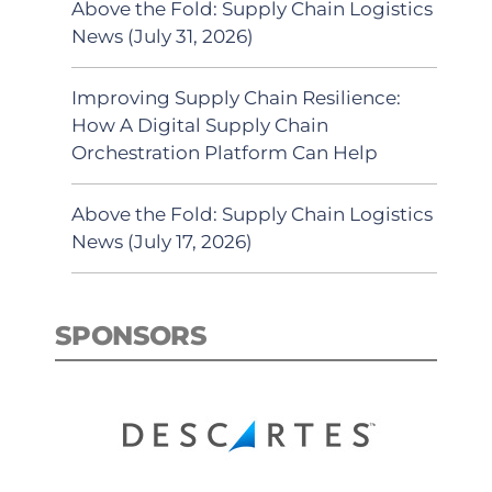
Above the Fold: Supply Chain Logistics
News (July 31, 2026)
Improving Supply Chain Resilience:
How A Digital Supply Chain
Orchestration Platform Can Help
Above the Fold: Supply Chain Logistics
News (July 17, 2026)
SPONSORS