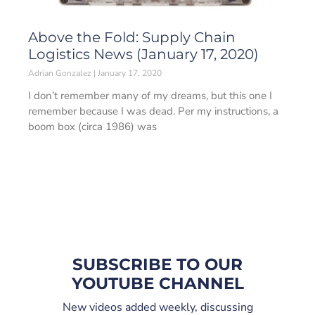
Above the Fold: Supply Chain
Logistics News (January 17, 2020)
Adrian Gonzalez
January 17, 2020
I don’t remember many of my dreams, but this one I
remember because I was dead. Per my instructions, a
boom box (circa 1986) was
SUBSCRIBE TO OUR
YOUTUBE CHANNEL
New videos added weekly, discussing