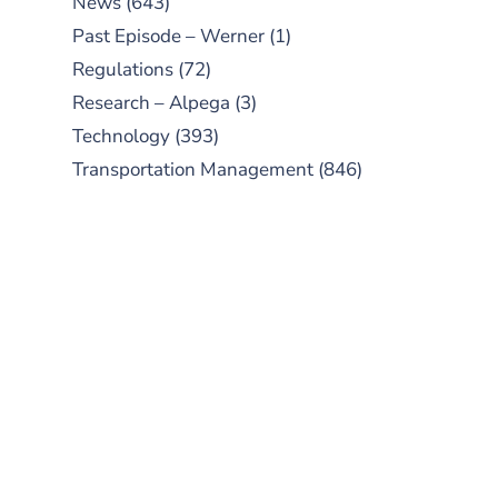
News
(643)
Past Episode – Werner
(1)
Regulations
(72)
Research – Alpega
(3)
Technology
(393)
Transportation Management
(846)
SUBSCRIBE TO OUR
PODCAST
New episodes added weekly. Search
for "Talking Logistics" in your
preferred Android or Apple Podcast