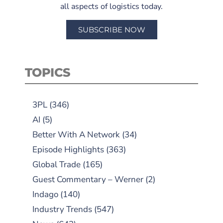
all aspects of logistics today.
SUBSCRIBE NOW
TOPICS
3PL
(346)
AI
(5)
Better With A Network
(34)
Episode Highlights
(363)
Global Trade
(165)
Guest Commentary – Werner
(2)
Indago
(140)
Industry Trends
(547)