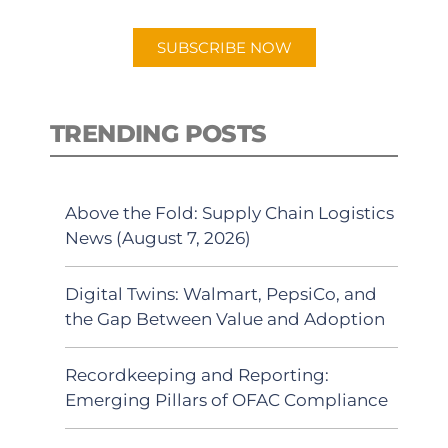
app.
SUBSCRIBE NOW
TRENDING POSTS
Above the Fold: Supply Chain Logistics
News (August 7, 2026)
Digital Twins: Walmart, PepsiCo, and
the Gap Between Value and Adoption
Recordkeeping and Reporting:
Emerging Pillars of OFAC Compliance