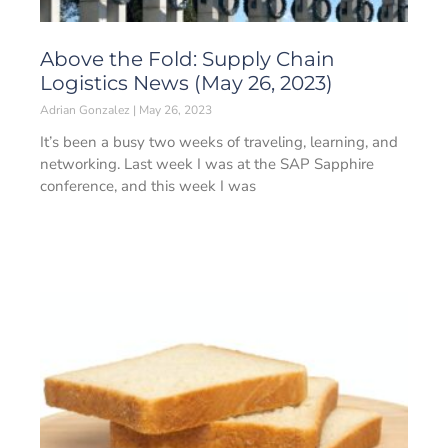
Above the Fold: Supply Chain
Logistics News (May 26, 2023)
Adrian Gonzalez
May 26, 2023
It’s been a busy two weeks of traveling, learning, and
networking. Last week I was at the SAP Sapphire
conference, and this week I was