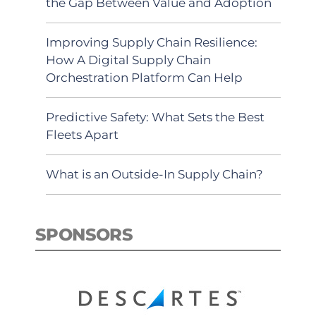
the Gap Between Value and Adoption
Improving Supply Chain Resilience:
How A Digital Supply Chain
Orchestration Platform Can Help
Predictive Safety: What Sets the Best
Fleets Apart
What is an Outside-In Supply Chain?
SPONSORS