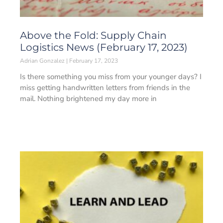
Above the Fold: Supply Chain
Logistics News (February 17, 2023)
Adrian Gonzalez
February 17, 2023
Is there something you miss from your younger days? I
miss getting handwritten letters from friends in the
mail. Nothing brightened my day more in