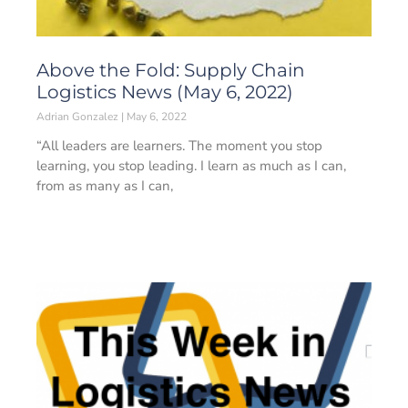
Above the Fold: Supply Chain
Logistics News (May 6, 2022)
Adrian Gonzalez
May 6, 2022
“All leaders are learners. The moment you stop
learning, you stop leading. I learn as much as I can,
from as many as I can,