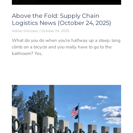
Above the Fold: Supply Chain
Logistics News (October 24, 2025)
Adrian Gonzalez
October 24, 2025
What do you do when you’re halfway up a steep, long
climb on a bicycle and you really have to go to the
bathroom? Yes,