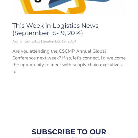
This Week in Logistics News
(September 15-19, 2014)
Adrian Gonzalez
September 19, 2014
Are you attending the CSCMP Annual Global
Conference next week? If so, let’s connect. I’d welcome
the opportunity to meet with supply chain executives
to
SUBSCRIBE TO OUR