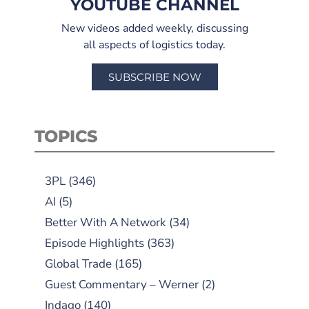
YOUTUBE CHANNEL
New videos added weekly, discussing
all aspects of logistics today.
SUBSCRIBE NOW
TOPICS
3PL
(346)
AI
(5)
Better With A Network
(34)
Episode Highlights
(363)
Global Trade
(165)
Guest Commentary – Werner
(2)
Indago
(140)