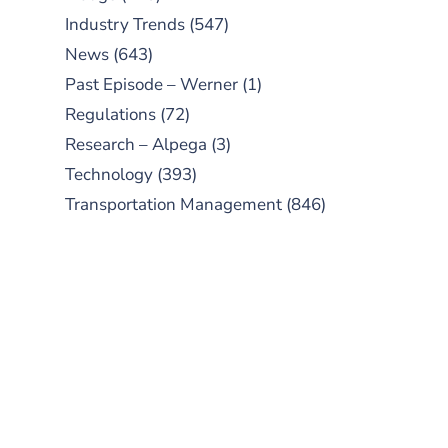
Industry Trends
(547)
News
(643)
Past Episode – Werner
(1)
Regulations
(72)
Research – Alpega
(3)
Technology
(393)
Transportation Management
(846)
SUBSCRIBE TO OUR
PODCAST
New episodes added weekly. Search