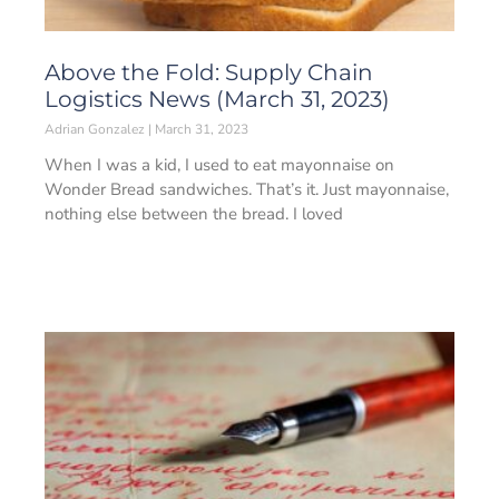
Above the Fold: Supply Chain
Logistics News (March 31, 2023)
Adrian Gonzalez
March 31, 2023
When I was a kid, I used to eat mayonnaise on
Wonder Bread sandwiches. That’s it. Just mayonnaise,
nothing else between the bread. I loved