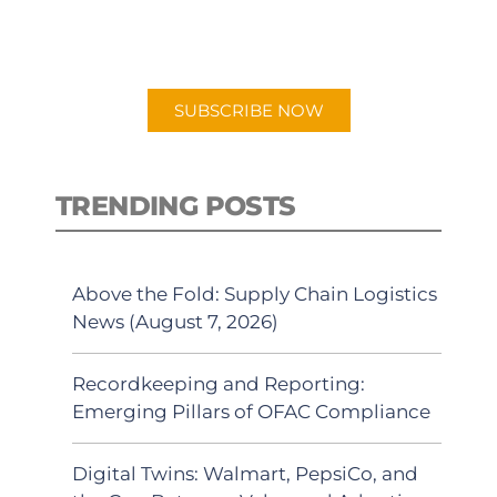
for "Talking Logistics" in your
preferred Android or Apple Podcast
app.
SUBSCRIBE NOW
TRENDING POSTS
Above the Fold: Supply Chain Logistics
News (August 7, 2026)
Recordkeeping and Reporting:
Emerging Pillars of OFAC Compliance
Digital Twins: Walmart, PepsiCo, and