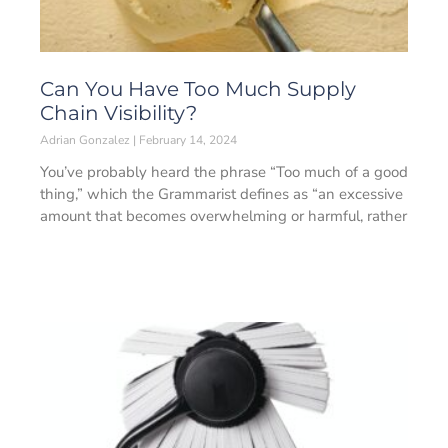
Can You Have Too Much Supply
Chain Visibility?
Adrian Gonzalez
February 14, 2024
You’ve probably heard the phrase “Too much of a good
thing,” which the Grammarist defines as “an excessive
amount that becomes overwhelming or harmful, rather