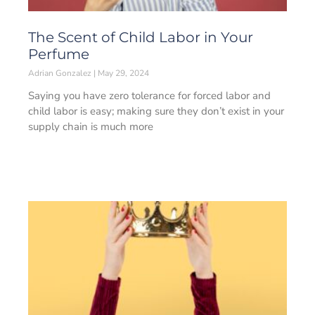
The Scent of Child Labor in Your
Perfume
Adrian Gonzalez
May 29, 2024
Saying you have zero tolerance for forced labor and
child labor is easy; making sure they don’t exist in your
supply chain is much more