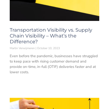
Transportation Visibility vs. Supply
Chain Visibility – What’s the
Difference?
Martin Verwijmeren
October 10, 2023
Even before the pandemic, businesses have struggled
to keep pace with rising customer demand and
provide on-time, in-full (OTIF) deliveries faster and at
lower costs.