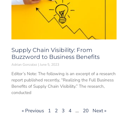
Supply Chain Visibility: From
Buzzword to Business Benefits
Adrian Gonzalez
June 5, 2023
Editor’s Note: The following is an excerpt of a research
report published recently, “Realizing the Full Business
Benefits of Supply Chain Visibility.” The research,
conducted
« Previous
1
2
3
4
…
20
Next »