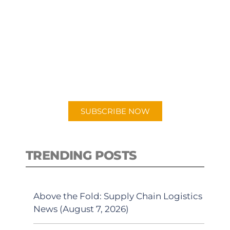
SUBSCRIBE TO OUR
PODCAST
New episodes added weekly. Search
for "Talking Logistics" in your
preferred Android or Apple Podcast
app.
SUBSCRIBE NOW
TRENDING POSTS
Above the Fold: Supply Chain Logistics
News (August 7, 2026)