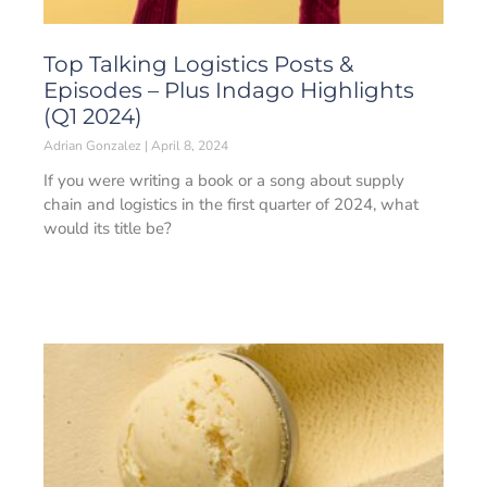
Top Talking Logistics Posts &
Episodes – Plus Indago Highlights
(Q1 2024)
Adrian Gonzalez
April 8, 2024
If you were writing a book or a song about supply
chain and logistics in the first quarter of 2024, what
would its title be?