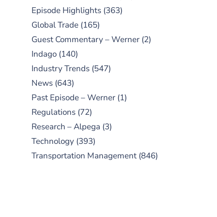
Episode Highlights
(363)
Global Trade
(165)
Guest Commentary – Werner
(2)
Indago
(140)
Industry Trends
(547)
News
(643)
Past Episode – Werner
(1)
Regulations
(72)
Research – Alpega
(3)
Technology
(393)
Transportation Management
(846)