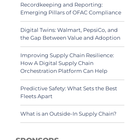
Recordkeeping and Reporting:
Emerging Pillars of OFAC Compliance
Digital Twins: Walmart, PepsiCo, and
the Gap Between Value and Adoption
Improving Supply Chain Resilience:
How A Digital Supply Chain
Orchestration Platform Can Help
Predictive Safety: What Sets the Best
Fleets Apart
What is an Outside-In Supply Chain?