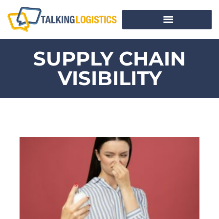
SUPPLY CHAIN
VISIBILITY