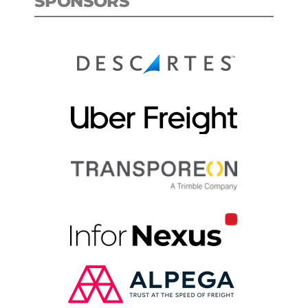
SPONSORS