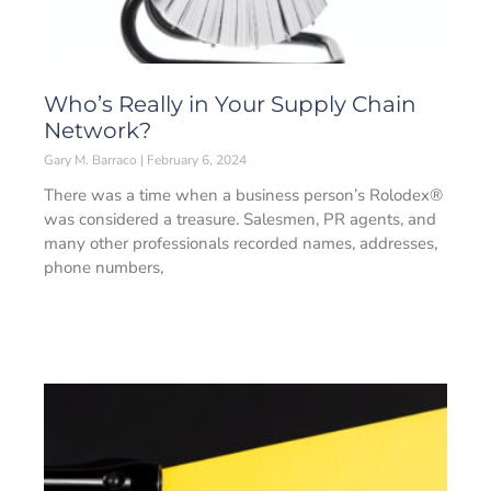
Who’s Really in Your Supply Chain
Network?
Gary M. Barraco
February 6, 2024
There was a time when a business person’s Rolodex®
was considered a treasure. Salesmen, PR agents, and
many other professionals recorded names, addresses,
phone numbers,