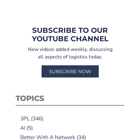
SUBSCRIBE TO OUR
YOUTUBE CHANNEL
New videos added weekly, discussing
all aspects of logistics today.
SUBSCRIBE NOW
TOPICS
3PL
(346)
AI
(5)
Better With A Network
(34)