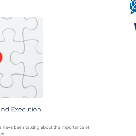
 and Execution
s have been talking about the importance of
ave