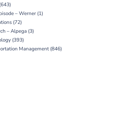
(643)
pisode – Werner
(1)
tions
(72)
ch – Alpega
(3)
ology
(393)
portation Management
(846)
UBSCRIBE TO OUR
PODCAST
 episodes added weekly. Search
for "Talking Logistics" in your
ferred Android or Apple Podcast