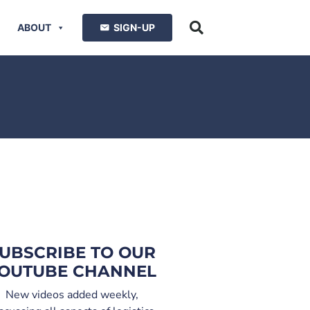
ABOUT
SIGN-UP
UBSCRIBE TO OUR
OUTUBE CHANNEL
New videos added weekly,