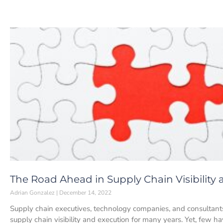
The Road Ahead in Supply Chain Visibility
Adrian Gonzalez
December 14, 2022
Supply chain executives, technology companies, and consultant
supply chain visibility and execution for many years. Yet, few h