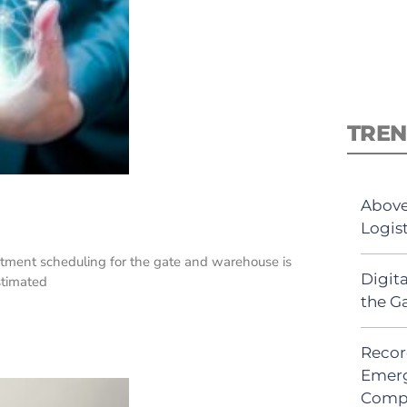
TREN
Above
Logis
tment scheduling for the gate and warehouse is
Digit
estimated
the G
Recor
Emerg
Comp