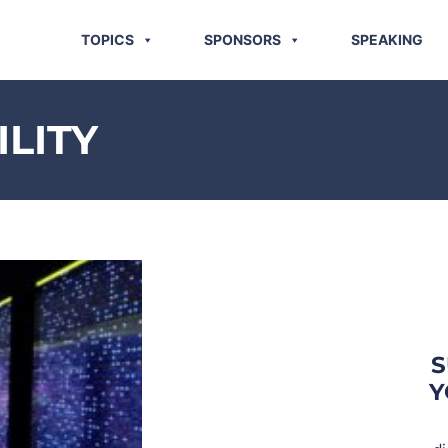
TOPICS
SPONSORS
SPEAKING
ILITY
S
Y