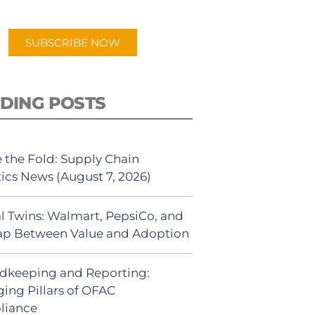
app.
SUBSCRIBE NOW
DING POSTS
 the Fold: Supply Chain
tics News (August 7, 2026)
al Twins: Walmart, PepsiCo, and
ap Between Value and Adoption
dkeeping and Reporting:
ing Pillars of OFAC
liance