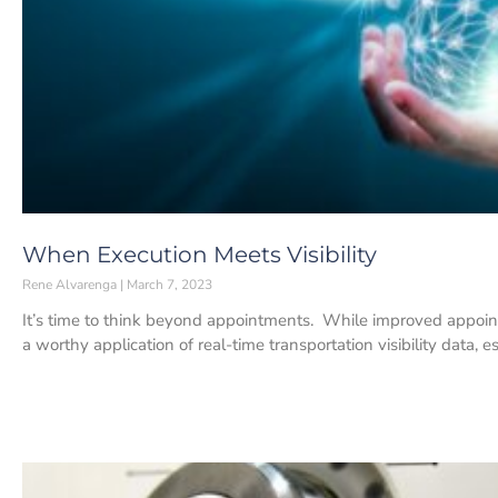
When Execution Meets Visibility
Rene Alvarenga
March 7, 2023
It’s time to think beyond appointments. While improved appoin
a worthy application of real-time transportation visibility data, 