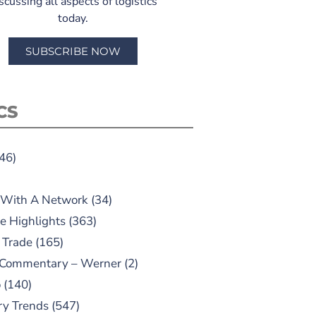
scussing all aspects of logistics
today.
SUBSCRIBE NOW
CS
46)
 With A Network
(34)
e Highlights
(363)
 Trade
(165)
 Commentary – Werner
(2)
o
(140)
ry Trends
(547)