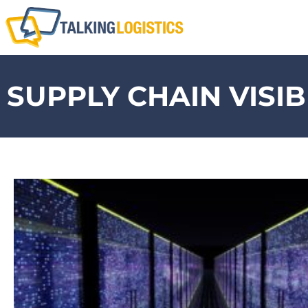
SUPPLY CHAIN VISIB