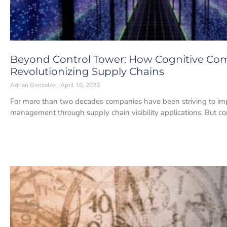
Beyond Control Tower: How Cognitive Co
Revolutionizing Supply Chains
Adrian Gonzalez
April 10, 2023
For more than two decades companies have been striving to im
management through supply chain visibility applications. But 