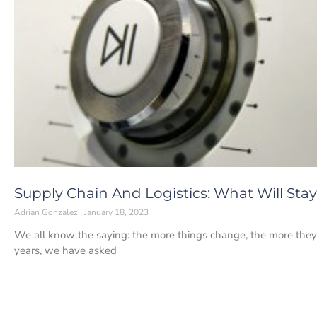
Supply Chain And Logistics: What Will Sta
Adrian Gonzalez
January 18, 2023
We all know the saying: the more things change, the more they
years, we have asked