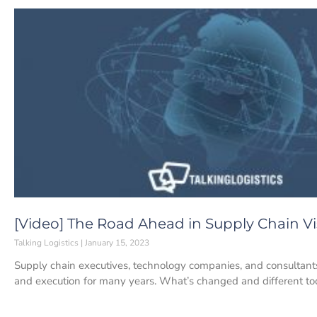
[Video] The Road Ahead in Supply Chain Vis
Talking Logistics
January 15, 2023
Supply chain executives, technology companies, and consultants 
and execution for many years. What’s changed and different to