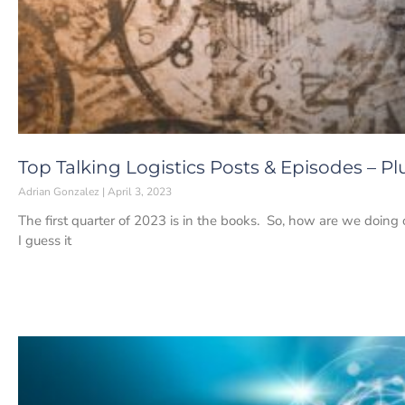
Top Talking Logistics Posts & Episodes – Pl
Adrian Gonzalez
April 3, 2023
The first quarter of 2023 is in the books. So, how are we doing o
I guess it