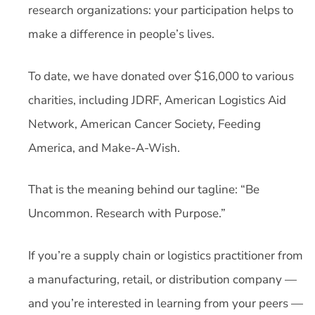
research organizations: your participation helps to
make a difference in people’s lives.
To date, we have donated over $16,000 to various
charities, including JDRF, American Logistics Aid
Network, American Cancer Society, Feeding
America, and Make-A-Wish.
That is the meaning behind our tagline: “Be
Uncommon. Research with Purpose.”
If you’re a supply chain or logistics practitioner from
a manufacturing, retail, or distribution company —
and you’re interested in learning from your peers —