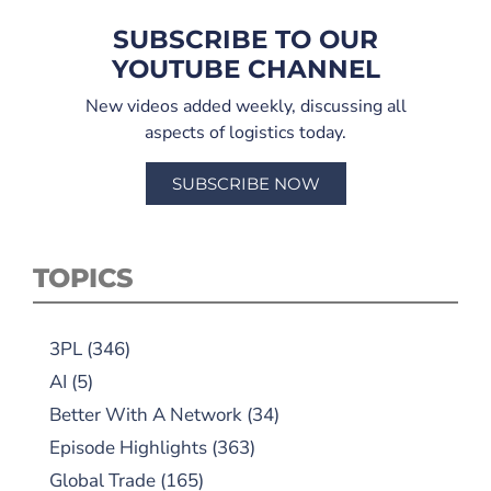
SUBSCRIBE TO OUR
YOUTUBE CHANNEL
New videos added weekly, discussing all
aspects of logistics today.
SUBSCRIBE NOW
TOPICS
3PL
(346)
AI
(5)
Better With A Network
(34)
Episode Highlights
(363)
Global Trade
(165)