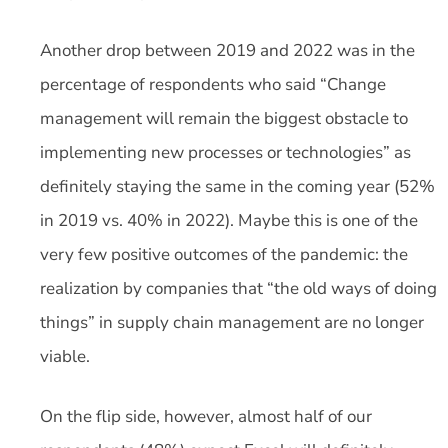
Another drop between 2019 and 2022 was in the
percentage of respondents who said “Change
management will remain the biggest obstacle to
implementing new processes or technologies” as
definitely staying the same in the coming year (52%
in 2019 vs. 40% in 2022). Maybe this is one of the
very few positive outcomes of the pandemic: the
realization by companies that “the old ways of doing
things” in supply chain management are no longer
viable.
On the flip side, however, almost half of our