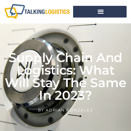
Supply Chain And
Logistics: What
Will Stay The Same
In 2023?
BY
ADRIAN GONZALEZ