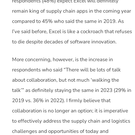
respondents (48%) expect Excel will definitely
remain king of supply chain apps in the coming year
compared to 45% who said the same in 2019. As
I’ve said before, Excel is like a cockroach that refuses
to die despite decades of software innovation.
More concerning, however, is the increase in
respondents who said “There will be lots of talk
about collaboration, but not much ‘walking the
talk’” as definitely staying the same in 2023 (29% in
2019 vs. 36% in 2022). I firmly believe that
collaboration is no longer an option; it is imperative
to effectively address the supply chain and logistics
challenges and opportunities of today and