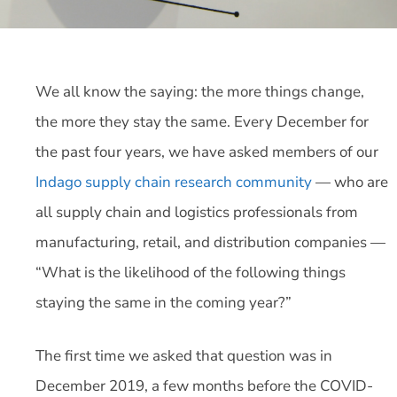
We all know the saying: the more things change,
the more they stay the same. Every December for
the past four years, we have asked members of our
Indago supply chain research community
— who are
all supply chain and logistics professionals from
manufacturing, retail, and distribution companies —
“What is the likelihood of the following things
staying the same in the coming year?”
The first time we asked that question was in
December 2019, a few months before the COVID-