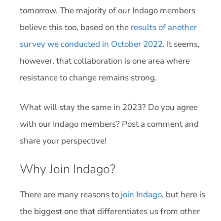
tomorrow. The majority of our Indago members
believe this too, based on the
results of another
survey we conducted in October 2022
. It seems,
however, that collaboration is one area where
resistance to change remains strong.
What will stay the same in 2023? Do you agree
with our Indago members? Post a comment and
share your perspective!
Why Join Indago?
There are many reasons to
join Indago
, but here is
the biggest one that differentiates us from other