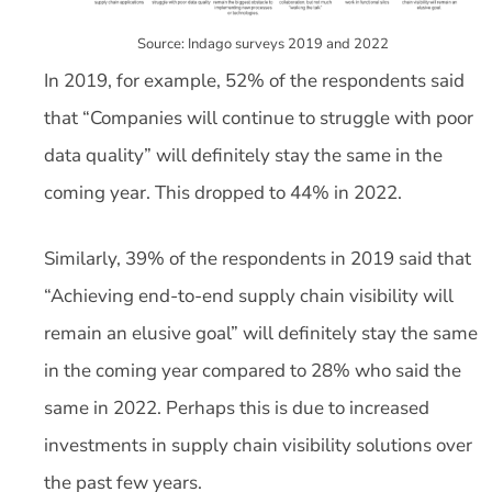
Source: Indago surveys 2019 and 2022
In 2019, for example, 52% of the respondents said
that “Companies will continue to struggle with poor
data quality” will definitely stay the same in the
coming year. This dropped to 44% in 2022.
Similarly, 39% of the respondents in 2019 said that
“Achieving end-to-end supply chain visibility will
remain an elusive goal” will definitely stay the same
in the coming year compared to 28% who said the
same in 2022. Perhaps this is due to increased
investments in supply chain visibility solutions over
the past few years.