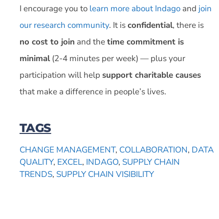
I encourage you to
learn more about Indago
and
join
our research community
. It is
confidential
, there is
no cost to join
and the
time commitment is
minimal
(2-4 minutes per week) — plus your
participation will help
support charitable causes
that make a difference in people’s lives.
TAGS
CHANGE MANAGEMENT
,
COLLABORATION
,
DATA
QUALITY
,
EXCEL
,
INDAGO
,
SUPPLY CHAIN
TRENDS
,
SUPPLY CHAIN VISIBILITY