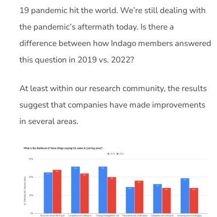
19 pandemic hit the world. We’re still dealing with
the pandemic’s aftermath today. Is there a
difference between how Indago members answered
this question in 2019 vs. 2022?
At least within our research community, the results
suggest that companies have made improvements
in several areas.