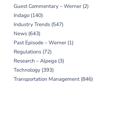
Guest Commentary – Werner
(2)
Indago
(140)
Industry Trends
(547)
News
(643)
Past Episode – Werner
(1)
Regulations
(72)
Research – Alpega
(3)
Technology
(393)
Transportation Management
(846)
SUBSCRIBE TO OUR