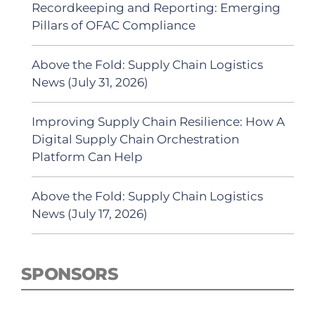
Recordkeeping and Reporting: Emerging
Pillars of OFAC Compliance
Above the Fold: Supply Chain Logistics
News (July 31, 2026)
Improving Supply Chain Resilience: How A
Digital Supply Chain Orchestration
Platform Can Help
Above the Fold: Supply Chain Logistics
News (July 17, 2026)
SPONSORS