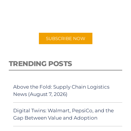
PODCAST
New episodes added weekly. Search for
"Talking Logistics" in your preferred
Android or Apple Podcast app.
SUBSCRIBE NOW
TRENDING POSTS
Above the Fold: Supply Chain Logistics
News (August 7, 2026)
Digital Twins: Walmart, PepsiCo, and the
Gap Between Value and Adoption