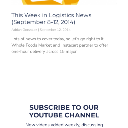
This Week in Logistics News
(September 8-12, 2014)
Adrian Gonzalez
September 12, 2014
Lots of news to cover today, so let’s go right to it.
Whole Foods Market and Instacart partner to offer
one-hour delivery across 15 major
SUBSCRIBE TO OUR
YOUTUBE CHANNEL
New videos added weekly, discussing