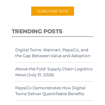
app.
SUBSCRIBE NOW
TRENDING POSTS
Digital Twins: Walmart, PepsiCo, and
the Gap Between Value and Adoption
Above the Fold: Supply Chain Logistics
News (July 31, 2026)
PepsiCo Demonstrates How Digital
Twins Deliver Quantifiable Benefits