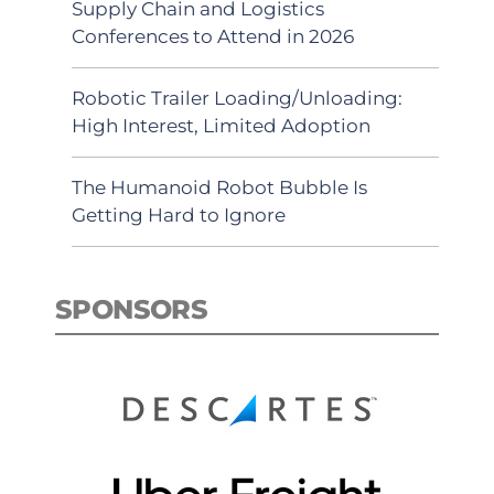
Supply Chain and Logistics
Conferences to Attend in 2026
Robotic Trailer Loading/Unloading:
High Interest, Limited Adoption
The Humanoid Robot Bubble Is
Getting Hard to Ignore
SPONSORS