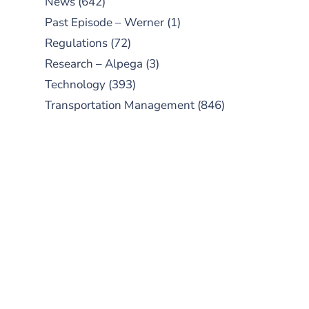
News
(642)
Past Episode – Werner
(1)
Regulations
(72)
Research – Alpega
(3)
Technology
(393)
Transportation Management
(846)
SUBSCRIBE TO OUR
PODCAST
New episodes added weekly. Search
for "Talking Logistics" in your
preferred Android or Apple Podcast