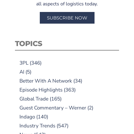
all aspects of logistics today.
SUBSCRIBE NOW
TOPICS
3PL
(346)
AI
(5)
Better With A Network
(34)
Episode Highlights
(363)
Global Trade
(165)
Guest Commentary – Werner
(2)
Indago
(140)
Industry Trends
(547)