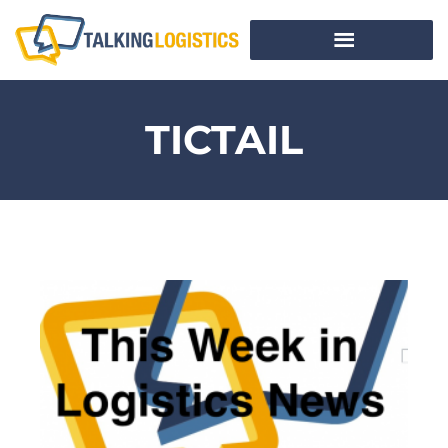
TICTAIL