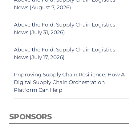
News (August 7, 2026)
Above the Fold: Supply Chain Logistics
News (July 31, 2026)
Above the Fold: Supply Chain Logistics
News (July 17, 2026)
Improving Supply Chain Resilience: How A
Digital Supply Chain Orchestration
Platform Can Help
SPONSORS