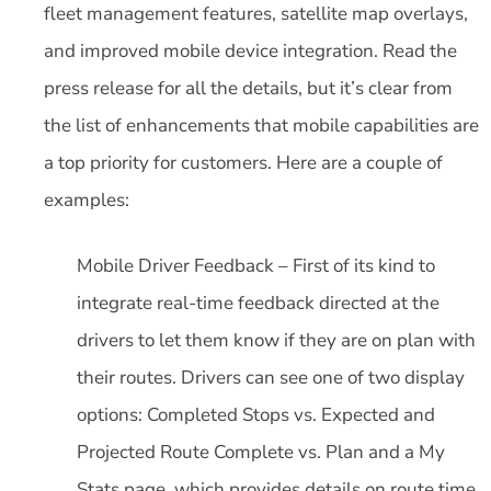
fleet management features, satellite map overlays,
and improved mobile device integration. Read the
press release for all the details, but it’s clear from
the list of enhancements that mobile capabilities are
a top priority for customers. Here are a couple of
examples:
Mobile Driver Feedback – First of its kind to
integrate real-time feedback directed at the
drivers to let them know if they are on plan with
their routes. Drivers can see one of two display
options: Completed Stops vs. Expected and
Projected Route Complete vs. Plan and a My
Stats page, which provides details on route time,