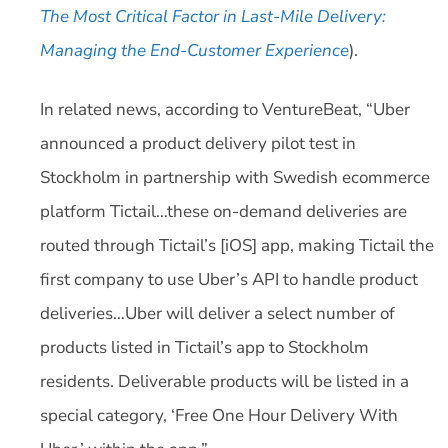
The Most Critical Factor in Last-Mile Delivery:
Managing the End-Customer Experience
).
In related news, according to VentureBeat, “Uber
announced a product delivery pilot test in
Stockholm in partnership with Swedish ecommerce
platform Tictail…these on-demand deliveries are
routed through Tictail’s [iOS] app, making Tictail the
first company to use Uber’s API to handle product
deliveries…Uber will deliver a select number of
products listed in Tictail’s app to Stockholm
residents. Deliverable products will be listed in a
special category, ‘Free One Hour Delivery With