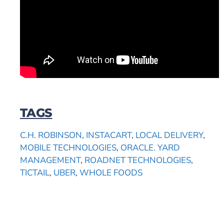
TAGS
C.H. ROBINSON
,
INSTACART
,
LOCAL DELIVERY
,
MOBILE TECHNOLOGIES
,
ORACLE. YARD
MANAGEMENT
,
ROADNET TECHNOLOGIES
,
TICTAIL
,
UBER
,
WHOLE FOODS