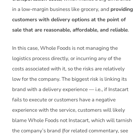
in a low-margin business like grocery, and
providing
customers with delivery options at the point of
sale that are reasonable, affordable, and reliable
.
In this case, Whole Foods is not managing the
logistics process directly, or incurring any of the
costs associated with it, so the risks are relatively
low for the company. The biggest risk is linking its
brand with a delivery experience — i.e., if Instacart
fails to execute or customers have a negative
experience with the service, customers will likely
blame Whole Foods not Instacart, which will tarnish
the company’s brand (for related commentary, see