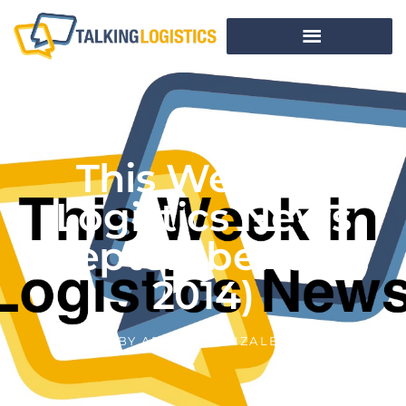
This Week In
Logistics News
(September 8-12,
2014)
BY
ADRIAN GONZALEZ