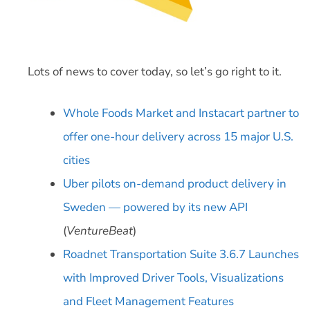
Lots of news to cover today, so let’s go right to it.
Whole Foods Market and Instacart partner to
offer one-hour delivery across 15 major U.S.
cities
Uber pilots on-demand product delivery in
Sweden — powered by its new API
(
VentureBeat
)
Roadnet Transportation Suite 3.6.7 Launches
with Improved Driver Tools, Visualizations
and Fleet Management Features