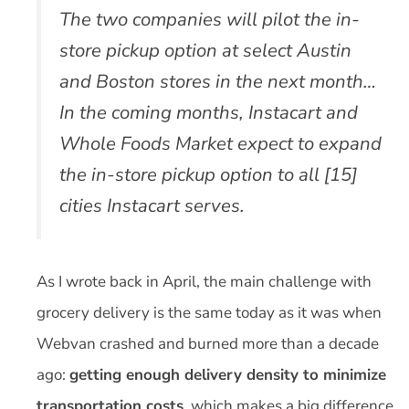
The two companies will pilot the in-
store pickup option at select Austin
and Boston stores in the next month…
In the coming months, Instacart and
Whole Foods Market expect to expand
the in-store pickup option to all [15]
cities Instacart serves.
As I wrote back in April, the main challenge with
grocery delivery is the same today as it was when
Webvan crashed and burned more than a decade
ago:
getting enough delivery density to minimize
transportation costs
, which makes a big difference