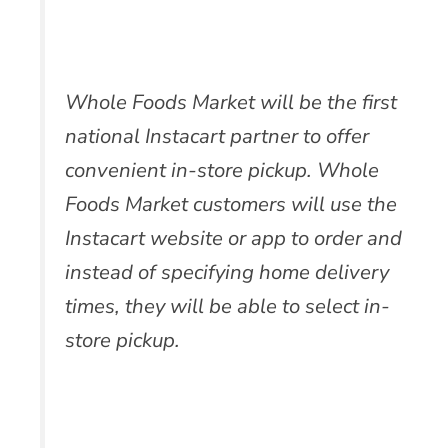
Whole Foods Market will be the first
national Instacart partner to offer
convenient in-store pickup. Whole
Foods Market customers will use the
Instacart website or app to order and
instead of specifying home delivery
times, they will be able to select in-
store pickup.