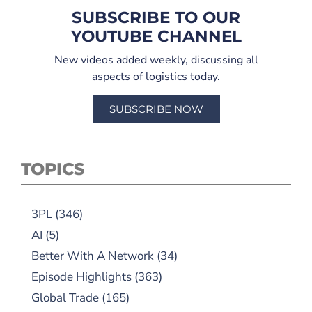
SUBSCRIBE TO OUR
YOUTUBE CHANNEL
New videos added weekly, discussing all
aspects of logistics today.
SUBSCRIBE NOW
TOPICS
3PL
(346)
AI
(5)
Better With A Network
(34)
Episode Highlights
(363)
Global Trade
(165)