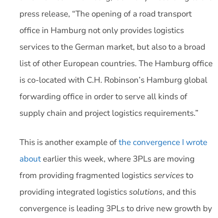
press release, “The opening of a road transport
office in Hamburg not only provides logistics
services to the German market, but also to a broad
list of other European countries. The Hamburg office
is co-located with C.H. Robinson’s Hamburg global
forwarding office in order to serve all kinds of
supply chain and project logistics requirements.”
This is another example of
the convergence I wrote
about
earlier this week, where 3PLs are moving
from providing fragmented logistics
services
to
providing integrated logistics
solutions
, and this
convergence is leading 3PLs to drive new growth by