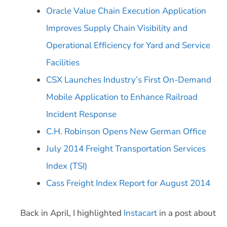
Oracle Value Chain Execution Application
Improves Supply Chain Visibility and
Operational Efficiency for Yard and Service
Facilities
CSX Launches Industry’s First On-Demand
Mobile Application to Enhance Railroad
Incident Response
C.H. Robinson Opens New German Office
July 2014 Freight Transportation Services
Index (TSI)
Cass Freight Index Report for August 2014
Back in April, I highlighted
Instacart
in a post about