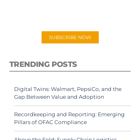
New episodes added weekly. Search for
"Talking Logistics" in your preferred
Android or Apple Podcast app.
SUBSCRIBE NOW
TRENDING POSTS
Digital Twins: Walmart, PepsiCo, and the
Gap Between Value and Adoption
Recordkeeping and Reporting: Emerging
Pillars of OFAC Compliance
Above the Fold: Supply Chain Logistics