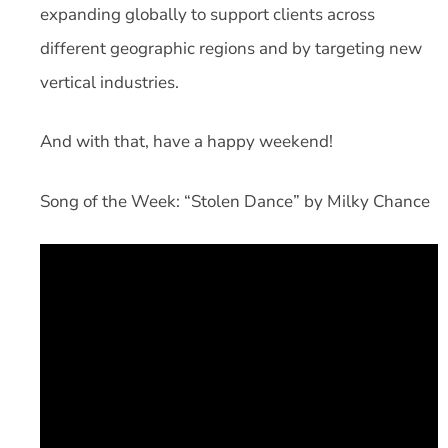
expanding globally to support clients across
different geographic regions and by targeting new
vertical industries.
And with that, have a happy weekend!
Song of the Week: “Stolen Dance” by Milky Chance