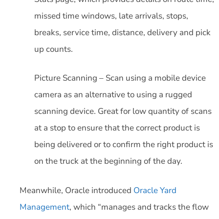
missed time windows, late arrivals, stops,
breaks, service time, distance, delivery and pick
up counts.
Picture Scanning – Scan using a mobile device
camera as an alternative to using a rugged
scanning device. Great for low quantity of scans
at a stop to ensure that the correct product is
being delivered or to confirm the right product is
on the truck at the beginning of the day.
Meanwhile, Oracle introduced
Oracle Yard
Management
, which “manages and tracks the flow