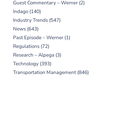
Guest Commentary – Werner
(2)
Indago
(140)
Industry Trends
(547)
News
(643)
Past Episode – Werner
(1)
Regulations
(72)
Research – Alpega
(3)
Technology
(393)
Transportation Management
(846)
SUBSCRIBE TO OUR
PODCAST