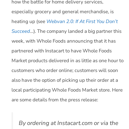
how the battle for home delivery services,
especially grocery and general merchandise, is
heating up (see
Webvan 2.0: If At First You Don’t
Succeed
…). The company landed a big partner this
week, with Whole Foods announcing that it has
partnered with Instacart to have Whole Foods
Market products delivered in as little as one hour to
customers who order online; customers will soon
also have the option of picking up their order at a
local participating Whole Foods Market store. Here
are some details from the press release:
By ordering at Instacart.com or via the