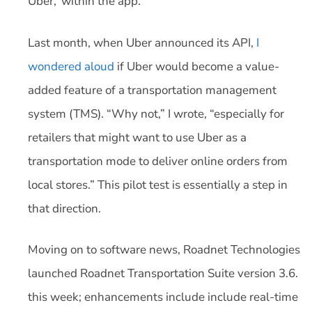
Uber,’ within the app.”
Last month, when Uber announced its API,
I
wondered aloud
if Uber would become a value-
added feature of a transportation management
system (TMS). “Why not,” I wrote, “especially for
retailers that might want to use Uber as a
transportation mode to deliver online orders from
local stores.” This pilot test is essentially a step in
that direction.
Moving on to software news, Roadnet Technologies
launched Roadnet Transportation Suite version 3.6.
this week; enhancements include include real-time