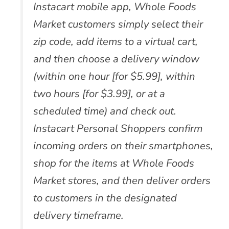
Instacart mobile app, Whole Foods
Market customers simply select their
zip code, add items to a virtual cart,
and then choose a delivery window
(within one hour [for $5.99], within
two hours [for $3.99], or at a
scheduled time) and check out.
Instacart Personal Shoppers confirm
incoming orders on their smartphones,
shop for the items at Whole Foods
Market stores, and then deliver orders
to customers in the designated
delivery timeframe.