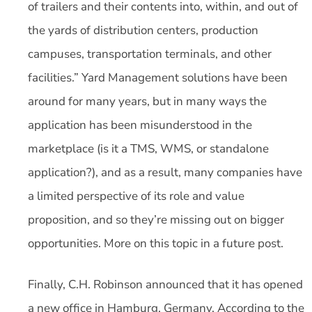
of trailers and their contents into, within, and out of
the yards of distribution centers, production
campuses, transportation terminals, and other
facilities.” Yard Management solutions have been
around for many years, but in many ways the
application has been misunderstood in the
marketplace (is it a TMS, WMS, or standalone
application?), and as a result, many companies have
a limited perspective of its role and value
proposition, and so they’re missing out on bigger
opportunities. More on this topic in a future post.
Finally, C.H. Robinson announced that it has opened
a new office in Hamburg, Germany. According to the