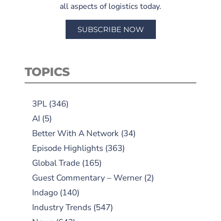
all aspects of logistics today.
SUBSCRIBE NOW
TOPICS
3PL
(346)
AI
(5)
Better With A Network
(34)
Episode Highlights
(363)
Global Trade
(165)
Guest Commentary – Werner
(2)
Indago
(140)
Industry Trends
(547)