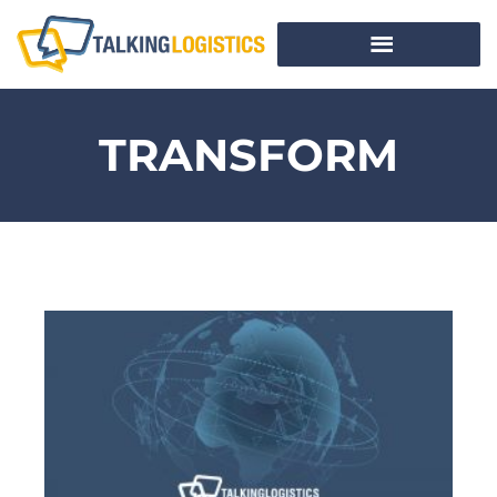
TRANSFORM