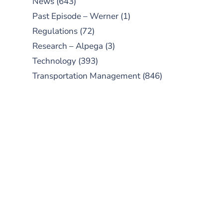
News
(643)
Past Episode – Werner
(1)
Regulations
(72)
Research – Alpega
(3)
Technology
(393)
Transportation Management
(846)
SUBSCRIBE TO OUR
PODCAST
New episodes added weekly. Search
for "Talking Logistics" in your
preferred Android or Apple Podcast