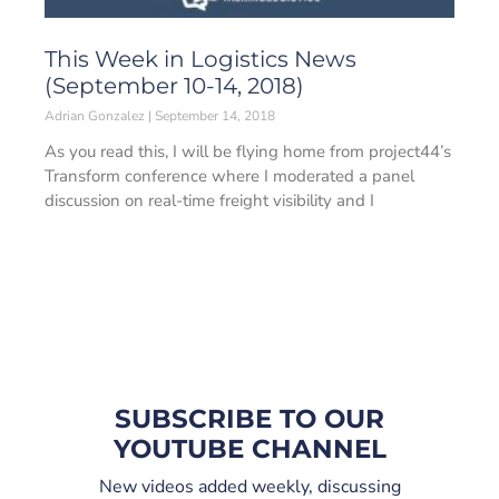
This Week in Logistics News
(September 10-14, 2018)
Adrian Gonzalez
September 14, 2018
As you read this, I will be flying home from project44’s
Transform conference where I moderated a panel
discussion on real-time freight visibility and I
SUBSCRIBE TO OUR
YOUTUBE CHANNEL
New videos added weekly, discussing