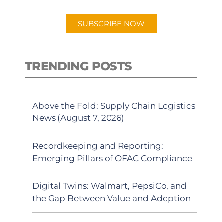
app.
SUBSCRIBE NOW
TRENDING POSTS
Above the Fold: Supply Chain Logistics
News (August 7, 2026)
Recordkeeping and Reporting:
Emerging Pillars of OFAC Compliance
Digital Twins: Walmart, PepsiCo, and
the Gap Between Value and Adoption