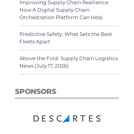
Improving Supply Chain Resilience:
How A Digital Supply Chain
Orchestration Platform Can Help
Predictive Safety: What Sets the Best
Fleets Apart
Above the Fold: Supply Chain Logistics
News (July 17, 2026)
SPONSORS