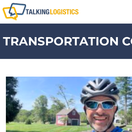
TRANSPORTATION C