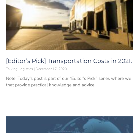
[Editor’s Pick] Transportation Costs in 202
Talking Logistics
December 17, 2020
Note: Today’s post is part of our “Editor’s Pick” series where w
that provide practical knowledge and advice