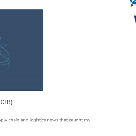
2018)
upply chain and logistics news that caught my