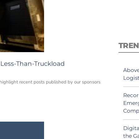
TREN
1: Less-Than-Truckload
Above
Logis
e highlight recent posts published by our sponsors
Recor
Emerg
Comp
Digit
the G