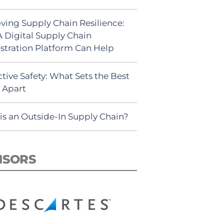
ving Supply Chain Resilience:
 Digital Supply Chain
stration Platform Can Help
tive Safety: What Sets the Best
s Apart
is an Outside-In Supply Chain?
NSORS