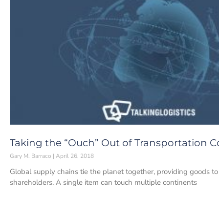
Taking the “Ouch” Out of Transportation C
Gary M. Barraco
April 26, 2018
Global supply chains tie the planet together, providing goods t
shareholders. A single item can touch multiple continents