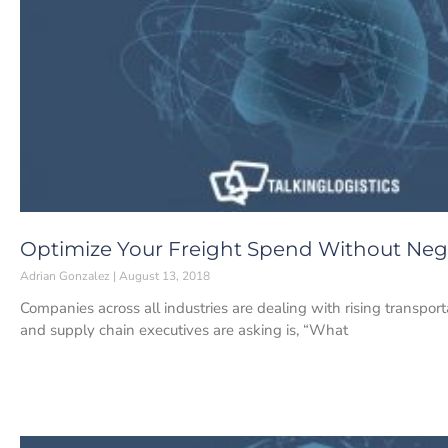
Optimize Your Freight Spend Without Neg
Adrian Gonzalez
August 13, 2018
Companies across all industries are dealing with rising transpo
and supply chain executives are asking is, “What