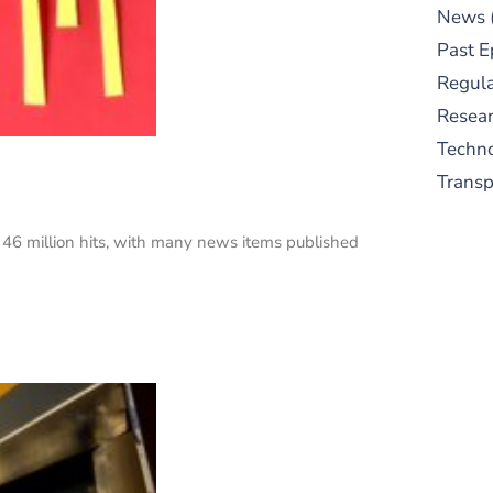
News
Past E
Regula
Resear
Techn
Trans
n 46 million hits, with many news items published
S
New
pre