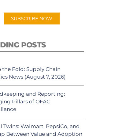
app.
SUBSCRIBE NOW
DING POSTS
 the Fold: Supply Chain
tics News (August 7, 2026)
dkeeping and Reporting:
ing Pillars of OFAC
liance
al Twins: Walmart, PepsiCo, and
ap Between Value and Adoption