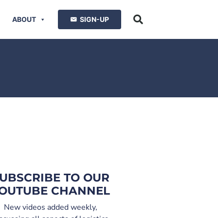
ABOUT
SIGN-UP
UBSCRIBE TO OUR
OUTUBE CHANNEL
New videos added weekly,