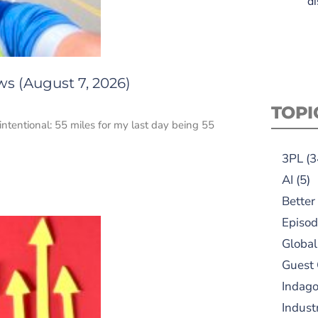
di
ws (August 7, 2026)
TOPI
intentional: 55 miles for my last day being 55
3PL
(3
AI
(5)
Better
Episod
Global
Guest
Indag
Indust