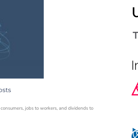
osts
o consumers, jobs to workers, and dividends to