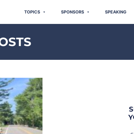
TOPICS
SPONSORS
SPEAKING
OSTS
S
Y