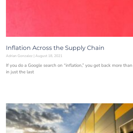
Inflation Across the Supply Chain
Adrian Gonzalez
August 18, 2021
If you do a Google search on “inflation,” you get back more tha
in just the last