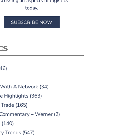
scussing all aspects of logistics
today.
SUBSCRIBE NOW
CS
46)
 With A Network
(34)
e Highlights
(363)
 Trade
(165)
 Commentary – Werner
(2)
o
(140)
ry Trends
(547)