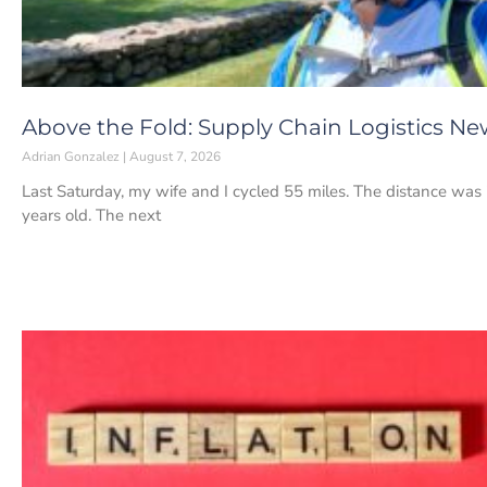
Above the Fold: Supply Chain Logistics Ne
Adrian Gonzalez
August 7, 2026
Last Saturday, my wife and I cycled 55 miles. The distance was 
years old. The next