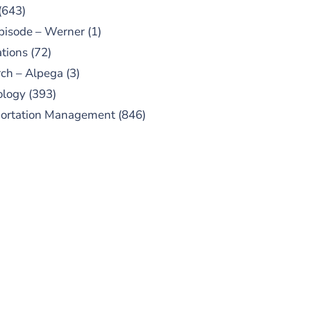
(643)
pisode – Werner
(1)
tions
(72)
ch – Alpega
(3)
ology
(393)
portation Management
(846)
UBSCRIBE TO OUR
PODCAST
 episodes added weekly. Search
for "Talking Logistics" in your
ferred Android or Apple Podcast