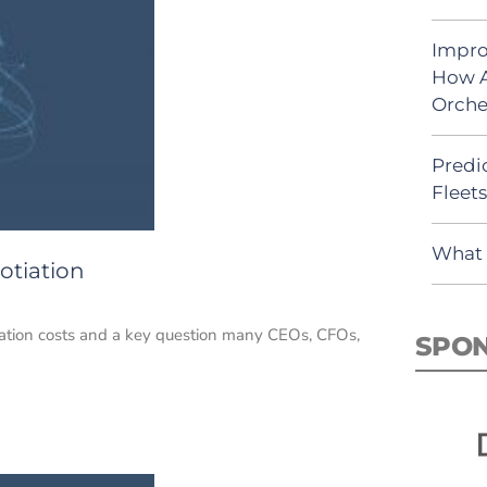
Impro
How A
Orche
Predic
Fleet
What 
otiation
rtation costs and a key question many CEOs, CFOs,
SPO