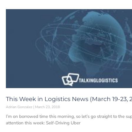
This Week in Logistics News (March 19-23, 
Adrian Gonzalez
March 23, 2018
I’m on borrowed time this morning, so let’s go straight to the s
attention this week: Self-Driving Uber