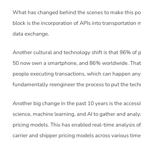
What has changed behind the scenes to make this poss
block is the incorporation of APIs into transportatio
data exchange.
Another cultural and technology shift is that 96% of 
50 now own a smartphone, and 86% worldwide. That p
people executing transactions, which can happen anyw
fundamentally reengineer the process to put the techno
Another big change in the past 10 years is the accessib
science, machine learning, and AI to gather and analy
pricing models. This has enabled real-time analysis of
carrier and shipper pricing models across various time