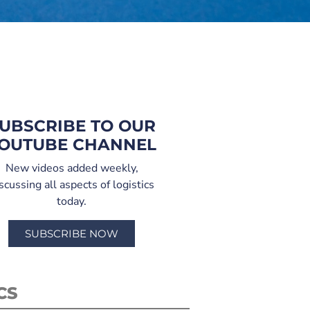
UBSCRIBE TO OUR
OUTUBE CHANNEL
New videos added weekly,
scussing all aspects of logistics
today.
SUBSCRIBE NOW
CS