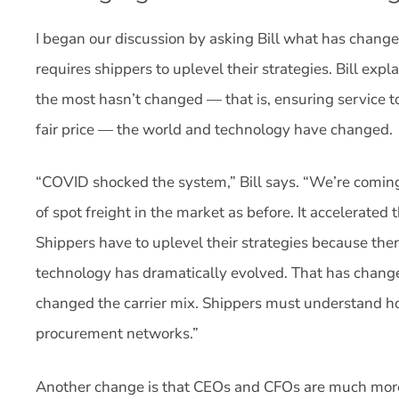
I began our discussion by asking Bill what has change
requires shippers to uplevel their strategies. Bill exp
the most hasn’t changed — that is, ensuring service t
fair price — the world and technology have changed.
“COVID shocked the system,” Bill says. “We’re comin
of spot freight in the market as before. It accelerated
Shippers have to uplevel their strategies because the
technology has dramatically evolved. That has chang
changed the carrier mix. Shippers must understand h
procurement networks.”
Another change is that CEOs and CFOs are much more 