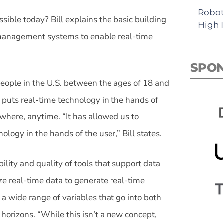
Robot
ible today? Bill explains the basic building
High 
n management systems to enable real-time
SPO
people in the U.S. between the ages of 18 and
uts real-time technology in the hands of
here, anytime. “It has allowed us to
logy in the hands of the user,” Bill states.
ility and quality of tools that support data
ze real-time data to generate real-time
 a wide range of variables that go into both
 horizons. “While this isn’t a new concept,