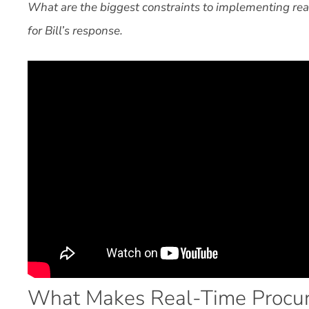
What are the biggest constraints to implementing re
for Bill’s response.
What Makes Real-Time Procur