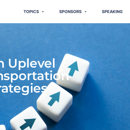
TOPICS
SPONSORS
SPEAKING
 Uplevel
nsportation
ategies