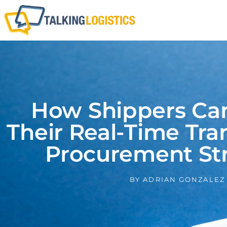
How Shippers Can
Their Real-Time Tra
Procurement Str
BY
ADRIAN GONZALEZ