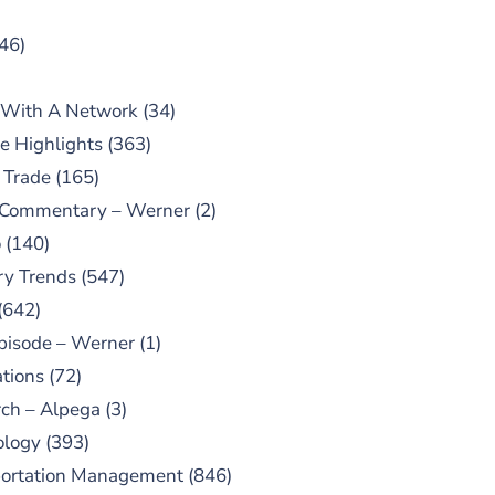
46)
 With A Network
(34)
e Highlights
(363)
 Trade
(165)
 Commentary – Werner
(2)
o
(140)
ry Trends
(547)
(642)
pisode – Werner
(1)
tions
(72)
ch – Alpega
(3)
ology
(393)
portation Management
(846)