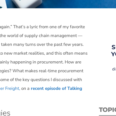
ain.” That’s a lyric from one of my favorite
es the world of supply chain management —
s taken many turns over the past few years.
S
to new market realities, and this often means
Y
rtainly happening in procurement. How are
di
ategies? What makes real-time procurement
some of the key questions I discussed with
er Freight,
on a
recent episode of Talking
TOPI
ies