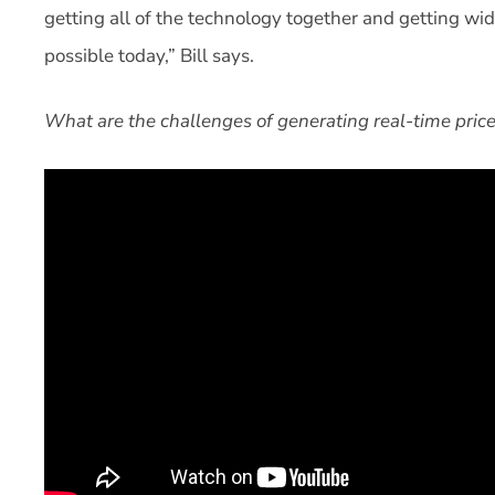
getting all of the technology together and getting wi
possible today,” Bill says.
What are the challenges of generating real-time prices