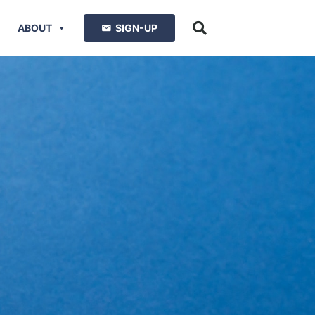
ABOUT
SIGN-UP