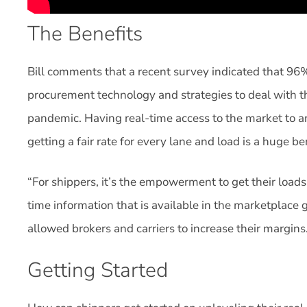
The Benefits
Bill comments that a recent survey indicated that 96%
procurement technology and strategies to deal with th
pandemic. Having real-time access to the market to a
getting a fair rate for every lane and load is a huge be
“For shippers, it’s the empowerment to get their loads c
time information that is available in the marketplace 
allowed brokers and carriers to increase their margins
Getting Started