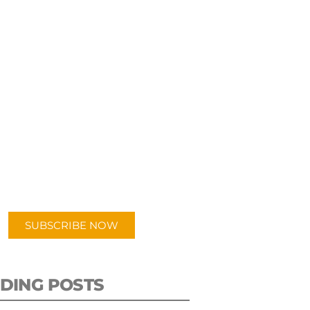
UBSCRIBE TO OUR
PODCAST
 episodes added weekly. Search
for "Talking Logistics" in your
ferred Android or Apple Podcast
app.
SUBSCRIBE NOW
DING POSTS