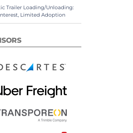
ic Trailer Loading/Unloading:
Interest, Limited Adoption
NSORS