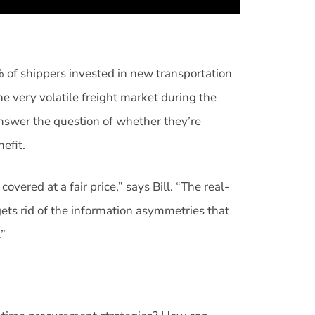
 of shippers invested in new transportation
e very volatile freight market during the
nswer the question of whether they’re
nefit.
overed at a fair price,” says Bill. “The real-
gets rid of the information asymmetries that
.”