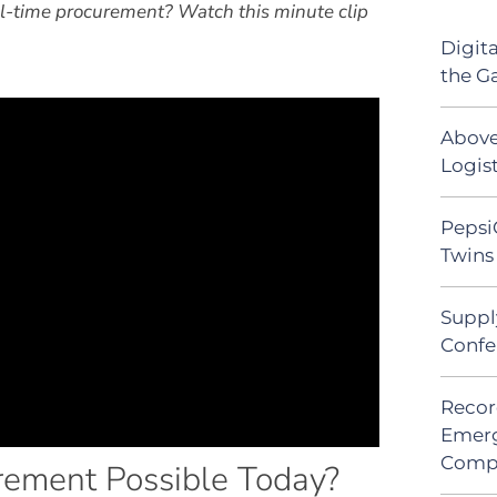
al-time procurement? Watch this minute clip
Digit
the G
Above
Logist
Pepsi
Twins 
Suppl
Confe
Recor
Emerg
Comp
ement Possible Today?