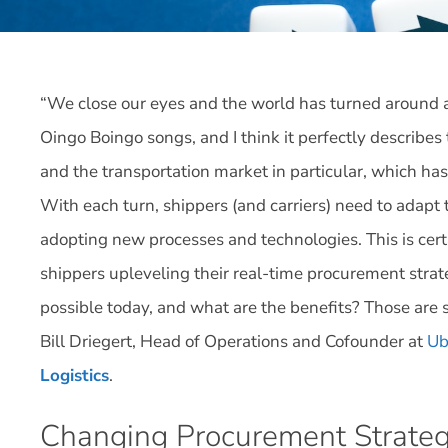
“We close our eyes and the world has turned around ag
Oingo Boingo songs, and I think it perfectly describ
and the transportation market in particular, which ha
With each turn, shippers (and carriers) need to adapt 
adopting new processes and technologies. This is ce
shippers upleveling their real-time procurement str
possible today, and what are the benefits? Those are 
Bill Driegert, Head of Operations and Cofounder at
Ub
Logistics
.
Changing Procurement Strateg