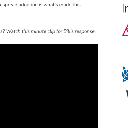
despread adoption is what’s made this
? Watch this minute clip for Bill’s response.