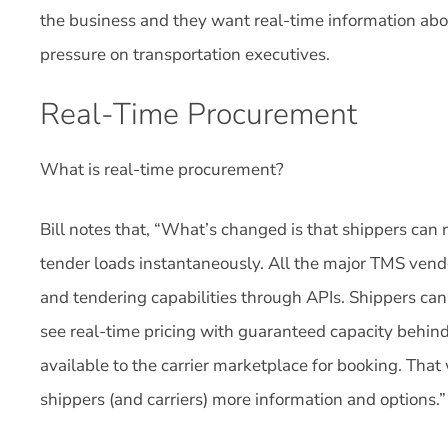
the business and they want real-time information abo
pressure on transportation executives.
Real-Time Procurement
What is real-time procurement?
Bill notes that, “What’s changed is that shippers can
tender loads instantaneously. All the major TMS vendo
and tendering capabilities through APIs. Shippers can 
see real-time pricing with guaranteed capacity behind i
available to the carrier marketplace for booking. That 
shippers (and carriers) more information and options.”