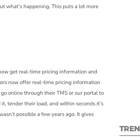
ut what’s happening. This puts a lot more
S
New
 now get real-time pricing information and
pre
rs now offer real-time pricing information
go online through their TMS or our portal to
t, tender their load, and within seconds it’s
wasn’t possible a few years ago. It gives
TREN