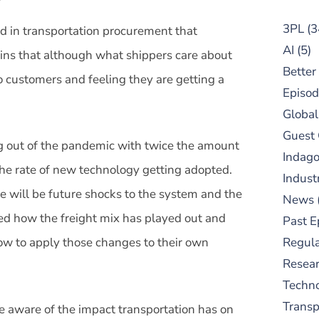
3PL
(3
d in transportation procurement that
AI
(5)
lains that although what shippers care about
Better
o customers and feeling they are getting a
Episod
Global
Guest
g out of the pandemic with twice the amount
Indag
 the rate of new technology getting adopted.
Indust
re will be future shocks to the system and the
News
ed how the freight mix has played out and
Past E
ow to apply those changes to their own
Regula
Resear
Techn
Trans
aware of the impact transportation has on