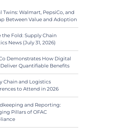
al Twins: Walmart, PepsiCo, and
ap Between Value and Adoption
 the Fold: Supply Chain
ics News (July 31, 2026)
Co Demonstrates How Digital
Deliver Quantifiable Benefits
y Chain and Logistics
rences to Attend in 2026
dkeeping and Reporting:
ing Pillars of OFAC
liance