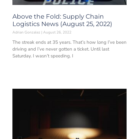
Above the Fold: Supply Chain
Logistics News (August 25, 2022)
Adrian Gonzalez
August 26, 2022
The streak ends at 35 years. That’s how long I’ve been
driving and I’ve never gotten a ticket. Until last
Saturday. I wasn’t speeding. I