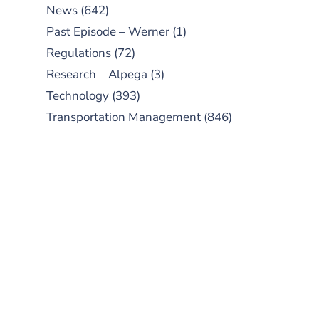
News
(642)
Past Episode – Werner
(1)
Regulations
(72)
Research – Alpega
(3)
Technology
(393)
Transportation Management
(846)
SUBSCRIBE TO OUR
PODCAST
New episodes added weekly. Search
for "Talking Logistics" in your
preferred Android or Apple Podcast