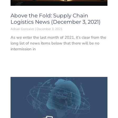
Above the Fold: Supply Chain
Logistics News (December 3, 2021)
Adrian Gonzalez
December 3, 2021
As we enter the last month of 2021, it’s clear from the
long list of news items below that there will be no
intermission in