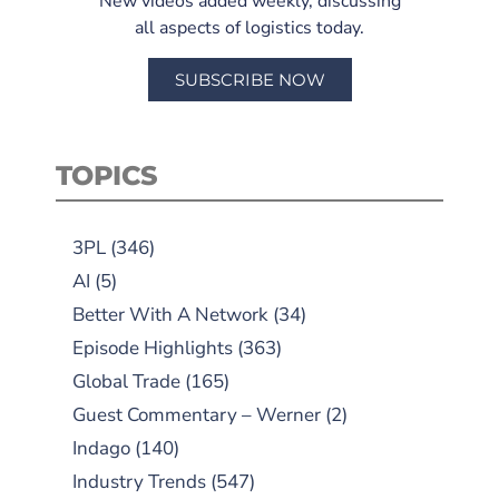
New videos added weekly, discussing
all aspects of logistics today.
SUBSCRIBE NOW
TOPICS
3PL
(346)
AI
(5)
Better With A Network
(34)
Episode Highlights
(363)
Global Trade
(165)
Guest Commentary – Werner
(2)
Indago
(140)
Industry Trends
(547)