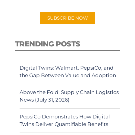
app.
SUBSCRIBE NOW
TRENDING POSTS
Digital Twins: Walmart, PepsiCo, and
the Gap Between Value and Adoption
Above the Fold: Supply Chain Logistics
News (July 31, 2026)
PepsiCo Demonstrates How Digital
Twins Deliver Quantifiable Benefits