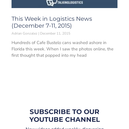
This Week in Logistics News
(December 7-11, 2015)
Adrian Gonzalez
December 11, 2015
Hundreds of Cafe Bustelo cans washed ashore in
Florida this week. When I saw the photos online, the
first thought that popped into my head
SUBSCRIBE TO OUR
YOUTUBE CHANNEL