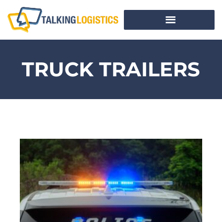
TRUCK TRAILERS