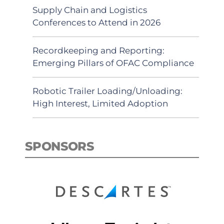
Supply Chain and Logistics
Conferences to Attend in 2026
Recordkeeping and Reporting:
Emerging Pillars of OFAC Compliance
Robotic Trailer Loading/Unloading:
High Interest, Limited Adoption
SPONSORS