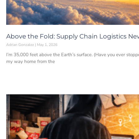
Above the Fold: Supply Chain Logistics New
Adrian Gonzalez
May 1, 2026
I’m 35,000 feet above the Earth’s surface. (Have you ever stopp
my way home from the