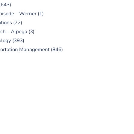
(643)
pisode – Werner
(1)
tions
(72)
ch – Alpega
(3)
ology
(393)
portation Management
(846)
UBSCRIBE TO OUR
PODCAST
 episodes added weekly. Search
for "Talking Logistics" in your
ferred Android or Apple Podcast