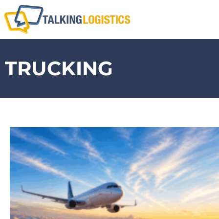
TRUCKING