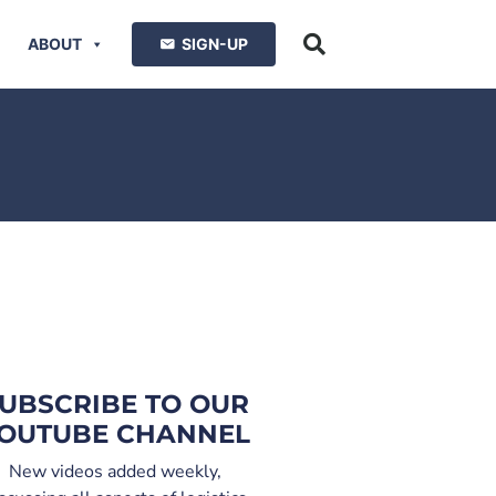
ABOUT
SIGN-UP
UBSCRIBE TO OUR
OUTUBE CHANNEL
New videos added weekly,