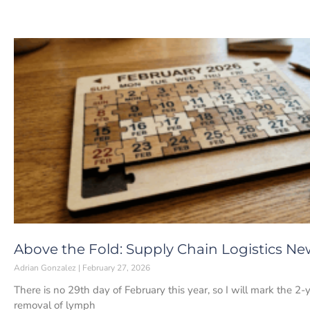
Above the Fold: Supply Chain Logistics New
Adrian Gonzalez
February 27, 2026
There is no 29th day of February this year, so I will mark the 
removal of lymph