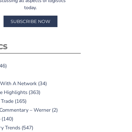
scussing all aspects of logistics
today.
SUBSCRIBE NOW
CS
46)
 With A Network
(34)
e Highlights
(363)
 Trade
(165)
 Commentary – Werner
(2)
o
(140)
ry Trends
(547)