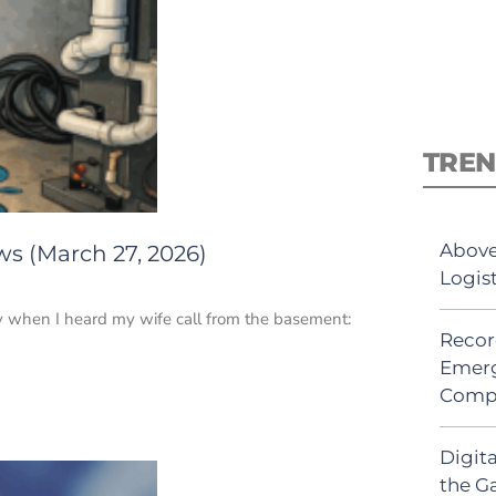
TREN
Above
ws (March 27, 2026)
Logis
y when I heard my wife call from the basement:
Recor
Emerg
Comp
Digit
the G