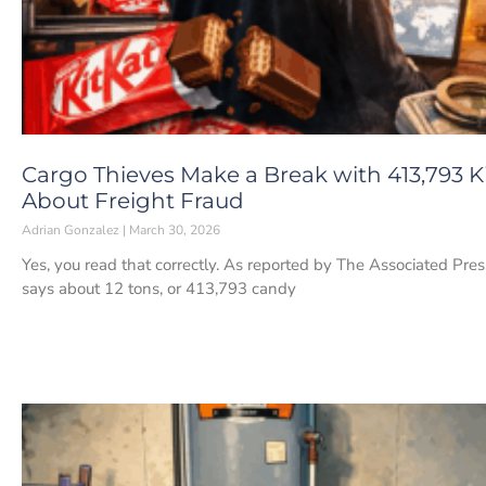
Cargo Thieves Make a Break with 413,793 K
About Freight Fraud
Adrian Gonzalez
March 30, 2026
Yes, you read that correctly. As reported by The Associated Pre
says about 12 tons, or 413,793 candy