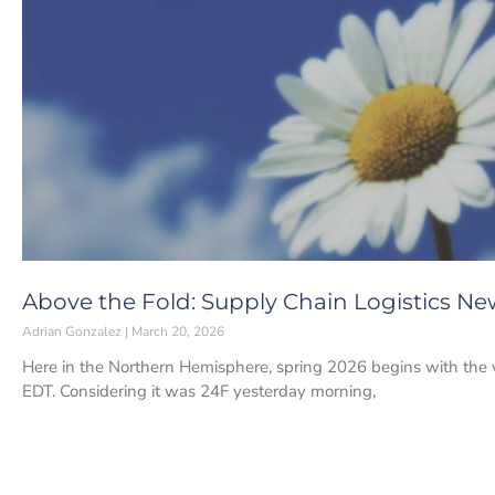
Above the Fold: Supply Chain Logistics Ne
Adrian Gonzalez
March 20, 2026
Here in the Northern Hemisphere, spring 2026 begins with the 
EDT. Considering it was 24F yesterday morning,