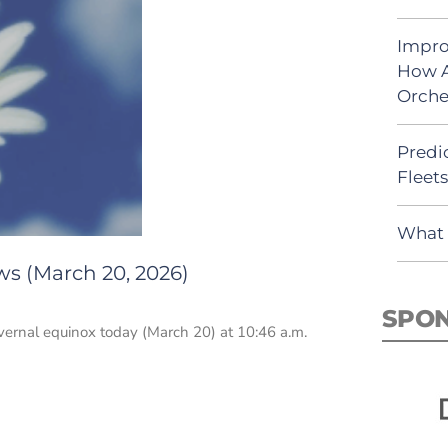
Impro
How A
Orche
Predic
Fleet
What 
ws (March 20, 2026)
SPO
vernal equinox today (March 20) at 10:46 a.m.