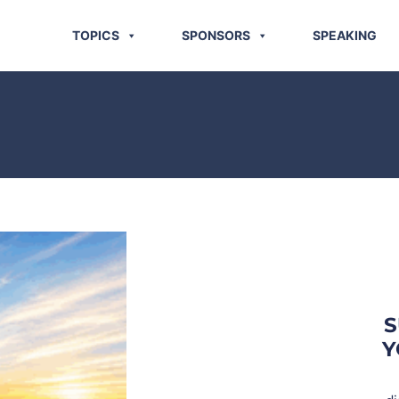
TOPICS
SPONSORS
SPEAKING
S
Y