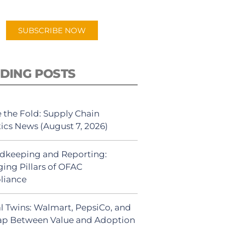
app.
SUBSCRIBE NOW
DING POSTS
 the Fold: Supply Chain
tics News (August 7, 2026)
dkeeping and Reporting:
ing Pillars of OFAC
liance
al Twins: Walmart, PepsiCo, and
ap Between Value and Adoption