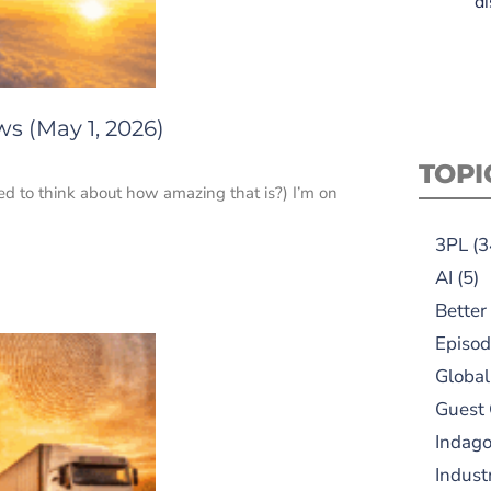
di
s (May 1, 2026)
TOPI
ed to think about how amazing that is?) I’m on
3PL
(3
AI
(5)
Better
Episod
Global
Guest
Indag
Indust