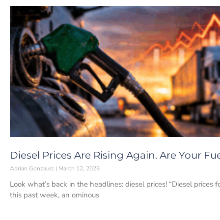
Diesel Prices Are Rising Again. Are Your F
Adrian Gonzalez
March 12, 2026
Look what’s back in the headlines: diesel prices! “Diesel prices f
this past week, an ominous