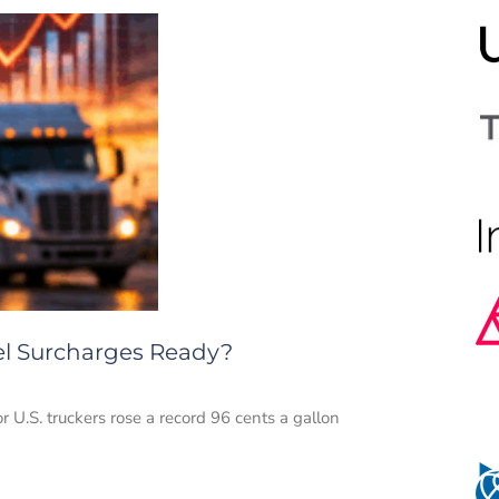
uel Surcharges Ready?
or U.S. truckers rose a record 96 cents a gallon