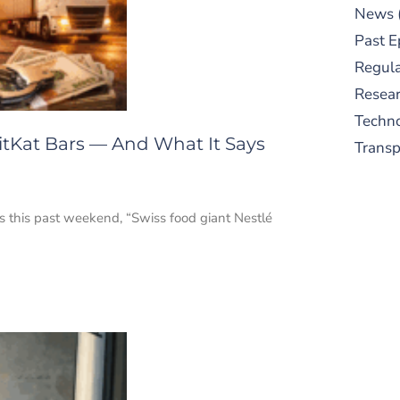
News
Past E
Regula
Resear
Techn
itKat Bars — And What It Says
Trans
ss this past weekend, “Swiss food giant Nestlé
S
New
pre