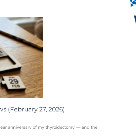
s (February 27, 2026)
2-year anniversary of my thyroidectomy — and the