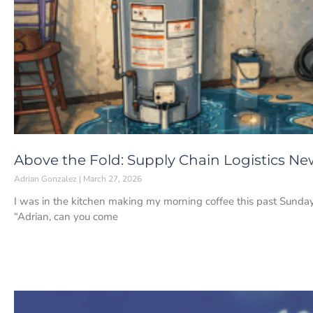
Above the Fold: Supply Chain Logistics Ne
Adrian Gonzalez
March 27, 2026
I was in the kitchen making my morning coffee this past Sunda
“Adrian, can you come