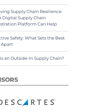
ving Supply Chain Resilience:
 Digital Supply Chain
stration Platform Can Help
tive Safety: What Sets the Best
s Apart
is an Outside-In Supply Chain?
NSORS