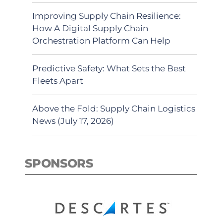
Improving Supply Chain Resilience:
How A Digital Supply Chain
Orchestration Platform Can Help
Predictive Safety: What Sets the Best
Fleets Apart
Above the Fold: Supply Chain Logistics
News (July 17, 2026)
SPONSORS