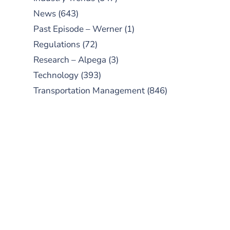
News
(643)
Past Episode – Werner
(1)
Regulations
(72)
Research – Alpega
(3)
Technology
(393)
Transportation Management
(846)
SUBSCRIBE TO OUR
PODCAST
New episodes added weekly. Search
for "Talking Logistics" in your