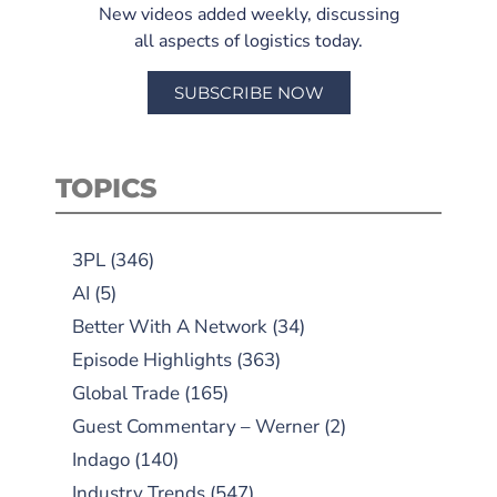
New videos added weekly, discussing
all aspects of logistics today.
SUBSCRIBE NOW
TOPICS
3PL
(346)
AI
(5)
Better With A Network
(34)
Episode Highlights
(363)
Global Trade
(165)
Guest Commentary – Werner
(2)
Indago
(140)
Industry Trends
(547)