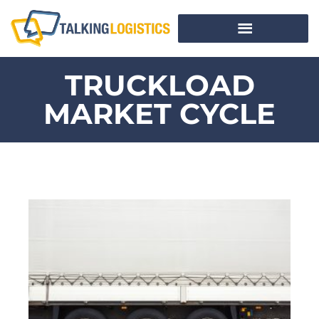
TRUCKLOAD
MARKET CYCLE