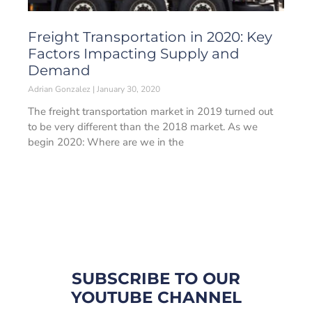
Freight Transportation in 2020: Key
Factors Impacting Supply and
Demand
Adrian Gonzalez
January 30, 2020
The freight transportation market in 2019 turned out
to be very different than the 2018 market. As we
begin 2020: Where are we in the
SUBSCRIBE TO OUR
YOUTUBE CHANNEL