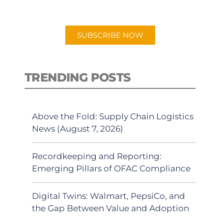
preferred Android or Apple Podcast
app.
SUBSCRIBE NOW
TRENDING POSTS
Above the Fold: Supply Chain Logistics
News (August 7, 2026)
Recordkeeping and Reporting:
Emerging Pillars of OFAC Compliance
Digital Twins: Walmart, PepsiCo, and
the Gap Between Value and Adoption