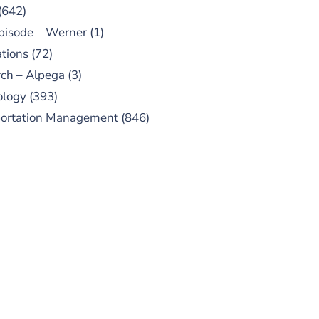
(642)
pisode – Werner
(1)
tions
(72)
ch – Alpega
(3)
ology
(393)
portation Management
(846)
UBSCRIBE TO OUR
PODCAST
 episodes added weekly. Search
for "Talking Logistics" in your
ferred Android or Apple Podcast