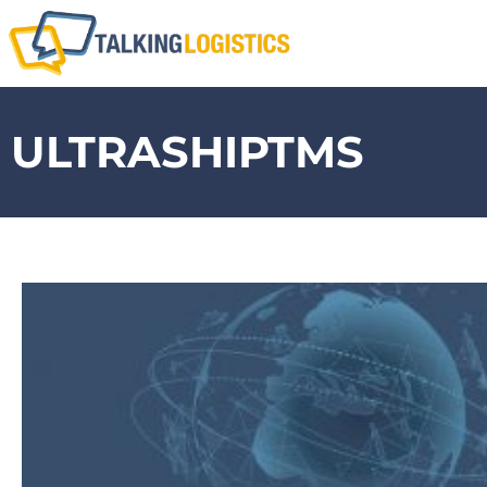
ULTRASHIPTMS