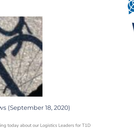
ws (September 18, 2020)
ing today about our Logistics Leaders for T1D