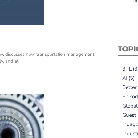
di
TOPI
ny, discusses how transportation management
ly, and at
3PL
(3
AI
(5)
Better
Episod
Global
Guest
Indag
Indust