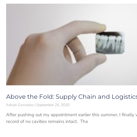
Above the Fold: Supply Chain and Logisti
Adrian Gonzalez
September 25, 2020
After pushing out my appointment earlier this summer, I finally
record of no cavities remains intact. The