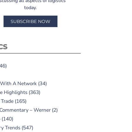
scussing all aspects of logistics
today.
SUBSCRIBE NOW
CS
46)
 With A Network
(34)
e Highlights
(363)
 Trade
(165)
 Commentary – Werner
(2)
o
(140)
ry Trends
(547)