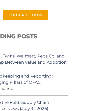
app.
SUBSCRIBE NOW
DING POSTS
al Twins: Walmart, PepsiCo, and
ap Between Value and Adoption
dkeeping and Reporting:
ing Pillars of OFAC
liance
 the Fold: Supply Chain
ics News (July 31, 2026)