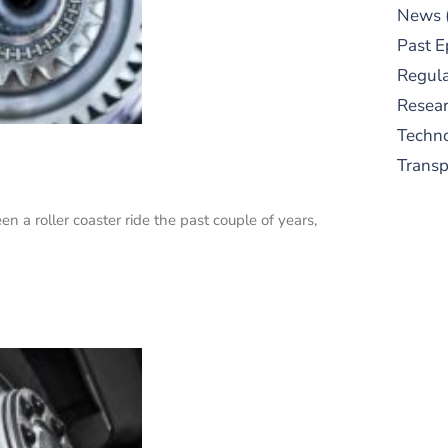
News
Past E
Regula
Resear
Techn
Trans
en a roller coaster ride the past couple of years,
S
New
pre