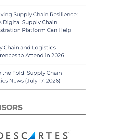
ving Supply Chain Resilience:
 Digital Supply Chain
stration Platform Can Help
y Chain and Logistics
rences to Attend in 2026
 the Fold: Supply Chain
ics News (July 17, 2026)
NSORS