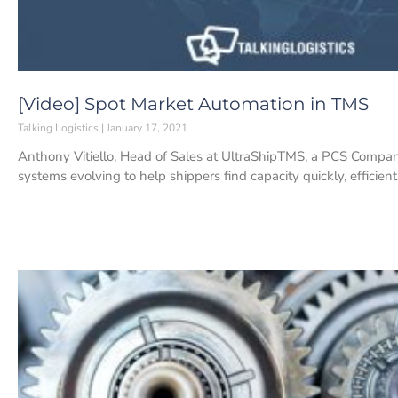
[Video] Spot Market Automation in TMS
Talking Logistics
January 17, 2021
Anthony Vitiello, Head of Sales at UltraShipTMS, a PCS Compa
systems evolving to help shippers find capacity quickly, efficient