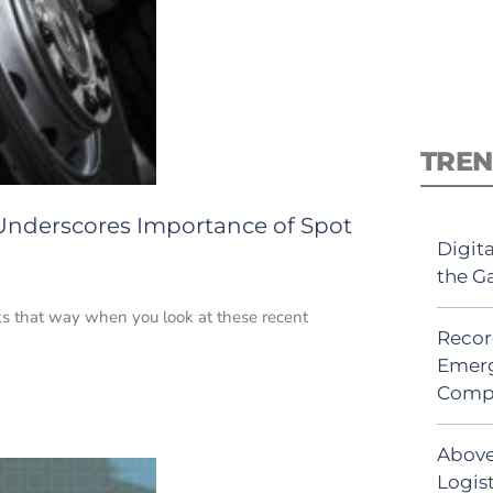
TREN
 Underscores Importance of Spot
Digit
the G
oks that way when you look at these recent
Recor
Emerg
Comp
Above
Logist