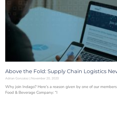
Above the Fold: Supply Chain Logistics N
Adrian Gonzalez
November 20, 2020
Why join Indago? Here’s a reason given by one of our members,
Food & Beverage Company: “I