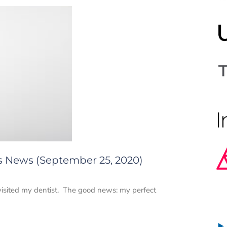
cs News (September 25, 2020)
 visited my dentist. The good news: my perfect