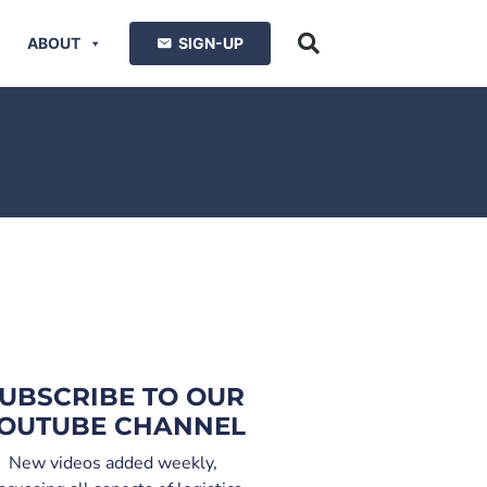
ABOUT
SIGN-UP
UBSCRIBE TO OUR
OUTUBE CHANNEL
New videos added weekly,