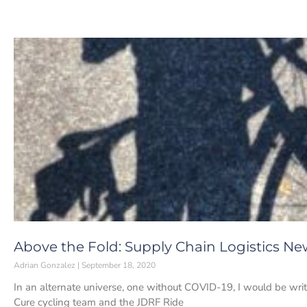
Above the Fold: Supply Chain Logistics Ne
Adrian Gonzalez
September 18, 2020
In an alternate universe, one without COVID-19, I would be writ
Cure cycling team and the JDRF Ride