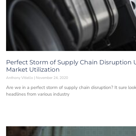
Perfect Storm of Supply Chain Disruption
Market Utilization
Anthony Vitiello
November 24, 2020
Are we in a perfect storm of supply chain disruption? It sure lo
headlines from various industry