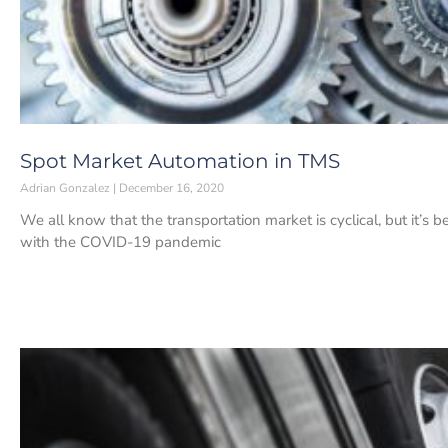
Spot Market Automation in TMS
Adrian Gonzalez
December 16, 2020
We all know that the transportation market is cyclical, but it’s be
with the COVID-19 pandemic