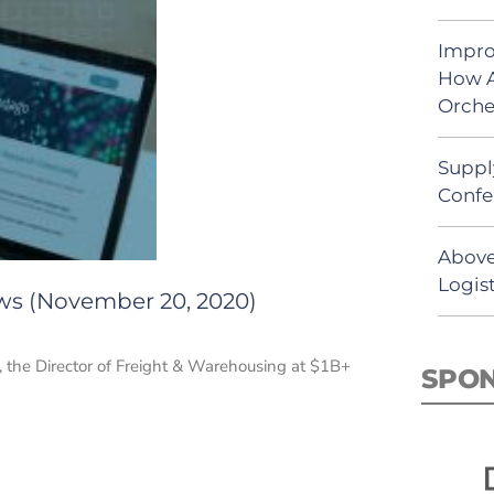
Impro
How A
Orche
Suppl
Confe
Above
Logist
ews (November 20, 2020)
 the Director of Freight & Warehousing at $1B+
SPO