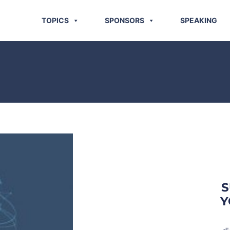
TOPICS
SPONSORS
SPEAKING
S
Y